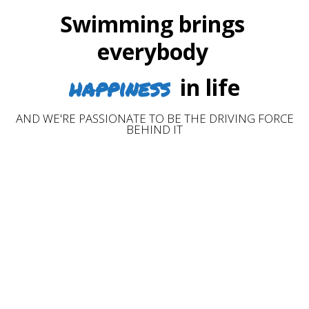
Swimming brings
everybody
happiness
in life
AND WE'RE PASSIONATE TO BE THE DRIVING FORCE
BEHIND IT