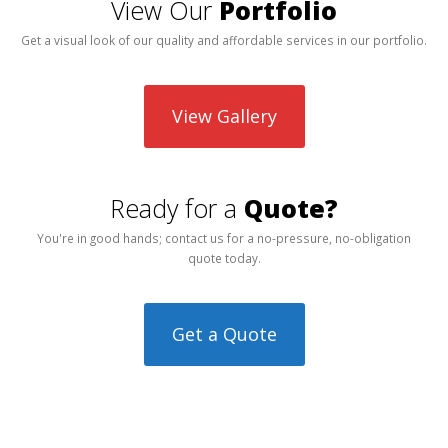
View Our
Portfolio
Get a visual look of our quality and affordable services in our portfolio.
View Gallery
Ready for a
Quote?
You're in good hands; contact us for a no-pressure, no-obligation
quote today.
Get a Quote