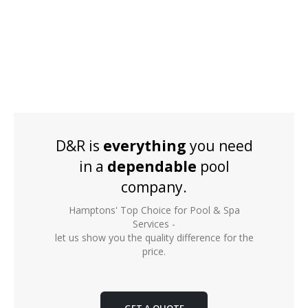
D&R is
everything
you need
in a
dependable
pool
company.
Hamptons' Top Choice for Pool & Spa
Services -
let us show you the quality difference for the
price.