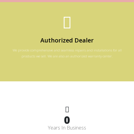
Authorized Dealer
We provide comprehensive and seamless repairs and installations for all
products we sell. We are also an authorized warranty center.
0
Years In Business