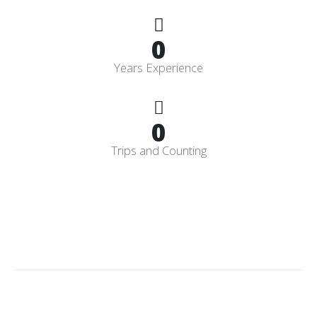
0
Years Experience
0
Trips and Counting