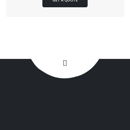
GET A QUOTE
+1(516) 449-9107