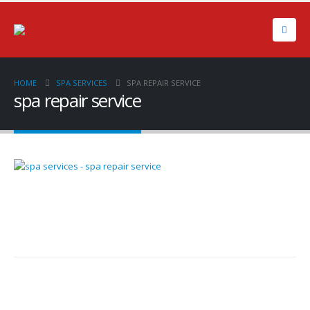
HOME
SPA SERVICES
SPA REPAIR SERVICE
spa repair service