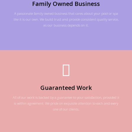
Family Owned Business
A passionate family owned business that cares about your pool or spa
like it is our own. We build trust and provide consistent quality service,
as our business depends on it.
Guaranteed Work
All of our work is backed by a guarantee to your satisfaction, provided it
is within agreement. We pride on exquisite attention to each and every
one of our clients.