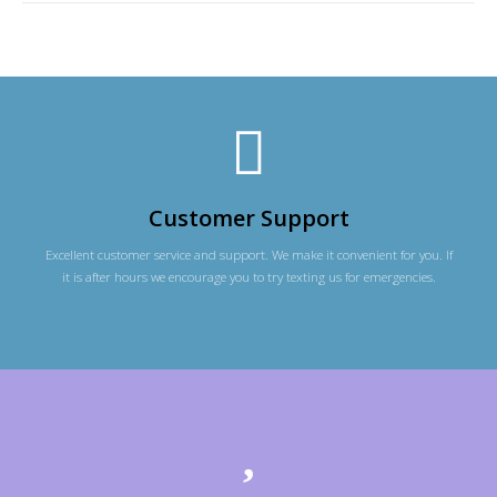
Customer Support
Excellent customer service and support. We make it convenient for you. If
it is after hours we encourage you to try texting us for emergencies.