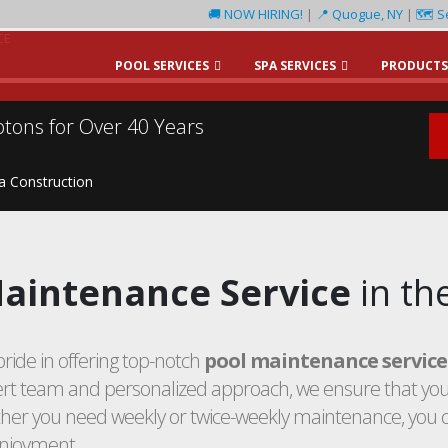
🚚 NOW HIRING!
|
📍 Quogue, NY
|
🗺️ S
CE
POOL SERVICES
SPA SERVICES
PRODUCTS
tons for Over 40 Years
pa Construction
aintenance Service
in th
ride in offering top-notch
pool maintenance service
t team and personalized approach, we ensure that your
ther you need weekly or twice-weekly maintenance, you 
enjoyment.