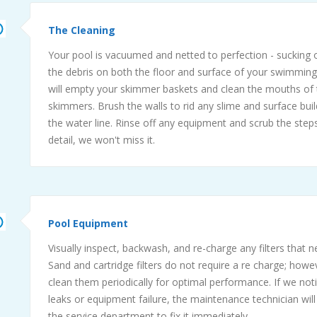
The Cleaning
Your pool is vacuumed and netted to perfection - sucking o
the debris on both the floor and surface of your swimmin
will empty your skimmer baskets and clean the mouths of 
skimmers. Brush the walls to rid any slime and surface bui
the water line. Rinse off any equipment and scrub the steps. 
detail, we won't miss it.
Pool Equipment
Visually inspect, backwash, and re-charge any filters that 
Sand and cartridge filters do not require a re charge; howe
clean them periodically for optimal performance. If we not
leaks or equipment failure, the maintenance technician will
the service department to fix it immediately.