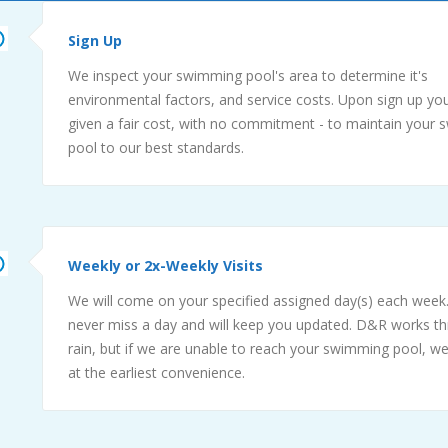
Sign Up
We inspect your swimming pool's area to determine it's
environmental factors, and service costs. Upon sign up you
given a fair cost, with no commitment - to maintain your
pool to our best standards.
Weekly or 2x-Weekly Visits
We will come on your specified assigned day(s) each week.
never miss a day and will keep you updated. D&R works t
rain, but if we are unable to reach your swimming pool, we
at the earliest convenience.