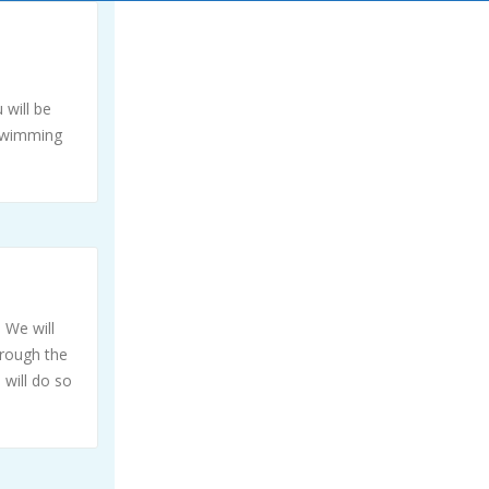
 will be
 swimming
 We will
hrough the
 will do so