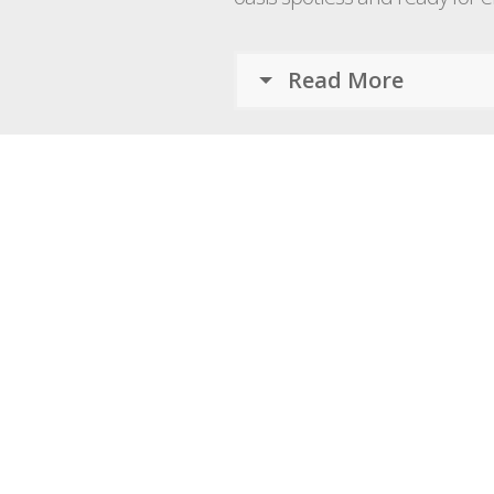
Read More