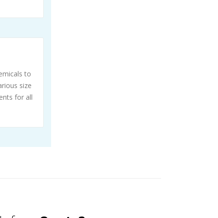
emicals to
rious size
nts for all