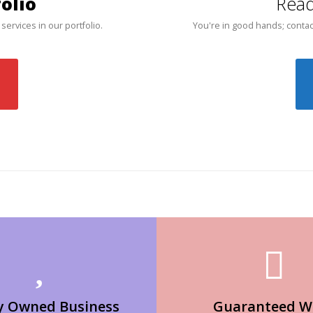
olio
Read
 services in our portfolio.
You're in good hands; contac
y Owned Business
Guaranteed W