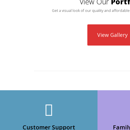
View Our
Portf
Get a visual look of our quality and affordable
View Gallery
Customer Support
Famil