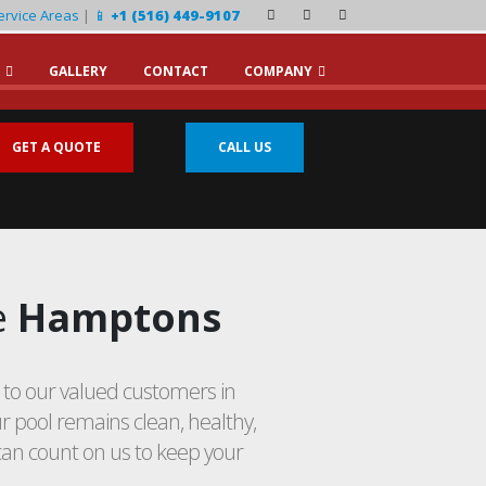
ervice Areas
|
📱
+1 (516) 449-9107
GALLERY
CONTACT
COMPANY
GET A QUOTE
CALL US
e
Hamptons
to our valued customers in
 pool remains clean, healthy,
can count on us to keep your