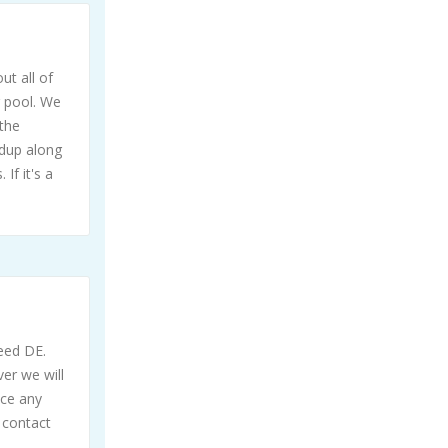
ut all of
g pool. We
the
ldup along
If it's a
need DE.
ver we will
ice any
 contact