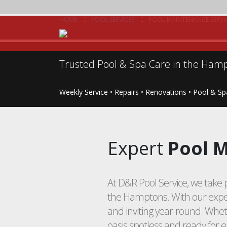
HOME
POOL SERVICES
POOL MAINTENANCE SERVI
Trusted Pool & Spa Care in the Hamp
Weekly Service • Repairs • Renovations • Pool & S
Expert
Pool M
At D&R Pool Service, we take p
the Hamptons. With our exper
and inviting year-round. Whe
oasis spotless and ready for 