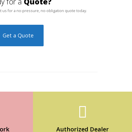
y for a
Quote?
t us for a no-pressure, no-obligation quote today.
Get a Quote
ork
Authorized Dealer