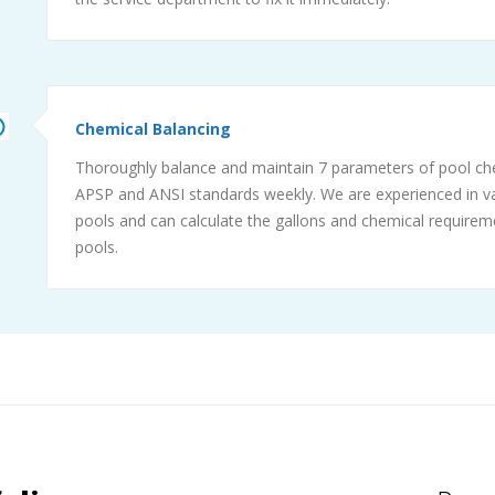
Chemical Balancing
Thoroughly balance and maintain 7 parameters of pool ch
APSP and ANSI standards weekly. We are experienced in va
pools and can calculate the gallons and chemical requireme
pools.