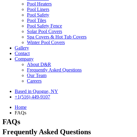
Pool Heaters
Pool Liners
Pool Safety
Pool Tiles
Pool Safety Fence
Solar Pool Covers
Spa Covers & Hot Tub Covers
Winter Pool Covers
Gallery
Contact
Company
About D&R
Frequently Asked Questions
Our Team
Careers
Based in Quogue, NY
+1(516) 449-9107
Home
FAQs
FAQs
Frequently Asked
Questions