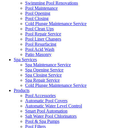
Swimming Pool Renovations
Pool Maintenance
Pool Opening
Pool Closing
Cold Plunge Maintenance Service
Pool Clean Ups
Pool Repair Service
Pool Liner Changes
Pool Resurfacing
Pool Acid Wash
Patio Masonry
Spa Services
Spa Maintenance Service
Spa Opening Service
Spa Closing Service
Spa Repair Service
Cold Plunge Maintenance Service
Products
Pool Accessories
Automatic Pool Covers
Automatic Water Level Control
Smart Pool Automation
Salt Water Pool Chlorinators
Pool & Spa Pumps
Pool Filters