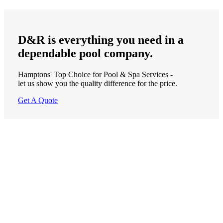
D&R is
everything
you need in a
dependable
pool company.
Hamptons' Top Choice for Pool & Spa Services -
let us show you the quality difference for the price.
Get A Quote