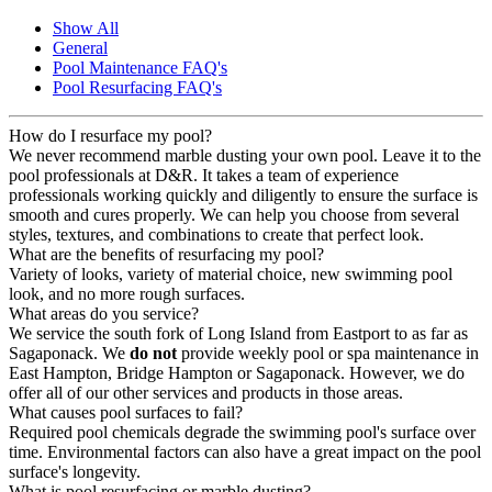
Show All
General
Pool Maintenance FAQ's
Pool Resurfacing FAQ's
How do I resurface my pool?
We never recommend marble dusting your own pool. Leave it to the
pool professionals at D&R. It takes a team of experience
professionals working quickly and diligently to ensure the surface is
smooth and cures properly. We can help you choose from several
styles, textures, and combinations to create that perfect look.
What are the benefits of resurfacing my pool?
Variety of looks, variety of material choice, new swimming pool
look, and no more rough surfaces.
What areas do you service?
We service the south fork of Long Island from Eastport to as far as
Sagaponack. We
do not
provide weekly pool or spa maintenance in
East Hampton, Bridge Hampton or Sagaponack. However, we do
offer all of our other services and products in those areas.
What causes pool surfaces to fail?
Required pool chemicals degrade the swimming pool's surface over
time. Environmental factors can also have a great impact on the pool
surface's longevity.
What is pool resurfacing or marble dusting?