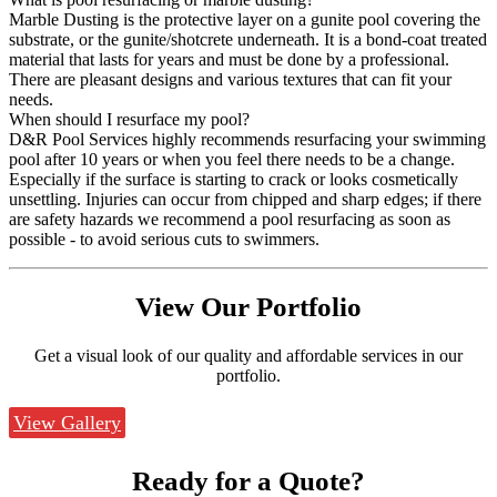
Marble Dusting is the protective layer on a gunite pool covering the
substrate, or the gunite/shotcrete underneath. It is a bond-coat treated
material that lasts for years and must be done by a professional.
There are pleasant designs and various textures that can fit your
needs.
When should I resurface my pool?
D&R Pool Services highly recommends resurfacing your swimming
pool after 10 years or when you feel there needs to be a change.
Especially if the surface is starting to crack or looks cosmetically
unsettling. Injuries can occur from chipped and sharp edges; if there
are safety hazards we recommend a pool resurfacing as soon as
possible - to avoid serious cuts to swimmers.
View Our
Portfolio
Get a visual look of our quality and affordable services in our
portfolio.
View Gallery
Ready for a
Quote?