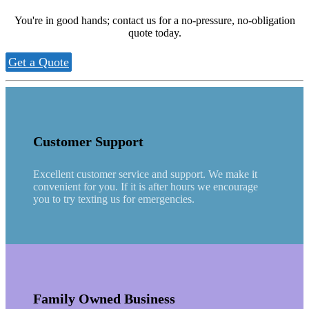
You're in good hands; contact us for a no-pressure, no-obligation
quote today.
Get a Quote
Customer Support
Excellent customer service and support. We make it
convenient for you. If it is after hours we encourage
you to try texting us for emergencies.
Family Owned Business