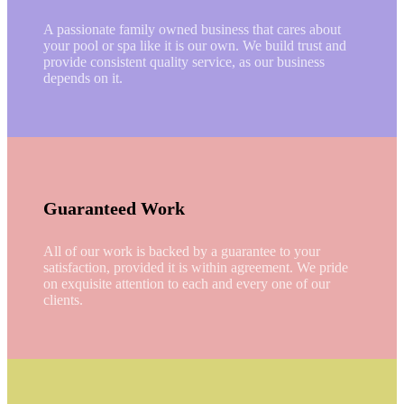
A passionate family owned business that cares about
your pool or spa like it is our own. We build trust and
provide consistent quality service, as our business
depends on it.
Guaranteed Work
All of our work is backed by a guarantee to your
satisfaction, provided it is within agreement. We pride
on exquisite attention to each and every one of our
clients.