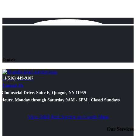
footer
+1(516) 449-9107
Contact Us
3 Industrial Drive, Suite E, Quogue, NY 11959
Hours: Monday through Saturday 9AM - 6PM | Closed Sundays
View D&R Pool Service on Google Maps
Our Services