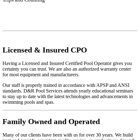
Licensed
&
Insured
CPO
Having a Licensed and Insured Certified Pool Operator gives you
certainty you can trust. We are also an authorized warranty center
for most equipment and manufacturers.
Our staff is properly trained in accordance with APSP and ANSI
standards. D&R Pool Services attends yearly educational seminars
to stay up to date with the latest technologies and advancements in
swimming pools and spas.
Family
Owned and Operated
Many of our clients have been with us for over 30 years. We build