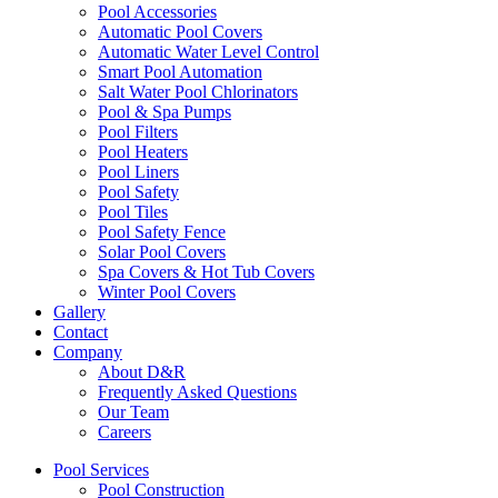
Pool Accessories
Automatic Pool Covers
Automatic Water Level Control
Smart Pool Automation
Salt Water Pool Chlorinators
Pool & Spa Pumps
Pool Filters
Pool Heaters
Pool Liners
Pool Safety
Pool Tiles
Pool Safety Fence
Solar Pool Covers
Spa Covers & Hot Tub Covers
Winter Pool Covers
Gallery
Contact
Company
About D&R
Frequently Asked Questions
Our Team
Careers
Pool Services
Pool Construction