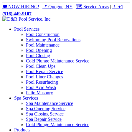
🚚 NOW HIRING!
|
📍 Quogue, NY
|
🗺️ Service Areas
|
📱
+1
(516) 449-9107
Pool Services
Pool Construction
Swimming Pool Renovations
Pool Maintenance
Pool Opening
Pool Closing
Cold Plunge Maintenance Service
Pool Clean Ups
Pool Repair Service
Pool Liner Changes
Pool Resurfacing
Pool Acid Wash
Patio Masonry
Spa Services
Spa Maintenance Service
Spa Opening Service
Spa Closing Service
Spa Repair Service
Cold Plunge Maintenance Service
Products