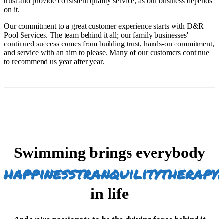
trust and provide consistent quality service, as our business depends
on it.
Our commitment to a great customer experience starts with D&R
Pool Services. The team behind it all; our family businesses'
continued success comes from building trust, hands-on commitment,
and service with an aim to please. Many of our customers continue
to recommend us year after year.
Swimming brings everybody
happiness
tranquility
therapy
in life