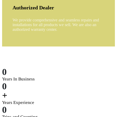
Authorized Dealer
We provide comprehensive and seamless repairs and
installations for all products we sell. We are also an
authorized warranty center.
0
Years In Business
0
+
Years Experience
0
Trips and Counting