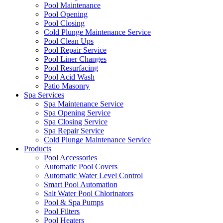
Pool Maintenance
Pool Opening
Pool Closing
Cold Plunge Maintenance Service
Pool Clean Ups
Pool Repair Service
Pool Liner Changes
Pool Resurfacing
Pool Acid Wash
Patio Masonry
Spa Services
Spa Maintenance Service
Spa Opening Service
Spa Closing Service
Spa Repair Service
Cold Plunge Maintenance Service
Products
Pool Accessories
Automatic Pool Covers
Automatic Water Level Control
Smart Pool Automation
Salt Water Pool Chlorinators
Pool & Spa Pumps
Pool Filters
Pool Heaters