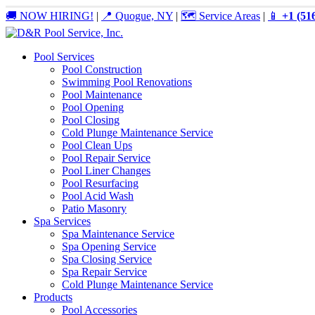
🚚 NOW HIRING!
|
📍 Quogue, NY
|
🗺️ Service Areas
|
📱
+1 (51
Pool Services
Pool Construction
Swimming Pool Renovations
Pool Maintenance
Pool Opening
Pool Closing
Cold Plunge Maintenance Service
Pool Clean Ups
Pool Repair Service
Pool Liner Changes
Pool Resurfacing
Pool Acid Wash
Patio Masonry
Spa Services
Spa Maintenance Service
Spa Opening Service
Spa Closing Service
Spa Repair Service
Cold Plunge Maintenance Service
Products
Pool Accessories