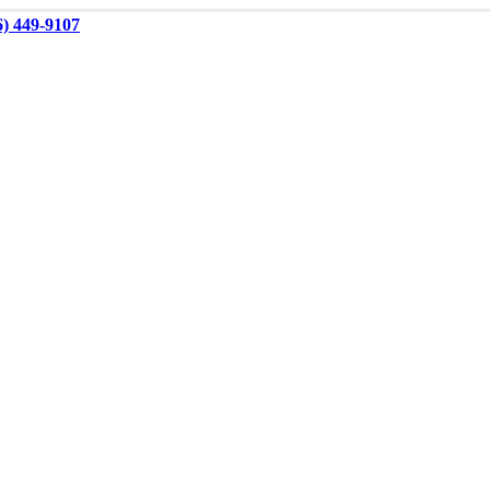
6) 449-9107