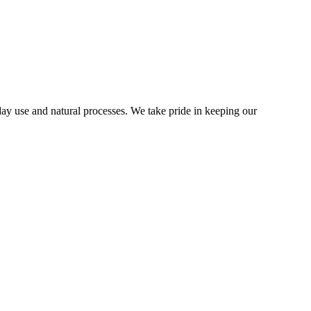
y use and natural processes. We take pride in keeping our