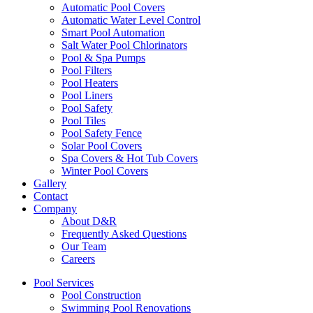
Automatic Pool Covers
Automatic Water Level Control
Smart Pool Automation
Salt Water Pool Chlorinators
Pool & Spa Pumps
Pool Filters
Pool Heaters
Pool Liners
Pool Safety
Pool Tiles
Pool Safety Fence
Solar Pool Covers
Spa Covers & Hot Tub Covers
Winter Pool Covers
Gallery
Contact
Company
About D&R
Frequently Asked Questions
Our Team
Careers
Pool Services
Pool Construction
Swimming Pool Renovations