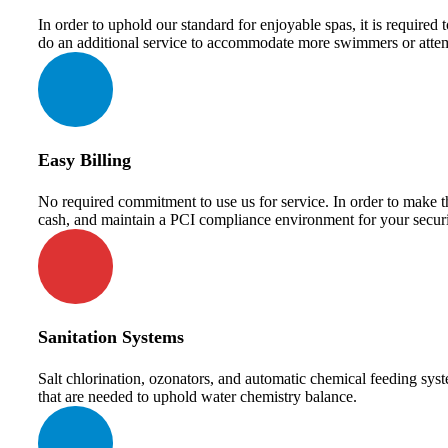
In order to uphold our standard for enjoyable spas, it is require
do an additional service to accommodate more swimmers or attem
Easy Billing
No required commitment to use us for service. In order to make th
cash, and maintain a PCI compliance environment for your securi
Sanitation Systems
Salt chlorination, ozonators, and automatic chemical feeding syst
that are needed to uphold water chemistry balance.