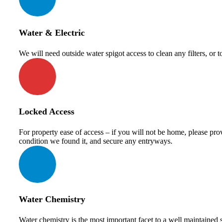
Water & Electric
We will need outside water spigot access to clean any filters, or 
Locked Access
For property ease of access – if you will not be home, please pro
condition we found it, and secure any entryways.
Water Chemistry
Water chemistry is the most important facet to a well maintained