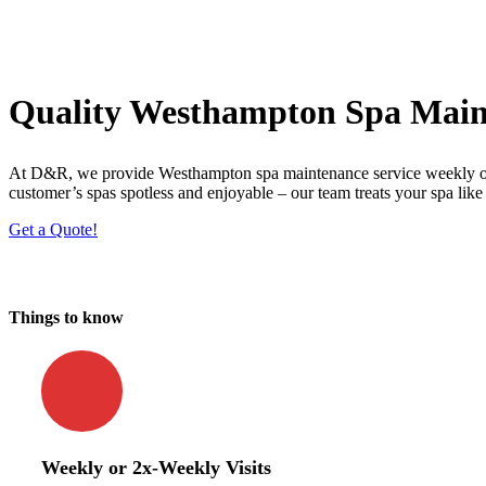
Quality Westhampton Spa Main
At D&R, we provide Westhampton spa maintenance service weekly or tw
customer’s spas spotless and enjoyable – our team treats your spa like
Get a Quote!
Things to know
Weekly or 2x-Weekly Visits