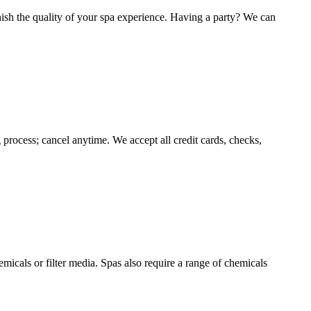
inish the quality of your spa experience. Having a party? We can
process; cancel anytime. We accept all credit cards, checks,
micals or filter media. Spas also require a range of chemicals