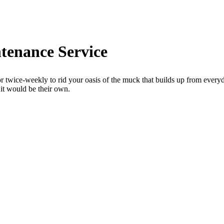
tenance Service
ice-weekly to rid your oasis of the muck that builds up from everyda
 it would be their own.