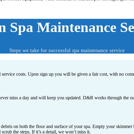
 Spa Maintenance Ser
Steps we take for successful spa maintenance service
d service costs. Upon sign up you will be given a fair cost, with no com
ver miss a day and will keep you updated. D&R works through the rain, 
 debris on both the floor and surface of your spa. Empty your skimmer ba
rub the steps. If it’s a detail, we won’t miss it.