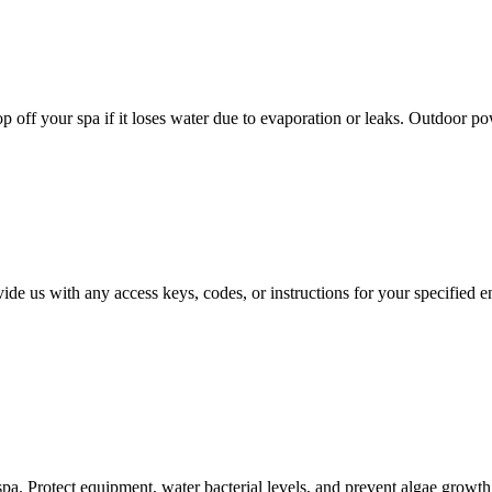
top off your spa if it loses water due to evaporation or leaks. Outdoor p
vide us with any access keys, codes, or instructions for your specified 
 spa. Protect equipment, water bacterial levels, and prevent algae grow