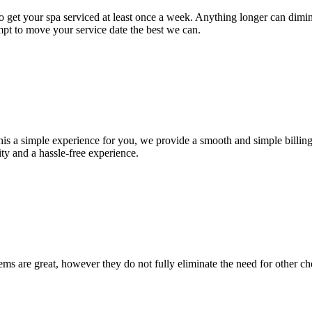
d to get your spa serviced at least once a week. Anything longer can dim
pt to move your service date the best we can.
is a simple experience for you, we provide a smooth and simple billing 
ty and a hassle-free experience.
ems are great, however they do not fully eliminate the need for other che