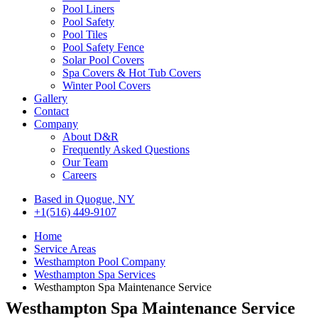
Pool Liners
Pool Safety
Pool Tiles
Pool Safety Fence
Solar Pool Covers
Spa Covers & Hot Tub Covers
Winter Pool Covers
Gallery
Contact
Company
About D&R
Frequently Asked Questions
Our Team
Careers
Based in Quogue, NY
+1(516) 449-9107
Home
Service Areas
Westhampton Pool Company
Westhampton Spa Services
Westhampton Spa Maintenance Service
Westhampton Spa Maintenance Service