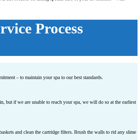
vice Process
mitment – to maintain your spa to our best standards.
but if we are unable to reach your spa, we will do so at the earliest
skets and clean the cartridge filters. Brush the walls to rid any slime