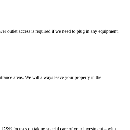
ower outlet access is required if we need to plug in any equipment.
entrance areas. We will always leave your property in the
th. D&R focuses on taking special care of your investment – with