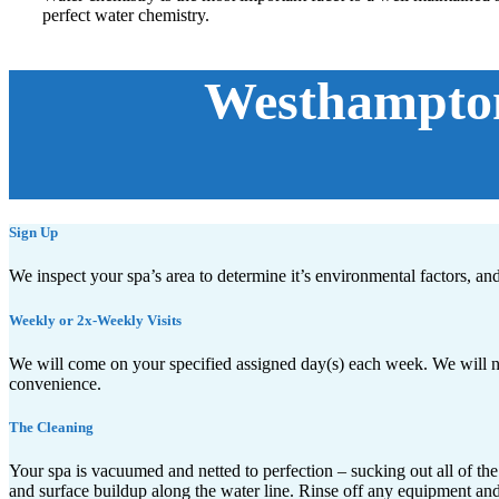
perfect water chemistry.
Westhampton
Sign Up
We inspect your spa’s area to determine it’s environmental factors, an
Weekly or 2x-Weekly Visits
We will come on your specified assigned day(s) each week. We will ne
convenience.
The Cleaning
Your spa is vacuumed and netted to perfection – sucking out all of the
and surface buildup along the water line. Rinse off any equipment and sc