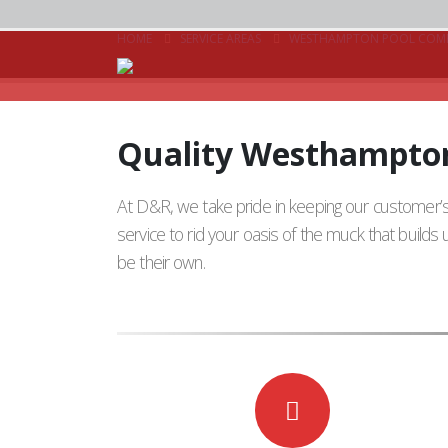
HOME
SERVICE AREAS
WESTHAMPTON POOL COM
Quality Westhampton
At D&R, we take pride in keeping our customer
service to rid your oasis of the muck that build
be their own.