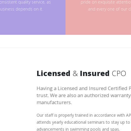
onsistent quality service, as
pride on exquisite attenti
usiness depends on it.
and every one of our cl
Licensed
&
Insured
CPO
Having a Licensed and Insured Certified P
trust. We are also an authorized warrant
manufacturers.
Our staff is properly trained in accordance with
attends yearly educational seminars to stay up to
advancements in swimming pools and spas.