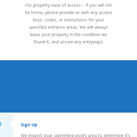
For property ease of access – if you will not
be home, please provide us with any access
keys, codes, or instructions for your
specified entrance areas. We will always
leave your property in the condition we
found it, and secure any entryways.
Sign Up
We inspect your swimming pool’s area to determine it’s