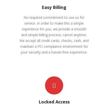
Easy Billing
No required commitment to use us for
service. In order to make this a simple
experience for you, we provide a smooth
and simple billing process; cancel anytime.
We accept all credit cards, checks, cash, and
maintain a PCI compliance environment for
your security and a hassle-free experience.
Locked Access