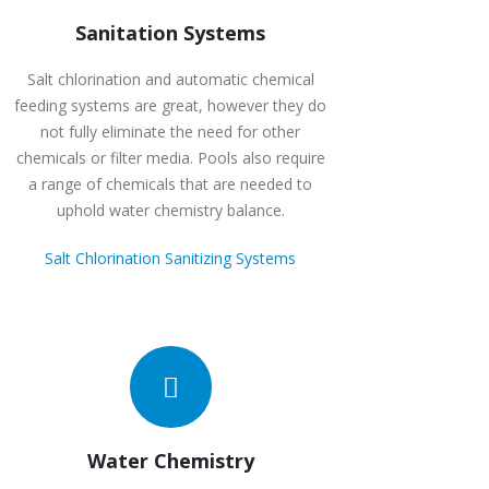
Sanitation Systems
Salt chlorination and automatic chemical
feeding systems are great, however they do
not fully eliminate the need for other
chemicals or filter media. Pools also require
a range of chemicals that are needed to
uphold water chemistry balance.
Salt Chlorination Sanitizing Systems
Water Chemistry