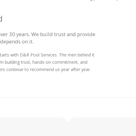
d
over 30 years. We build trust and provide
 depends on it.
arts with D&R Pool Services. The men behind it
om building trust, hands-on commitment, and
ers continue to recommend us year after year.