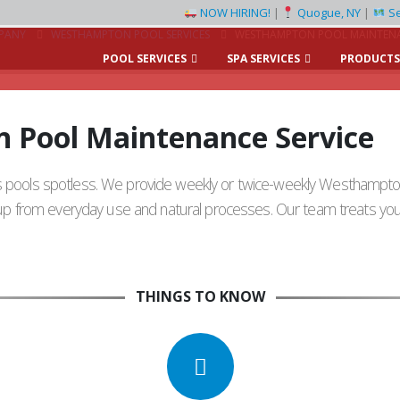
NOW HIRING!
|
Quogue, NY
|
Se
PANY
WESTHAMPTON POOL SERVICES
WESTHAMPTON POOL MAINTENA
POOL SERVICES
SPA SERVICES
PRODUCTS
 Pool Maintenance Service
’s pools spotless. We provide weekly or twice-weekly Westhampt
s up from everyday use and natural processes. Our team treats your
THINGS TO KNOW