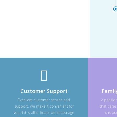
Customer Support
Famil
Excellent customer service and
A passio
support. We make it convenient for
that cares
you. If it is after hours we encourage
it is o