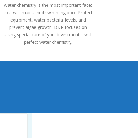
Water chemistry is the most important facet
to a well maintained swimming pool. Protect
equipment, water bacterial levels, and
prevent algae growth. D&R focuses on
taking special care of your investment – with
perfect water chemistry.