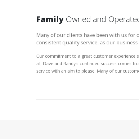
Family
Owned and Operate
Many of our clients have been with us for 
consistent quality service, as our business
Our commitment to a great customer experience st
all; Dave and Randy’s continued success comes fr
service with an aim to please. Many of our custom