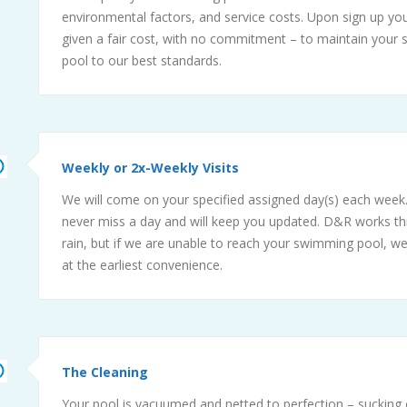
environmental factors, and service costs. Upon sign up you
given a fair cost, with no commitment – to maintain your
pool to our best standards.
Weekly or 2x-Weekly Visits
We will come on your specified assigned day(s) each week.
never miss a day and will keep you updated. D&R works t
rain, but if we are unable to reach your swimming pool, we
at the earliest convenience.
The Cleaning
Your pool is vacuumed and netted to perfection – sucking o