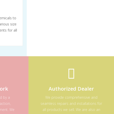
emicals to
rious size
nts for all
ork
Authorized Dealer
ed by a
We provide comprehensive and
action,
seamless repairs and installations for
ement. We
all products we sell. We are also an