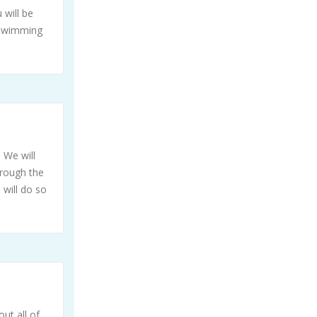
 will be
 swimming
 We will
hrough the
 will do so
ut all of