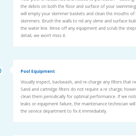
the debris on both the floor and surface of your swimmin
will empty your skimmer baskets and clean the mouths of 
skimmers. Brush the walls to rid any slime and surface bui
the water line. Rinse off any equipment and scrub the steps. 
detail, we won’t miss it.
Pool Equipment
Visually inspect, backwash, and re-charge any filters that 
Sand and cartridge filters do not require a re charge; howe
clean them periodically for optimal performance. If we not
leaks or equipment failure, the maintenance technician will
the service department to fix it immediately.