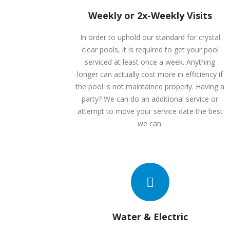
Weekly or 2x-Weekly Visits
In order to uphold our standard for crystal
clear pools, it is required to get your pool
serviced at least once a week. Anything
longer can actually cost more in efficiency if
the pool is not maintained properly. Having a
party? We can do an additional service or
attempt to move your service date the best
we can.
Water & Electric