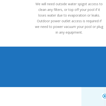
We will need outside water spigot access to
clean any filters, or top off your pool if it
loses water due to evaporation or leaks.
Outdoor power outlet access is required if
we need to power vacuum your pool or plug
in any equipment.