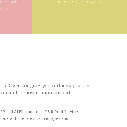
on to each
authorized warranty center.
ients.
ool Operator gives you certainty you can
y center for most equipment and
 APSP and ANSI standards. D&R Pool Services
 date with the latest technologies and