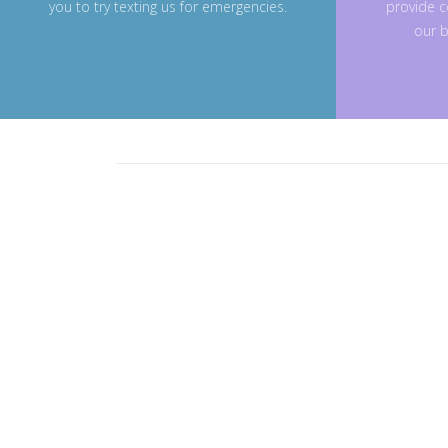
you to try texting us for emergencies.
provide c
our b