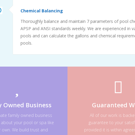
Chemical Balancing
Thoroughly balance and maintain 7 parameters of pool ch
APSP and ANSI standards weekly. We are experienced in va
pools and can calculate the gallons and chemical requireme
pools.
y Owned Business
Guaranteed W
nate family owned business
All of our work is back
 about your pool or spa like
guarantee to your satisf
ur own. We build trust and
provided it is within agre