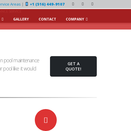
rvice Areas
|
+1 (516) 449-9107
NCE SERVICE
GALLERY
CONTACT
COMPANY
on pool maintenance
GET A
 pool like it would
QUOTE!