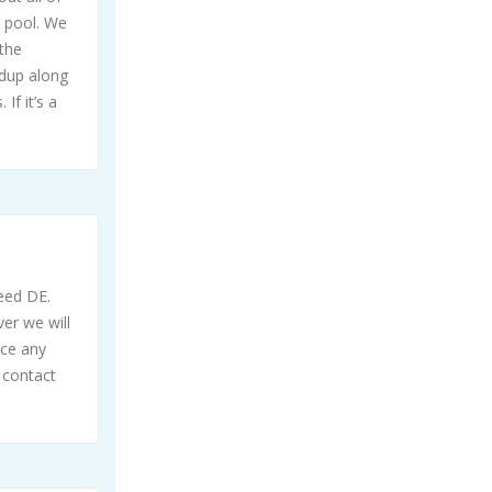
g pool. We
the
ldup along
If it’s a
need DE.
ver we will
ice any
 contact