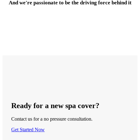
And we're passionate to be the driving force behind it
Ready
for a new
spa cover
?
Contact us for a no pressure consultation.
Get Started Now