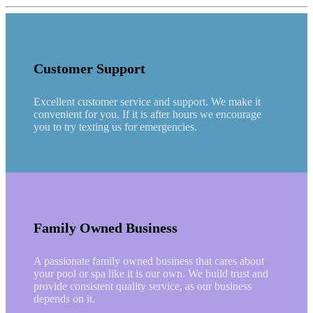
Customer Support
Excellent customer service and support. We make it
convenient for you. If it is after hours we encourage
you to try texting us for emergencies.
Family Owned Business
A passionate family owned business that cares about
your pool or spa like it is our own. We build trust and
provide consistent quality service, as our business
depends on it.