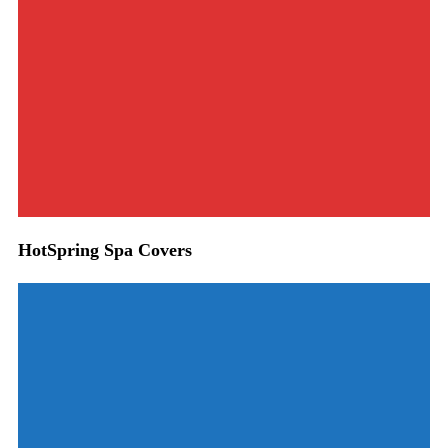
HotSpring Spa Covers