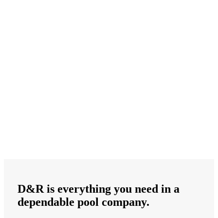
D&R is
everything
you need in a
dependable
pool company.