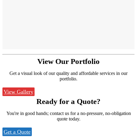
View Our
Portfolio
Get a visual look of our quality and affordable services in our
portfolio.
View Gallery
Ready for a
Quote?
You're in good hands; contact us for a no-pressure, no-obligation
quote today.
Get a Quote