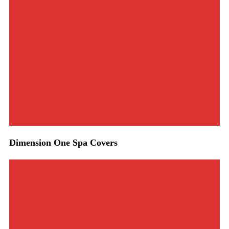
Dimension One Spa Covers