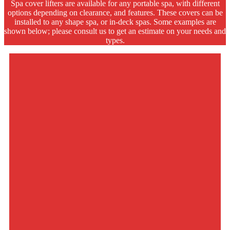
Spa cover lifters are available for any portable spa, with different
options depending on clearance, and features. These covers can be
installed to any shape spa, or in-deck spas. Some examples are
shown below; please consult us to get an estimate on your needs and
types.