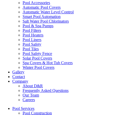
Pool Accessories
Automatic Pool Covers
Automatic Water Level Control
Smart Pool Automation
Salt Water Pool Chlorinators
Pool & Spa Pumps
Pool Filters
Pool Heaters
Pool Liners
Pool Safety
Pool Tiles
Pool Safety Fence
Solar Pool Covers
Spa Covers & Hot Tub Covers
Winter Pool Covers
Gallery
Contact
Company
About D&R
Frequently Asked Questions
Our Team
Careers
Pool Services
Pool Construction