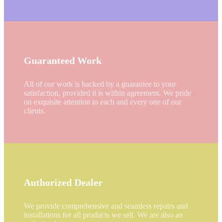
Guaranteed Work
All of our work is backed by a guarantee to your
satisfaction, provided it is within agreement. We pride
on exquisite attention to each and every one of our
clients.
Authorized Dealer
We provide comprehensive and seamless repairs and
installations for all products we sell. We are also an