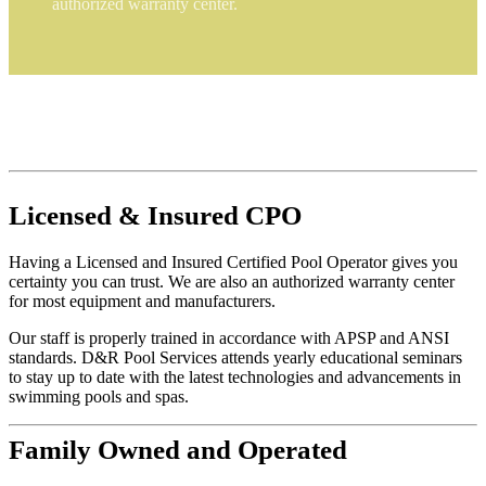
authorized warranty center.
Licensed
&
Insured
CPO
Having a Licensed and Insured Certified Pool Operator gives you
certainty you can trust. We are also an authorized warranty center
for most equipment and manufacturers.
Our staff is properly trained in accordance with APSP and ANSI
standards. D&R Pool Services attends yearly educational seminars
to stay up to date with the latest technologies and advancements in
swimming pools and spas.
Family
Owned and Operated