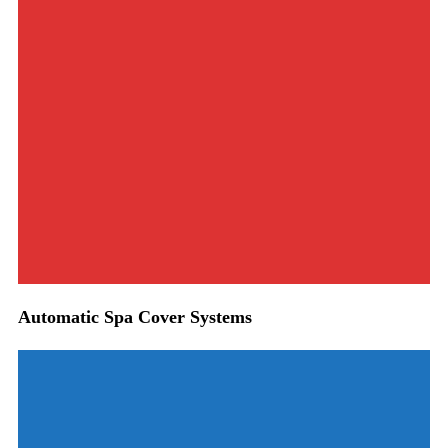
Automatic Spa Cover Systems