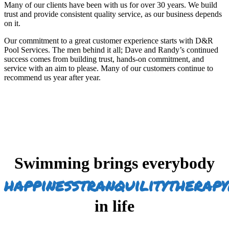
Many of our clients have been with us for over 30 years. We build
trust and provide consistent quality service, as our business depends
on it.
Our commitment to a great customer experience starts with D&R
Pool Services. The men behind it all; Dave and Randy’s continued
success comes from building trust, hands-on commitment, and
service with an aim to please. Many of our customers continue to
recommend us year after year.
Swimming brings everybody
happiness
tranquility
therapy
in life