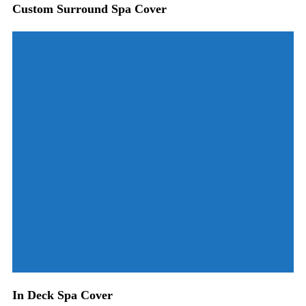
Custom Surround Spa Cover
In Deck Spa Cover