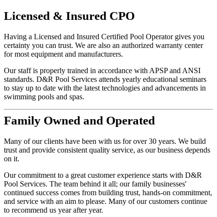
Licensed
&
Insured
CPO
Having a Licensed and Insured Certified Pool Operator gives you
certainty you can trust. We are also an authorized warranty center
for most equipment and manufacturers.
Our staff is properly trained in accordance with APSP and ANSI
standards. D&R Pool Services attends yearly educational seminars
to stay up to date with the latest technologies and advancements in
swimming pools and spas.
Family
Owned and Operated
Many of our clients have been with us for over 30 years. We build
trust and provide consistent quality service, as our business depends
on it.
Our commitment to a great customer experience starts with D&R
Pool Services. The team behind it all; our family businesses'
continued success comes from building trust, hands-on commitment,
and service with an aim to please. Many of our customers continue
to recommend us year after year.