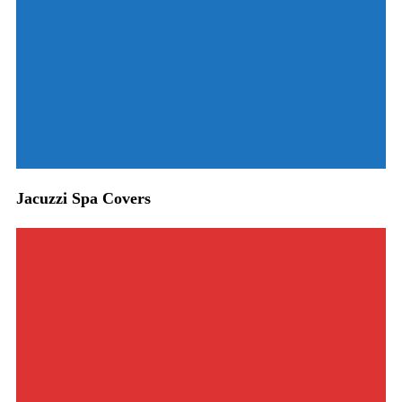
Jacuzzi Spa Covers