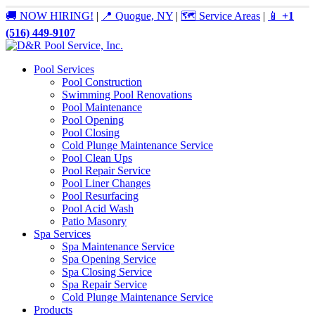
🚚 NOW HIRING!
|
📍 Quogue, NY
|
🗺️ Service Areas
|
📱
+1
(516) 449-9107
Pool Services
Pool Construction
Swimming Pool Renovations
Pool Maintenance
Pool Opening
Pool Closing
Cold Plunge Maintenance Service
Pool Clean Ups
Pool Repair Service
Pool Liner Changes
Pool Resurfacing
Pool Acid Wash
Patio Masonry
Spa Services
Spa Maintenance Service
Spa Opening Service
Spa Closing Service
Spa Repair Service
Cold Plunge Maintenance Service
Products