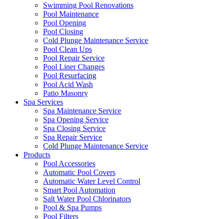
Swimming Pool Renovations
Pool Maintenance
Pool Opening
Pool Closing
Cold Plunge Maintenance Service
Pool Clean Ups
Pool Repair Service
Pool Liner Changes
Pool Resurfacing
Pool Acid Wash
Patio Masonry
Spa Services
Spa Maintenance Service
Spa Opening Service
Spa Closing Service
Spa Repair Service
Cold Plunge Maintenance Service
Products
Pool Accessories
Automatic Pool Covers
Automatic Water Level Control
Smart Pool Automation
Salt Water Pool Chlorinators
Pool & Spa Pumps
Pool Filters