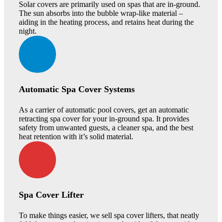
Solar covers are primarily used on spas that are in-ground.
The sun absorbs into the bubble wrap-like material –
aiding in the heating process, and retains heat during the
night.
Automatic Spa Cover Systems
As a carrier of automatic pool covers, get an automatic
retracting spa cover for your in-ground spa. It provides
safety from unwanted guests, a cleaner spa, and the best
heat retention with it’s solid material.
Spa Cover Lifter
To make things easier, we sell spa cover lifters, that neatly