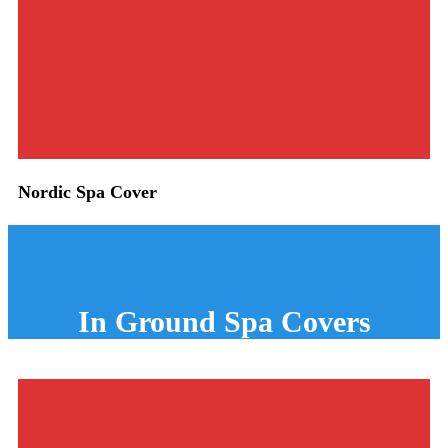
Nordic Spa Cover
In Ground
Spa Covers