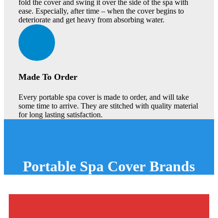
fold the cover and swing it over the side of the spa with
ease. Especially, after time – when the cover begins to
deteriorate and get heavy from absorbing water.
Made To Order
Every portable spa cover is made to order, and will take
some time to arrive. They are stitched with quality material
for long lasting satisfaction.
Portable
Spa Cover
Brands