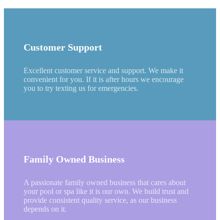
Customer Support
Excellent customer service and support. We make it
convenient for you. If it is after hours we encourage
you to try texting us for emergencies.
Family Owned Business
A passionate family owned business that cares about
your pool or spa like it is our own. We build trust and
provide consistent quality service, as our business
depends on it.