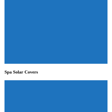
Spa Solar Covers