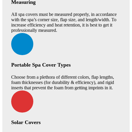
Measuring
All spa covers must be measured properly, in accordance
with the spa’s corner size, flap size, and length/width. To
increase efficiency and heat retention, it is best to get it
professionally measured.
Portable Spa Cover Types
Choose from a plethora of different colors, flap lengths,
foam thicknesses (for durability & efficiency), and rigid
inserts that prevent the foam from getting imprints in it.
Solar Covers