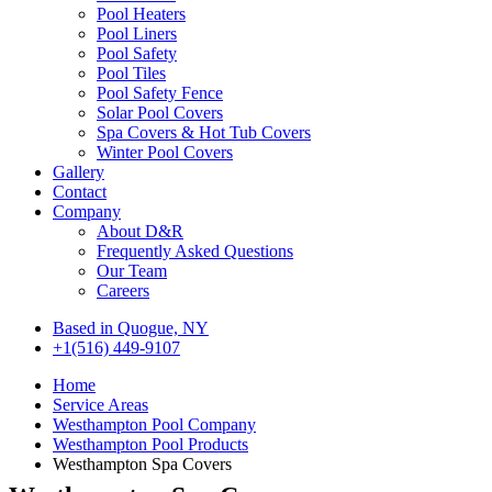
Pool Heaters
Pool Liners
Pool Safety
Pool Tiles
Pool Safety Fence
Solar Pool Covers
Spa Covers & Hot Tub Covers
Winter Pool Covers
Gallery
Contact
Company
About D&R
Frequently Asked Questions
Our Team
Careers
Based in Quogue, NY
+1(516) 449-9107
Home
Service Areas
Westhampton Pool Company
Westhampton Pool Products
Westhampton Spa Covers