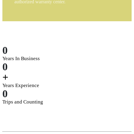
authorized warranty center.
0
Years In Business
0
+
Years Experience
0
Trips and Counting