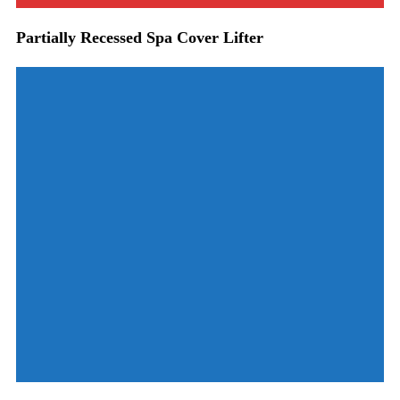
Partially Recessed Spa Cover Lifter