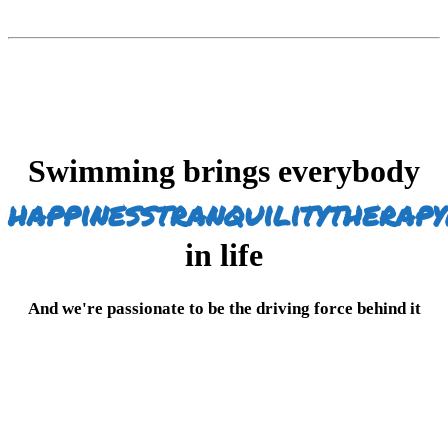
Swimming brings everybody
happiness
tranquility
therapy
in life
And we're passionate to be the driving force behind it