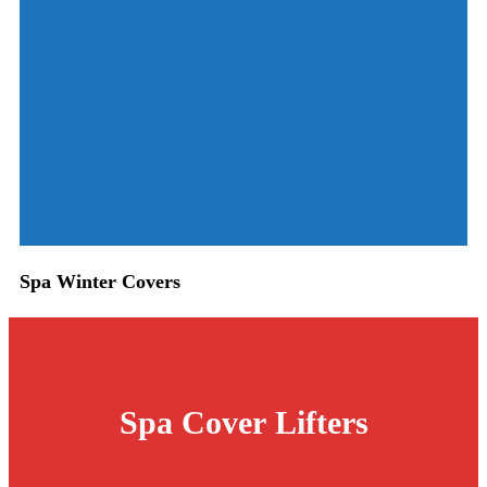
Spa Winter Covers
Spa Cover
Lifters