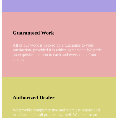
Guaranteed Work
All of our work is backed by a guarantee to your
satisfaction, provided it is within agreement. We pride
on exquisite attention to each and every one of our
clients.
Authorized Dealer
We provide comprehensive and seamless repairs and
installations for all products we sell. We are also an