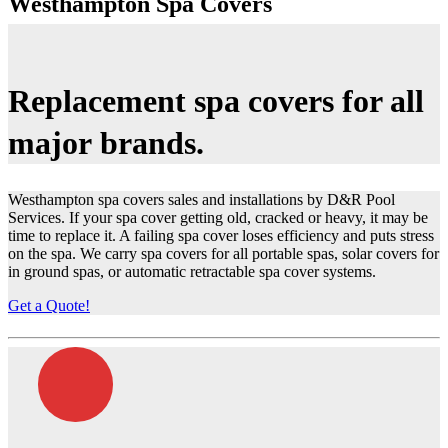
Westhampton Spa Covers
Replacement
spa covers
for all
major
brands.
Westhampton spa covers sales and installations by D&R Pool
Services. If your spa cover getting old, cracked or heavy, it may be
time to replace it. A failing spa cover loses efficiency and puts stress
on the spa. We carry spa covers for all portable spas, solar covers for
in ground spas, or automatic retractable spa cover systems.
Get a Quote!