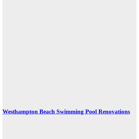
Westhampton Beach Swimming Pool Renovations