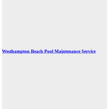
Westhampton Beach Pool Maintenance Service