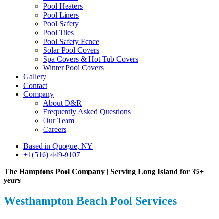
Pool Heaters
Pool Liners
Pool Safety
Pool Tiles
Pool Safety Fence
Solar Pool Covers
Spa Covers & Hot Tub Covers
Winter Pool Covers
Gallery
Contact
Company
About D&R
Frequently Asked Questions
Our Team
Careers
Based in Quogue, NY
+1(516) 449-9107
The Hamptons Pool Company | Serving Long Island for
35+
years
Westhampton Beach Pool Services