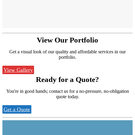
View Our
Portfolio
Get a visual look of our quality and affordable services in our
portfolio.
View Gallery
Ready for a
Quote?
You're in good hands; contact us for a no-pressure, no-obligation
quote today.
Get a Quote