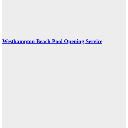
Westhampton Beach Pool Opening Service