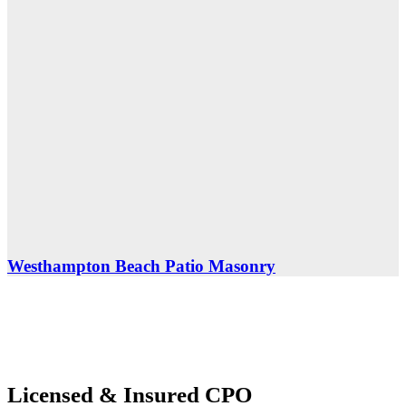
Westhampton Beach Patio Masonry
Licensed
&
Insured
CPO