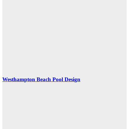
Westhampton Beach Pool Design