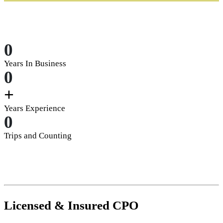
0
Years In Business
0
+
Years Experience
0
Trips and Counting
Licensed
&
Insured
CPO