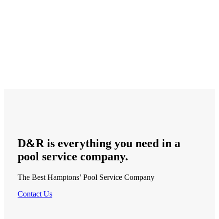
D&R is
everything
you need in a
pool service
company.
The Best Hamptons’ Pool Service Company
Contact Us