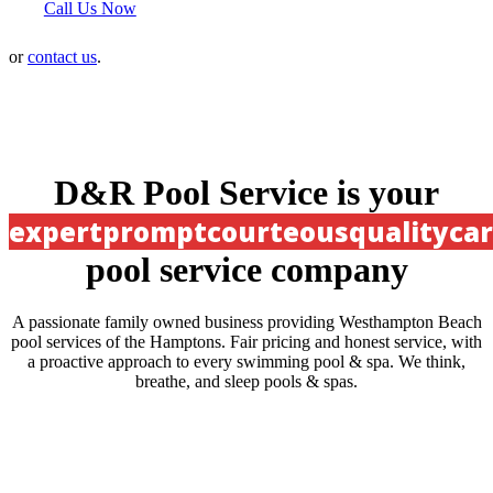
Call Us Now
or
contact us
.
D&R Pool Service is your
expert
prompt
courteous
quality
ca
pool service company
A passionate family owned business providing Westhampton Beach
pool services of the Hamptons. Fair pricing and honest service, with
a proactive approach to every swimming pool & spa. We think,
breathe, and sleep pools & spas.