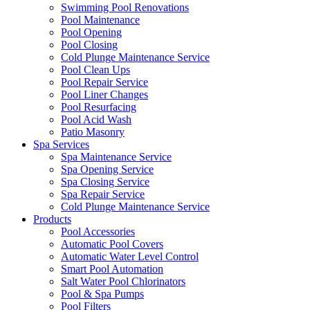
Swimming Pool Renovations
Pool Maintenance
Pool Opening
Pool Closing
Cold Plunge Maintenance Service
Pool Clean Ups
Pool Repair Service
Pool Liner Changes
Pool Resurfacing
Pool Acid Wash
Patio Masonry
Spa Services
Spa Maintenance Service
Spa Opening Service
Spa Closing Service
Spa Repair Service
Cold Plunge Maintenance Service
Products
Pool Accessories
Automatic Pool Covers
Automatic Water Level Control
Smart Pool Automation
Salt Water Pool Chlorinators
Pool & Spa Pumps
Pool Filters