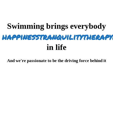
Swimming brings everybody
happiness
tranquility
therapy
in life
And we're passionate to be the driving force behind it