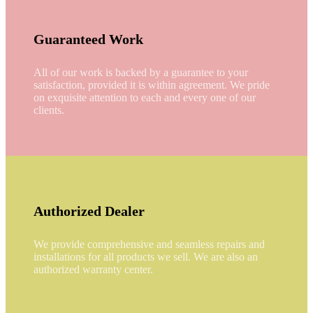
Guaranteed Work
All of our work is backed by a guarantee to your
satisfaction, provided it is within agreement. We pride
on exquisite attention to each and every one of our
clients.
Authorized Dealer
We provide comprehensive and seamless repairs and
installations for all products we sell. We are also an
authorized warranty center.