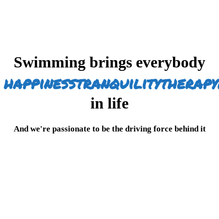
Swimming brings everybody
happiness
tranquility
therapy
in life
And we're passionate to be the driving force behind it