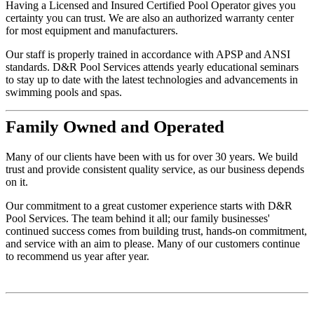
Having a Licensed and Insured Certified Pool Operator gives you
certainty you can trust. We are also an authorized warranty center
for most equipment and manufacturers.
Our staff is properly trained in accordance with APSP and ANSI
standards. D&R Pool Services attends yearly educational seminars
to stay up to date with the latest technologies and advancements in
swimming pools and spas.
Family
Owned and Operated
Many of our clients have been with us for over 30 years. We build
trust and provide consistent quality service, as our business depends
on it.
Our commitment to a great customer experience starts with D&R
Pool Services. The team behind it all; our family businesses'
continued success comes from building trust, hands-on commitment,
and service with an aim to please. Many of our customers continue
to recommend us year after year.