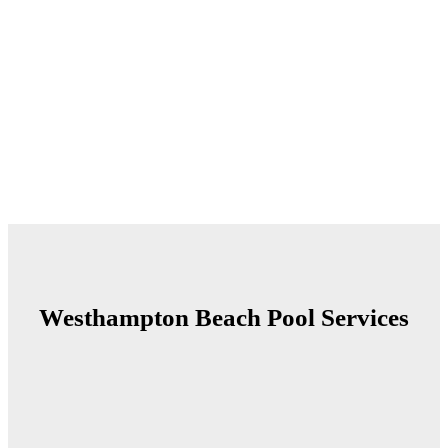
Westhampton Beach Pool
Services