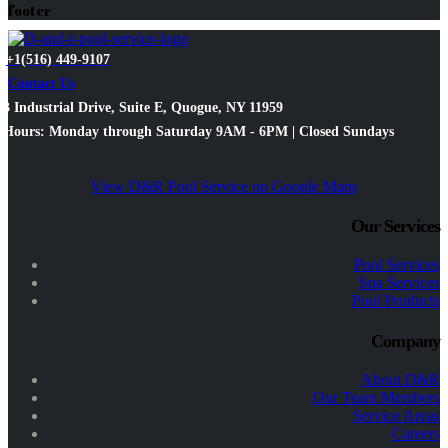
footer
+1(516) 449-9107
Contact Us
3 Industrial Drive, Suite E, Quogue, NY 11959
Hours: Monday through Saturday 9AM - 6PM | Closed Sundays
View D&R Pool Service on Google Maps
Our Services
Pool Services
Spa Services
Pool Products
Company
About D&R
Our Team Members
Service Areas
Careers