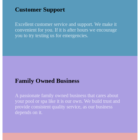
Customer Support
Excellent customer service and support. We make it
convenient for you. If it is after hours we encourage
you to try texting us for emergencies.
Family Owned Business
A passionate family owned business that cares about
your pool or spa like it is our own. We build trust and
provide consistent quality service, as our business
depends on it.