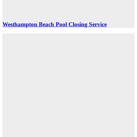
Westhampton Beach Pool Closing Service