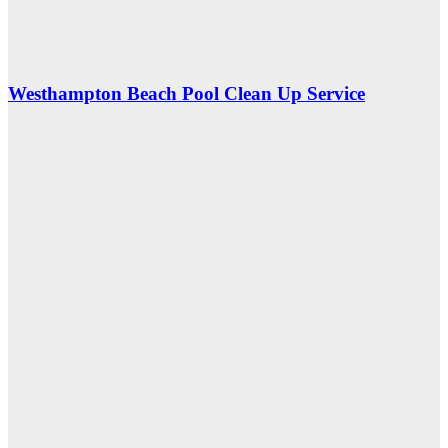
Westhampton Beach Pool Clean Up Service