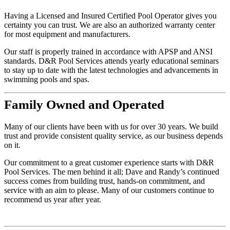
Having a Licensed and Insured Certified Pool Operator gives you
certainty you can trust. We are also an authorized warranty center
for most equipment and manufacturers.
Our staff is properly trained in accordance with APSP and ANSI
standards. D&R Pool Services attends yearly educational seminars
to stay up to date with the latest technologies and advancements in
swimming pools and spas.
Family
Owned and Operated
Many of our clients have been with us for over 30 years. We build
trust and provide consistent quality service, as our business depends
on it.
Our commitment to a great customer experience starts with D&R
Pool Services. The men behind it all; Dave and Randy’s continued
success comes from building trust, hands-on commitment, and
service with an aim to please. Many of our customers continue to
recommend us year after year.