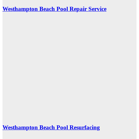
Westhampton Beach Pool Repair Service
Westhampton Beach Pool Resurfacing