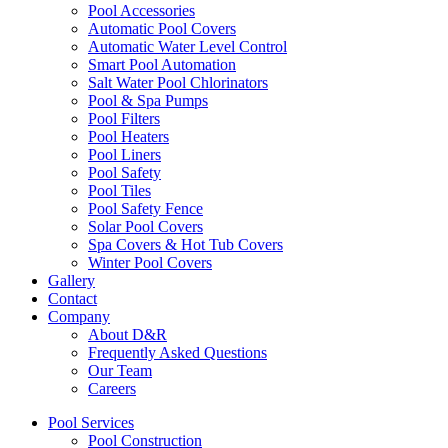
Pool Accessories
Automatic Pool Covers
Automatic Water Level Control
Smart Pool Automation
Salt Water Pool Chlorinators
Pool & Spa Pumps
Pool Filters
Pool Heaters
Pool Liners
Pool Safety
Pool Tiles
Pool Safety Fence
Solar Pool Covers
Spa Covers & Hot Tub Covers
Winter Pool Covers
Gallery
Contact
Company
About D&R
Frequently Asked Questions
Our Team
Careers
Pool Services
Pool Construction