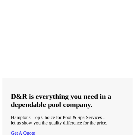
D&R is
everything
you need in a
dependable
pool company.
Hamptons' Top Choice for Pool & Spa Services -
let us show you the quality difference for the price.
Get A Quote