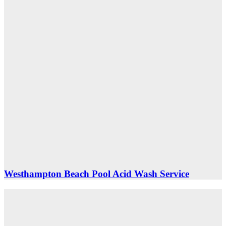
Westhampton Beach Pool Acid Wash Service