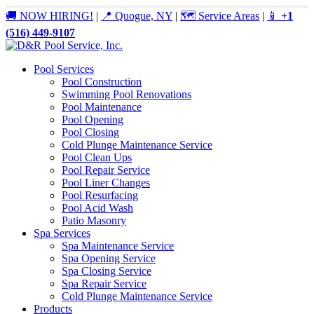
🚚 NOW HIRING!
|
📍 Quogue, NY
|
🗺️ Service Areas
|
📱
+1
(516) 449-9107
Pool Services
Pool Construction
Swimming Pool Renovations
Pool Maintenance
Pool Opening
Pool Closing
Cold Plunge Maintenance Service
Pool Clean Ups
Pool Repair Service
Pool Liner Changes
Pool Resurfacing
Pool Acid Wash
Patio Masonry
Spa Services
Spa Maintenance Service
Spa Opening Service
Spa Closing Service
Spa Repair Service
Cold Plunge Maintenance Service
Products