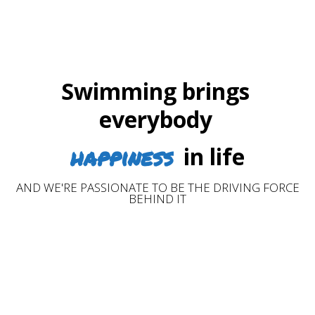
Swimming brings
everybody
happiness
in life
AND WE'RE PASSIONATE TO BE THE DRIVING FORCE
BEHIND IT