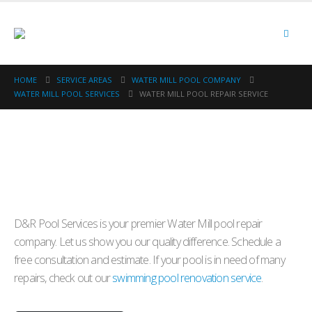
HOME
SERVICE AREAS
WATER MILL POOL COMPANY
WATER MILL POOL SERVICES
WATER MILL POOL REPAIR SERVICE
D&R Pool Services is your premier Water Mill pool repair
company. Let us show you our quality difference. Schedule a
free consultation and estimate. If your pool is in need of many
repairs, check out our
swimming pool renovation service
.