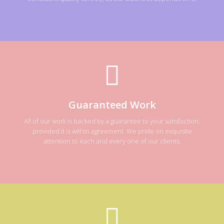
Guaranteed Work
All of our work is backed by a guarantee to your satisfaction,
provided it is within agreement. We pride on exquisite
attention to each and every one of our clients.