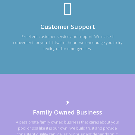
Customer Support
Excellent customer service and support. We make it
convenient for you. If it is after hours we encourage you to try
texting us for emergencies.
Family Owned Business
A passionate family owned business that cares about your
pool or spa like it is our own. We build trust and provide
consistent quality service, as our business depends on it.