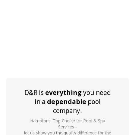
D&R is
everything
you need
in a
dependable
pool
company.
Hamptons' Top Choice for Pool & Spa
Services -
let us show you the quality difference for the