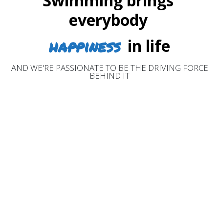
Swimming brings
everybody
happiness
in life
AND WE'RE PASSIONATE TO BE THE DRIVING FORCE
BEHIND IT