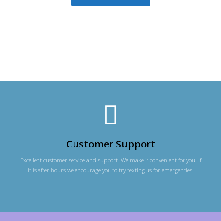
Customer Support
Excellent customer service and support. We make it convenient for you. If
it is after hours we encourage you to try texting us for emergencies.