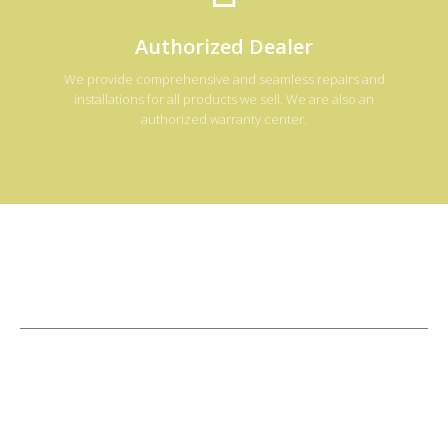
Authorized Dealer
We provide comprehensive and seamless repairs and
installations for all products we sell. We are also an
authorized warranty center.
Licensed
&
Insured
CPO