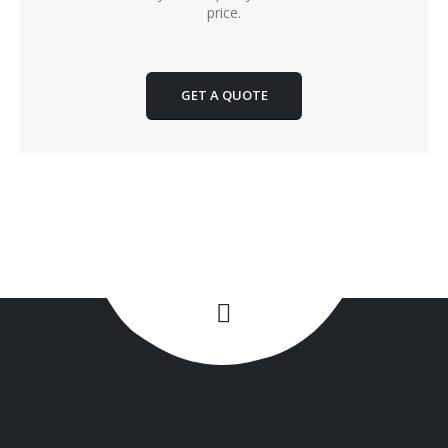
price.
GET A QUOTE