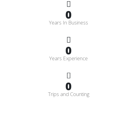
0
Years In Business
0
Years Experience
0
Trips and Counting