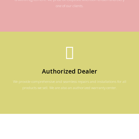
one of our clients.
Authorized Dealer
We provide comprehensive and seamless repairs and installations for all
products we sell. We are also an authorized warranty center.