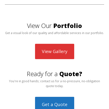
View Our
Portfolio
Get a visual look of our quality and affordable services in our portfolio.
View Gallery
Ready for a
Quote?
You're in good hands; contact us for a no-pressure, no-obligation
quote today.
Get a Quote