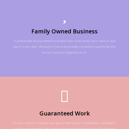
Family Owned Business
A passionate family owned business that cares about your pool or spa
like it is our own. We build trust and provide consistent quality service,
as our business depends on it.
Guaranteed Work
All of our work is backed by a guarantee to your satisfaction, provided it
is within agreement. We pride on exquisite attention to each and every