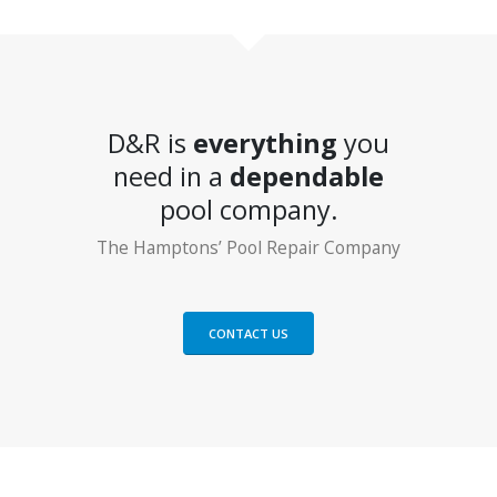
D&R is
everything
you
need in a
dependable
pool company.
The Hamptons’ Pool Repair Company
CONTACT US