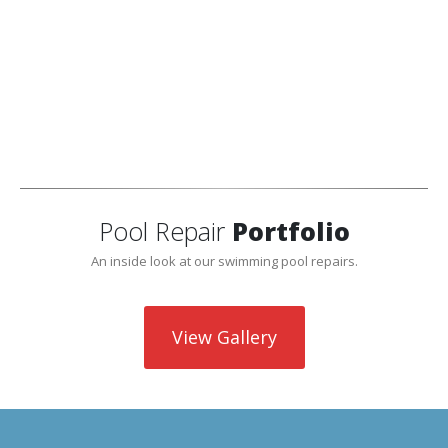
Pool skimmer repair is needed if the skimmer becomes
cracked or is leaking from the bottom of the skimmer. If
your pool has poor suction or is losing water, and other
leaks have been ruled out, then a skimmer repair would
be needed. We can also attempt to temporarily patch
cracked skimmers.
Pool Repair
Portfolio
An inside look at our swimming pool repairs.
View Gallery