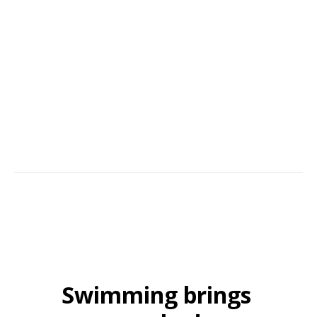
Our commitment to a great customer experience starts with D&R Pool
Services. The team behind it all; our family businesses' continued
success comes from building trust, hands-on commitment, and service
with an aim to please. Many of our customers continue to recommend
us year after year.
Swimming brings