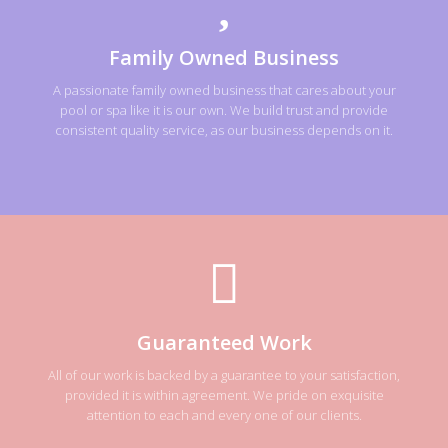
Family Owned Business
A passionate family owned business that cares about your
pool or spa like it is our own. We build trust and provide
consistent quality service, as our business depends on it.
Guaranteed Work
All of our work is backed by a guarantee to your satisfaction,
provided it is within agreement. We pride on exquisite
attention to each and every one of our clients.