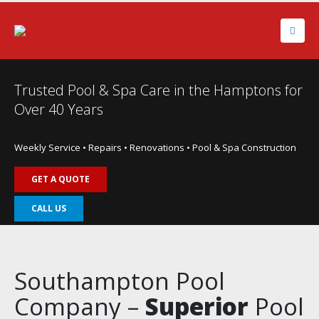
Trusted Pool & Spa Care in the Hamptons for
Over 40 Years
Weekly Service • Repairs • Renovations • Pool & Spa Construction
GET A QUOTE
CALL US
Southampton Pool
Company –
Superior
Pool