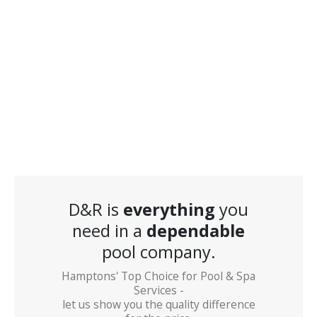
D&R is
everything
you
need in a
dependable
pool company.
Hamptons' Top Choice for Pool & Spa
Services -
let us show you the quality difference