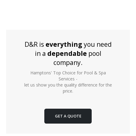
D&R is
everything
you need
in a
dependable
pool
company.
Hamptons' Top Choice for Pool & Spa
Services -
let us show you the quality difference for the
price.
GET A QUOTE