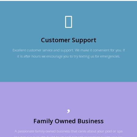
Customer Support
Excellent customer service and support. We make it convenient for you. If
it is after hours we encourage you to try texting us for emergencies.
Family Owned Business
A passionate family owned business that cares about your pool or spa
like it is our own. We build trust and provide consistent quality service,