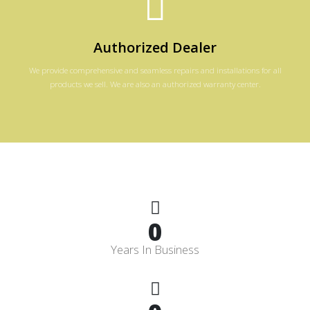
Authorized Dealer
We provide comprehensive and seamless repairs and installations for all
products we sell. We are also an authorized warranty center.
0
Years In Business