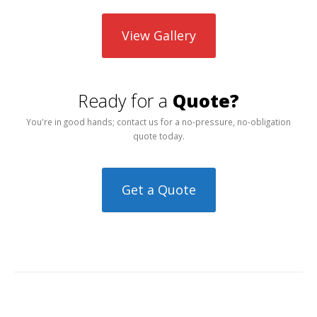
View Gallery
Ready for a
Quote?
You're in good hands; contact us for a no-pressure, no-obligation
quote today.
Get a Quote