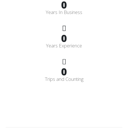
0
Years In Business
0
Years Experience
0
Trips and Counting