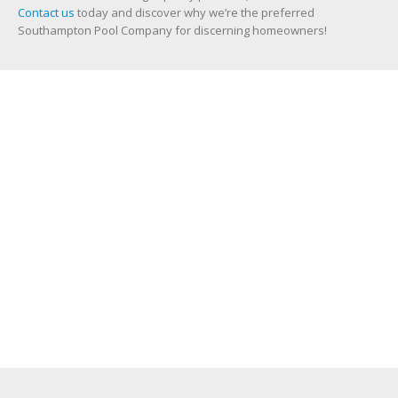
Contact us
today and discover why we’re the preferred
Southampton Pool Company for discerning homeowners!