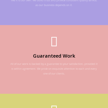
as our business depends on it.
Guaranteed Work
All of our work is backed by a guarantee to your satisfaction, provided it
is within agreement. We pride on exquisite attention to each and every
one of our clients.