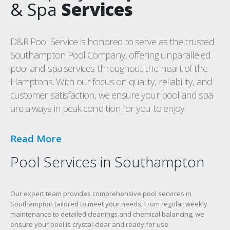
& Spa
Services
D&R Pool Service is honored to serve as the trusted
Southampton Pool Company, offering unparalleled
pool and spa services throughout the heart of the
Hamptons. With our focus on quality, reliability, and
customer satisfaction, we ensure your pool and spa
are always in peak condition for you to enjoy.
Read More
Pool Services in Southampton
Our expert team provides comprehensive pool services in
Southampton tailored to meet your needs. From regular weekly
maintenance to detailed cleanings and chemical balancing, we
ensure your pool is crystal-clear and ready for use.