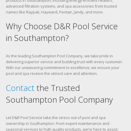
products in Southampton, including energy-efficient heaters,
advanced filtration systems, and spa accessories from trusted
names like Raypak, Hayward, Pentair, Jandy, and more.
Why Choose D&R Pool Service
in Southampton?
As the leading Southampton Pool Company, we take pride in
delivering superior service and building trust with every customer.
With our unwavering commitment to excellence, we ensure your
pool and spa receive the utmost care and attention.
Contact
the Trusted
Southampton Pool Company
Let D&R Pool Service take the stress out of pool and spa
ownership in Southampton. From expert maintenance and
seasonal services to high-quality products, we’re here to assist.