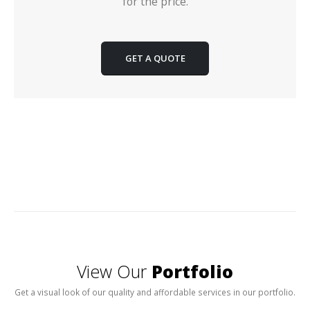
for the price.
GET A QUOTE
View Our
Portfolio
Get a visual look of our quality and affordable services in our portfolio.