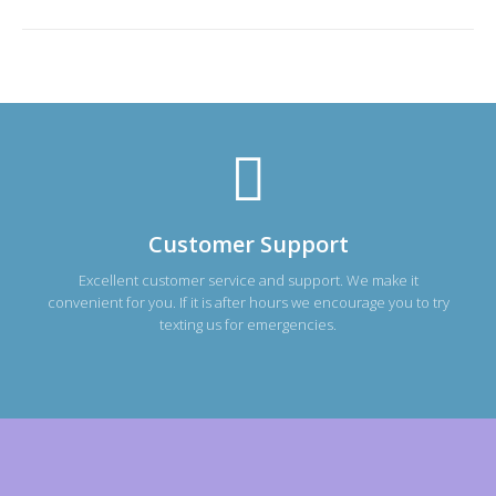
Customer Support
Excellent customer service and support. We make it
convenient for you. If it is after hours we encourage you to try
texting us for emergencies.