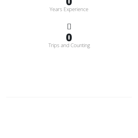
0
Years Experience
0
Trips and Counting
Licensed
&
Insured
CPO