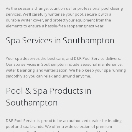
As the seasons change, count on us for professional pool closing
services. We’ll carefully winterize your pool, secure it with a
durable winter cover, and protect your equipment from the
elements to ensure a hassle-free reopening next year.
Spa Services in Southampton
Your spa deserves the best care, and D&R Pool Service delivers.
Our spa services in Southampton include seasonal maintenance,
water balancing, and winterization. We help keep your spa running
smoothly so you can relax and unwind anytime.
Pool & Spa Products in
Southampton
D&R Pool Service is proud to be an authorized dealer for leading
pool and spa brands. We offer a wide selection of premium