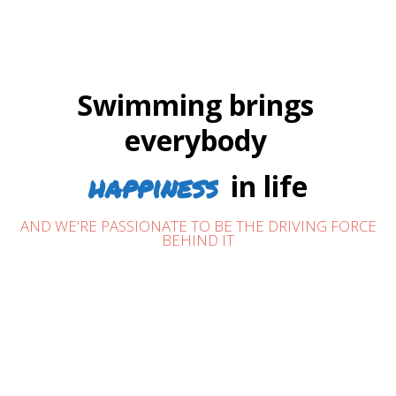
Swimming brings
everybody
happiness
in life
AND WE'RE PASSIONATE TO BE THE DRIVING FORCE
BEHIND IT