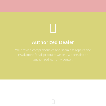
Authorized Dealer
We provide comprehensive and seamless repairs and
installations for all products we sell. We are also an
authorized warranty center.