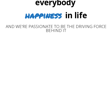
everybody
happiness
in life
AND WE'RE PASSIONATE TO BE THE DRIVING FORCE
BEHIND IT