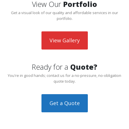
View Our
Portfolio
Get a visual look of our quality and affordable services in our
portfolio.
View Gallery
Ready for a
Quote?
You're in good hands; contact us for a no-pressure, no-obligation
quote today.
Get a Quote