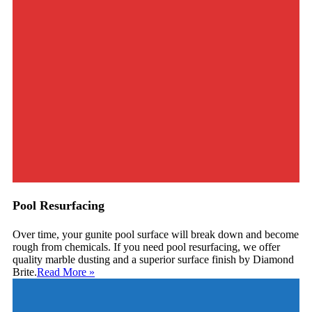
Pool Resurfacing
Over time, your gunite pool surface will break down and become
rough from chemicals. If you need pool resurfacing, we offer
quality marble dusting and a superior surface finish by Diamond
Brite.
Read More
»