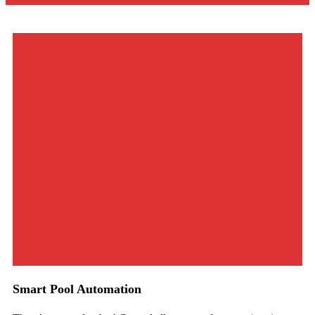
Smart Pool Automation