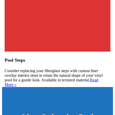
Pool Steps
Consider replacing your fiberglass steps with custom liner
overlay interior steps to retain the natural shape of your vinyl
pool for a gunite look. Available in textured material.
Read
More
»