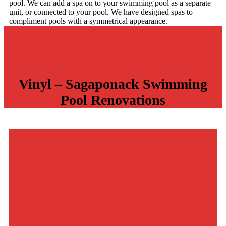
pool. We can add a spa on to your swimming pool as a separate
unit, or connected to your pool. We have designed spas to
compliment pools with a symmetrical appearance.
Vinyl – Sagaponack Swimming
Pool
Renovations