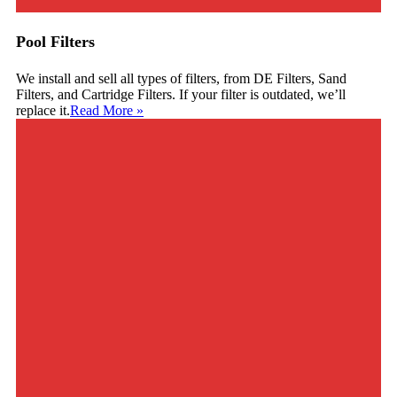
Pool Filters
We install and sell all types of filters, from DE Filters, Sand
Filters, and Cartridge Filters. If your filter is outdated, we’ll
replace it.
Read More
»