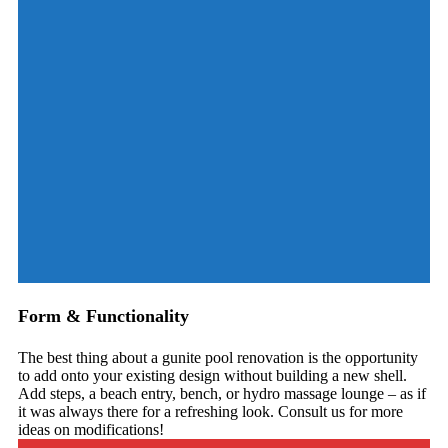
Form & Functionality
The best thing about a gunite pool renovation is the opportunity
to add onto your existing design without building a new shell.
Add steps, a beach entry, bench, or hydro massage lounge – as if
it was always there for a refreshing look. Consult us for more
ideas on modifications!