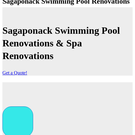
Sagaponack Swimming Pool Renovations
Sagaponack Swimming Pool
Renovations
& Spa
Renovations
Get a Quote!