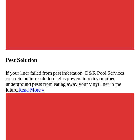
Pest Solution
If your liner failed from pest infestation, D&R Pool Services
concrete bottom solution helps prevent termites or other
underground pests from eating away your vinyl liner in the
future.
Read More
»