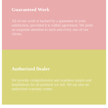
Guaranteed Work
All of our work is backed by a guarantee to your
satisfaction, provided it is within agreement. We pride
on exquisite attention to each and every one of our
clients.
Authorized Dealer
We provide comprehensive and seamless repairs and
installations for all products we sell. We are also an
authorized warranty center.