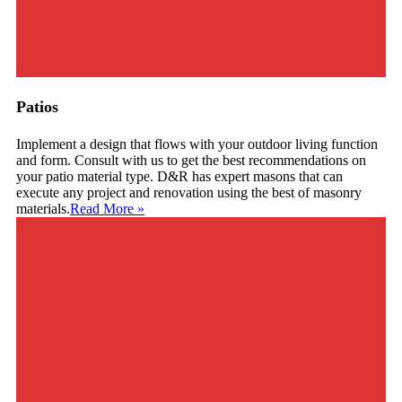
Patios
Implement a design that flows with your outdoor living function
and form. Consult with us to get the best recommendations on
your patio material type. D&R has expert masons that can
execute any project and renovation using the best of masonry
materials.
Read More
»