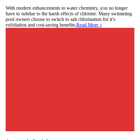
With modern enhancements to water chemistry, you no longer
have to subdue to the harsh effects of chlorine. Many swimming
pool owners choose to switch to salt chlorination for it’s
exfoliation and cost-saving benefits.
Read More
»