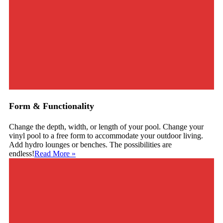
Form & Functionality
Change the depth, width, or length of your pool. Change your
vinyl pool to a free form to accommodate your outdoor living.
Add hydro lounges or benches. The possibilities are
endless!
Read More
»