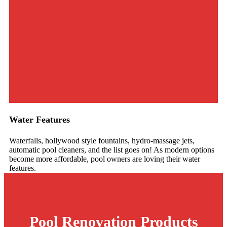
Water Features
Waterfalls, hollywood style fountains, hydro-massage jets,
automatic pool cleaners, and the list goes on! As modern options
become more affordable, pool owners are loving their water
features.
Pool Renovation
Products