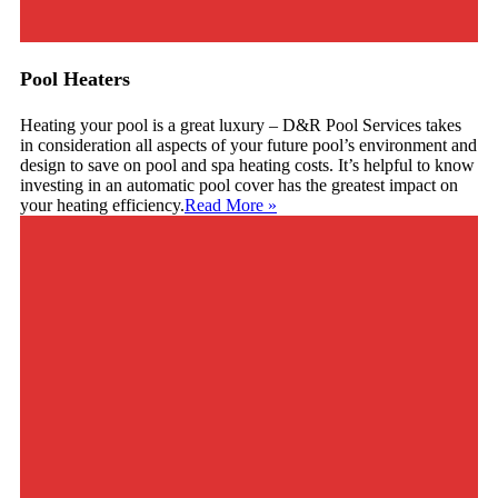
Pool Heaters
Heating your pool is a great luxury – D&R Pool Services takes
in consideration all aspects of your future pool’s environment and
design to save on pool and spa heating costs. It’s helpful to know
investing in an automatic pool cover has the greatest impact on
your heating efficiency.
Read More
»