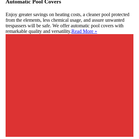
Automatic Pool Covers
Enjoy greater savings on heating costs, a cleaner pool protected
from the elements, less chemical usage, and assure unwanted
trespassers will be safe. We offer automatic pool covers with
remarkable quality and versatility.
Read More
»