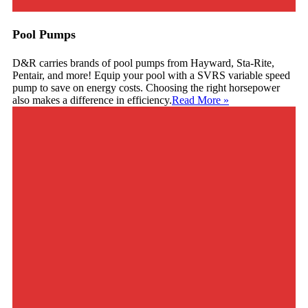
Pool Pumps
D&R carries brands of pool pumps from Hayward, Sta-Rite,
Pentair, and more! Equip your pool with a SVRS variable speed
pump to save on energy costs. Choosing the right horsepower
also makes a difference in efficiency.
Read More
»