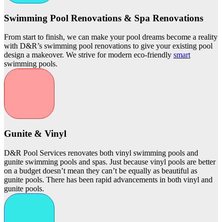
Swimming Pool Renovations & Spa Renovations
From start to finish, we can make your pool dreams become a reality
with D&R’s swimming pool renovations to give your existing pool
design a makeover. We strive for modern eco-friendly
smart
swimming pools.
Gunite & Vinyl
D&R Pool Services renovates both vinyl swimming pools and
gunite swimming pools and spas. Just because vinyl pools are better
on a budget doesn’t mean they can’t be equally as beautiful as
gunite pools. There has been rapid advancements in both vinyl and
gunite pools.