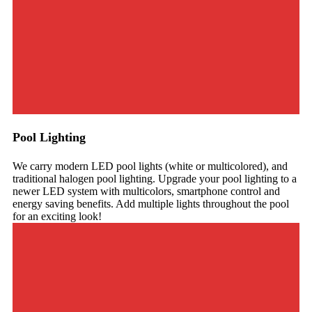
Pool Lighting
We carry modern LED pool lights (white or multicolored), and
traditional halogen pool lighting. Upgrade your pool lighting to a
newer LED system with multicolors, smartphone control and
energy saving benefits. Add multiple lights throughout the pool
for an exciting look!