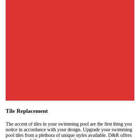
Tile Replacement
The accent of tiles in your swimming pool are the first thing you
notice in accordance with your design. Upgrade your swimming
pool tiles from a plethora of unique styles available. D&R offers