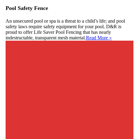
Pool Safety Fence
An unsecured pool or spa is a threat to a child’s life; and pool
safety laws require safety equipment for your pool. D&R is
proud to offer Life Saver Pool Fencing that has nearly
indestructable, transparent mesh material.
Read More
»