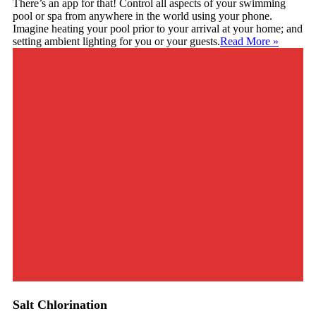
There’s an app for that! Control all aspects of your swimming
pool or spa from anywhere in the world using your phone.
Imagine heating your pool prior to your arrival at your home; and
setting ambient lighting for you or your guests.
Read More
»
Salt Chlorination