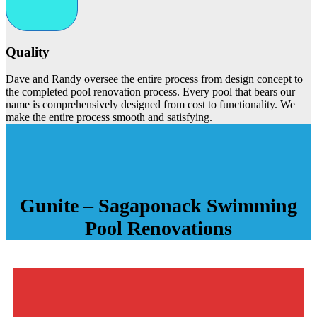
Quality
Dave and Randy oversee the entire process from design concept to
the completed pool renovation process. Every pool that bears our
name is comprehensively designed from cost to functionality. We
make the entire process smooth and satisfying.
Gunite – Sagaponack Swimming
Pool
Renovations