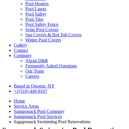
Pool Heaters
Pool Liners
Pool Safety
Pool Tiles
Pool Safety Fence
Solar Pool Covers
Spa Covers & Hot Tub Covers
Winter Pool Covers
Gallery
Contact
Company
About D&R
Frequently Asked Questions
Our Team
Careers
Based in Quogue, NY
+1(516) 449-9107
Home
Service Areas
Sagaponack Pool Company
Sagaponack Pool Services
Sagaponack Swimming Pool Renovations