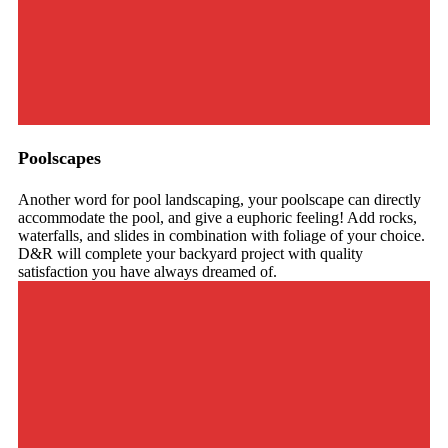
Poolscapes
Another word for pool landscaping, your poolscape can directly
accommodate the pool, and give a euphoric feeling! Add rocks,
waterfalls, and slides in combination with foliage of your choice.
D&R will complete your backyard project with quality
satisfaction you have always dreamed of.