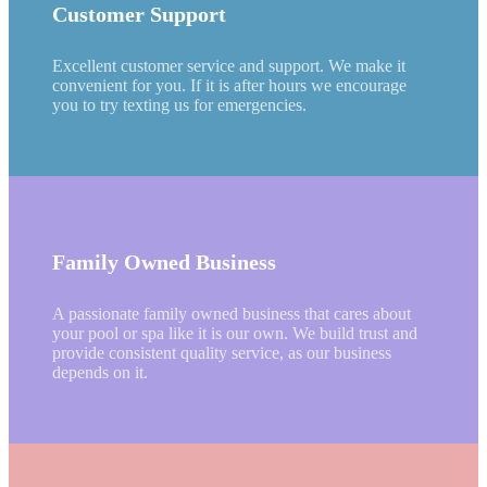
Customer Support
Excellent customer service and support. We make it
convenient for you. If it is after hours we encourage
you to try texting us for emergencies.
Family Owned Business
A passionate family owned business that cares about
your pool or spa like it is our own. We build trust and
provide consistent quality service, as our business
depends on it.