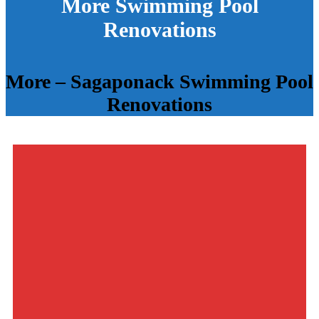
More Swimming Pool
Renovations
More – Sagaponack Swimming Pool
Renovations