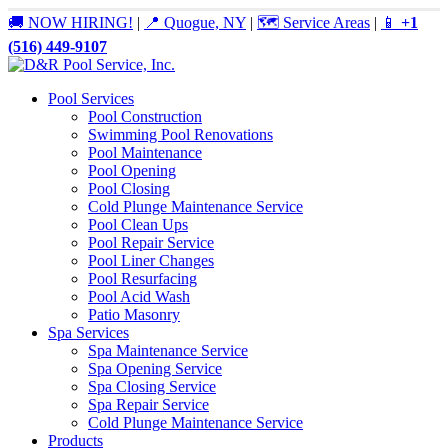
🚚 NOW HIRING!
|
📍 Quogue, NY
|
🗺️ Service Areas
|
📱
+1
(516) 449-9107
Pool Services
Pool Construction
Swimming Pool Renovations
Pool Maintenance
Pool Opening
Pool Closing
Cold Plunge Maintenance Service
Pool Clean Ups
Pool Repair Service
Pool Liner Changes
Pool Resurfacing
Pool Acid Wash
Patio Masonry
Spa Services
Spa Maintenance Service
Spa Opening Service
Spa Closing Service
Spa Repair Service
Cold Plunge Maintenance Service
Products