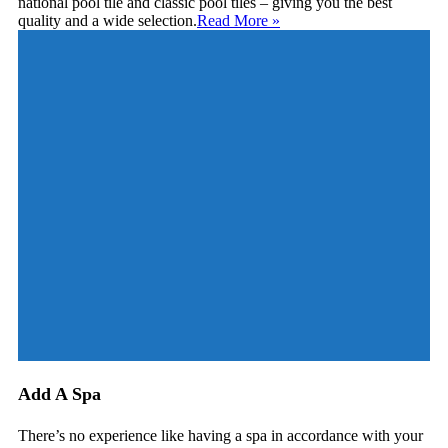
national pool tile and classic pool tiles – giving you the best
quality and a wide selection.
Read More
»
Add A Spa
There’s no experience like having a spa in accordance with your