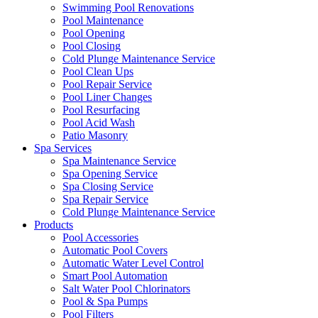
Swimming Pool Renovations
Pool Maintenance
Pool Opening
Pool Closing
Cold Plunge Maintenance Service
Pool Clean Ups
Pool Repair Service
Pool Liner Changes
Pool Resurfacing
Pool Acid Wash
Patio Masonry
Spa Services
Spa Maintenance Service
Spa Opening Service
Spa Closing Service
Spa Repair Service
Cold Plunge Maintenance Service
Products
Pool Accessories
Automatic Pool Covers
Automatic Water Level Control
Smart Pool Automation
Salt Water Pool Chlorinators
Pool & Spa Pumps
Pool Filters