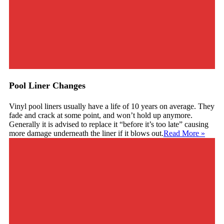
Pool Liner Changes
Vinyl pool liners usually have a life of 10 years on average. They
fade and crack at some point, and won’t hold up anymore.
Generally it is advised to replace it “before it’s too late” causing
more damage underneath the liner if it blows out.
Read More
»