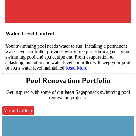
Water Level Control
Your swimming pool needs water to run. Installing a permanent
water level controller provides worry free protection against your
swimming pool and spa equipment. From evaporation to
splashing, an automatic water level controller will keep your pool
or spa’s water level maintained.
Read More
»
Pool Renovation
Portfolio
Get inspired with some of our latest Sagaponack swimming pool
renovation projects.
View Gallery