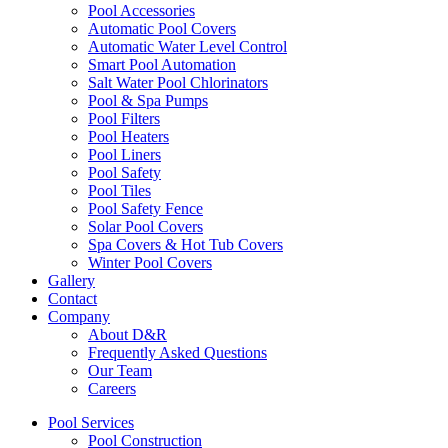
Pool Accessories
Automatic Pool Covers
Automatic Water Level Control
Smart Pool Automation
Salt Water Pool Chlorinators
Pool & Spa Pumps
Pool Filters
Pool Heaters
Pool Liners
Pool Safety
Pool Tiles
Pool Safety Fence
Solar Pool Covers
Spa Covers & Hot Tub Covers
Winter Pool Covers
Gallery
Contact
Company
About D&R
Frequently Asked Questions
Our Team
Careers
Pool Services
Pool Construction