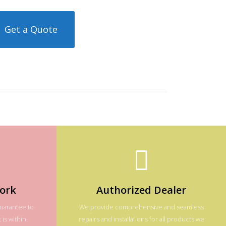
Get a Quote
ork
Authorized Dealer
guarantee to
We provide comprehensive and seamless
 is within
repairs and installations for all products we