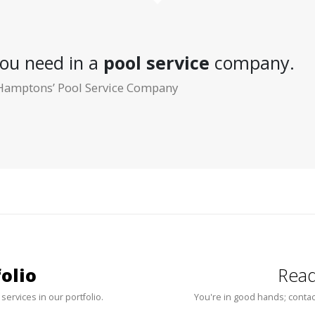
ou need in a
pool service
company.
Hamptons’ Pool Service Company
olio
Read
 services in our portfolio.
You're in good hands; contac