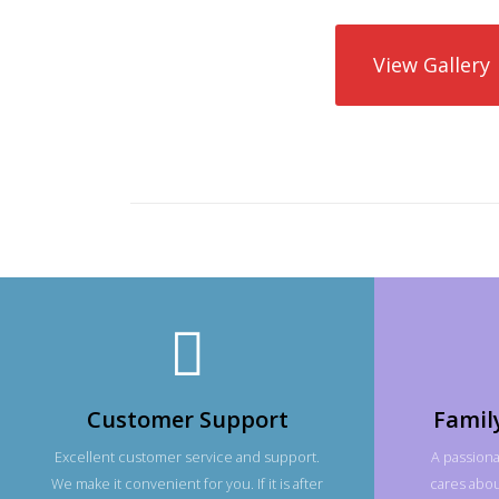
View Gallery
Customer Support
Famil
Excellent customer service and support.
A passiona
We make it convenient for you. If it is after
cares about