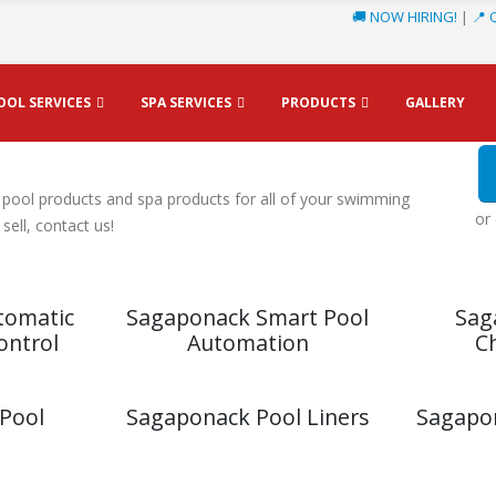
🚚 NOW HIRING!
|
📍 
OOL SERVICES
SPA SERVICES
PRODUCTS
GALLERY
ts & Spa Products
 pool products and spa products for all of your swimming
or
ell, contact us!
tomatic
Sagaponack Smart Pool
Sag
ontrol
Automation
C
Pool
Sagaponack Pool Liners
Sagapon