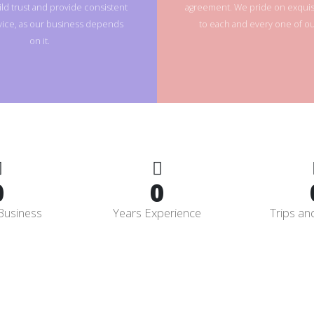
ld trust and provide consistent
agreement. We pride on exquisi
rvice, as our business depends
to each and every one of our
on it.
0
0
Business
Years Experience
Trips an