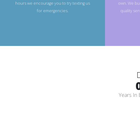
hours we encourage you to try texting us
own. We bui
for emergencies.
quality se
Years In 