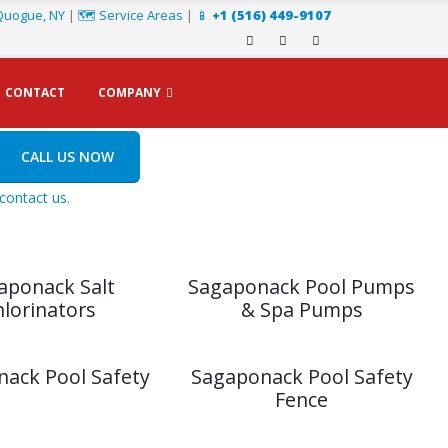
Quogue, NY
|
🗺️ Service Areas
|
📱
+1 (516) 449-9107
CONTACT
COMPANY
CALL US NOW
contact us
.
aponack Salt
Sagaponack Pool Pumps
hlorinators
& Spa Pumps
ack Pool Safety
Sagaponack Pool Safety
Fence