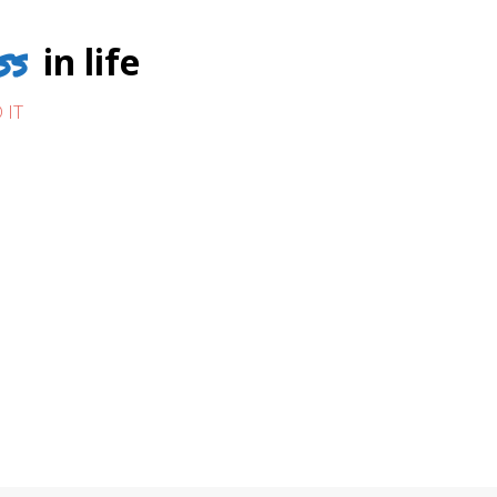
ss
in life
 IT