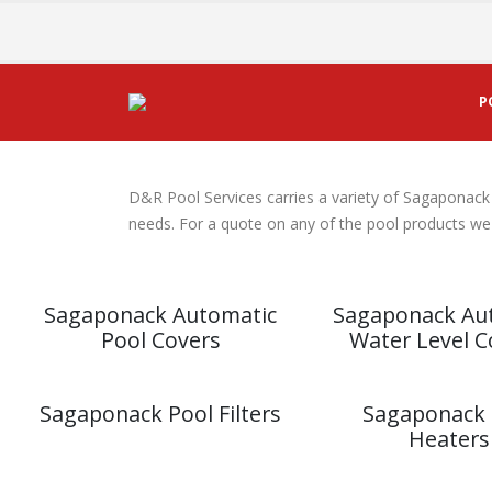
P
Sagaponack Pool Produc
D&R Pool Services carries a variety of Sagaponack
needs. For a quote on any of the pool products we s
Sagaponack Automatic
Sagaponack Au
Pool Covers
Water Level C
Sagaponack Pool Filters
Sagaponack 
Heaters