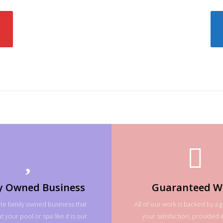
y Owned Business
Guaranteed W
te family owned business that
All of our work is backed by a 
 your pool or spa like it is our
your satisfaction, provided it