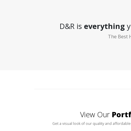
D&R is
everything
y
The Best 
View Our
Portf
Get a visual look of our quality and affordable