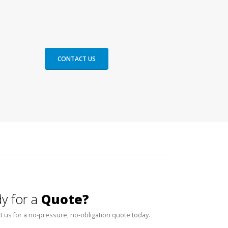
CONTACT US
y for a
Quote?
t us for a no-pressure, no-obligation quote today.