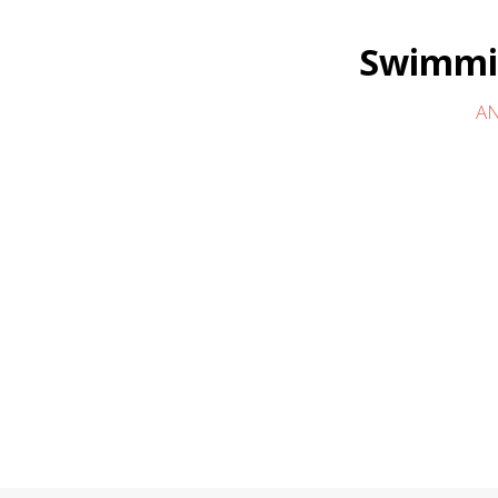
Swimmin
AN