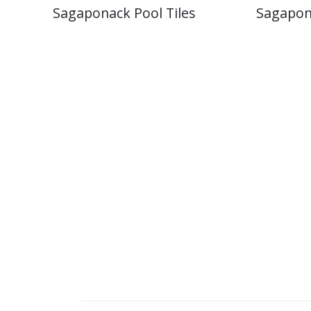
Sagaponack Pool Tiles
Sagapon