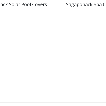
ack Solar Pool Covers
Sagaponack Spa C
Licensed
&
Insured
CPO
Having a Licensed and Insured Certified
trust. We are also an authorized wa
manufa
Our staff is properly trained in accordance 
attends yearly educational seminars to sta
advancements in swi