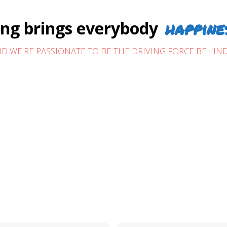
happine
g brings everybody
D WE'RE PASSIONATE TO BE THE DRIVING FORCE BEHIND