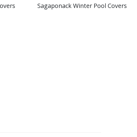
overs
Sagaponack Winter Pool Covers
 Pool Operator gives you certainty you can
rranty center for most equipment and
cturers.
with APSP and ANSI standards. D&R Pool Services
y up to date with the latest technologies and
mming pools and spas.