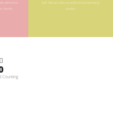
te attention
sell. We are also an authorized warranty
 clients.
center.
0
d Counting