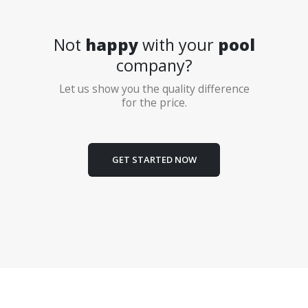
Not
happy
with your
pool
company?
Let us show you the quality difference
for the price.
GET STARTED NOW