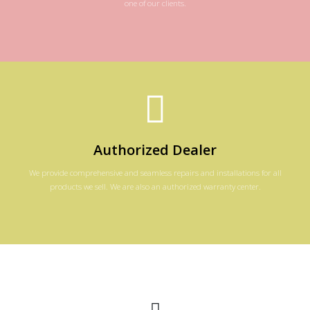
one of our clients.
Authorized Dealer
We provide comprehensive and seamless repairs and installations for all
products we sell. We are also an authorized warranty center.