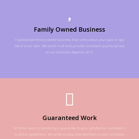
Family Owned Business
A passionate family owned business that cares about your pool or spa
like it is our own. We build trust and provide consistent quality service,
as our business depends on it.
Guaranteed Work
All of our work is backed by a guarantee to your satisfaction, provided it
is within agreement. We pride on exquisite attention to each and every