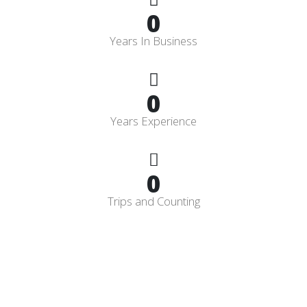
0
Years In Business
0
Years Experience
0
Trips and Counting