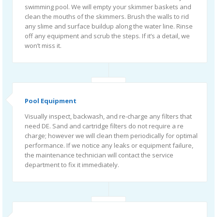
swimming pool. We will empty your skimmer baskets and
clean the mouths of the skimmers. Brush the walls to rid
any slime and surface buildup along the water line. Rinse
off any equipment and scrub the steps. If it’s a detail, we
won’t miss it.
Pool Equipment
Visually inspect, backwash, and re-charge any filters that
need DE. Sand and cartridge filters do not require a re
charge; however we will clean them periodically for optimal
performance. If we notice any leaks or equipment failure,
the maintenance technician will contact the service
department to fix it immediately.