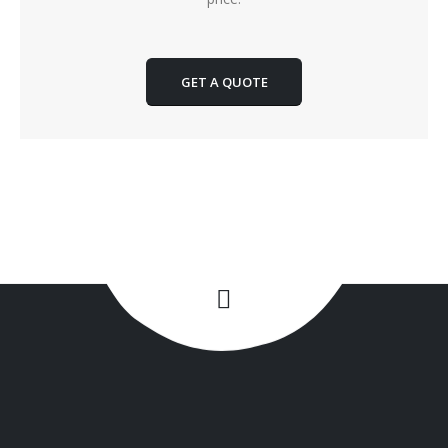
GET A QUOTE