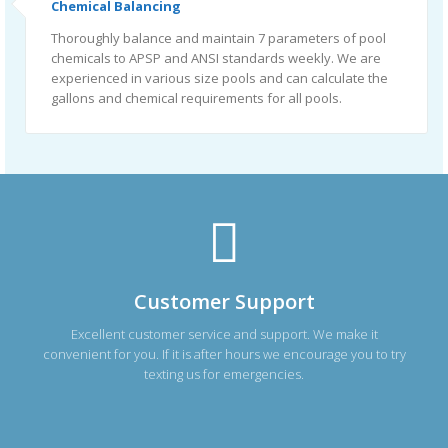
Chemical Balancing
Thoroughly balance and maintain 7 parameters of pool
chemicals to APSP and ANSI standards weekly. We are
experienced in various size pools and can calculate the
gallons and chemical requirements for all pools.
Customer Support
Excellent customer service and support. We make it
convenient for you. If it is after hours we encourage you to try
texting us for emergencies.