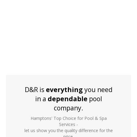
D&R is
everything
you need
in a
dependable
pool
company.
Hamptons' Top Choice for Pool & Spa
Services -
let us show you the quality difference for the
price.