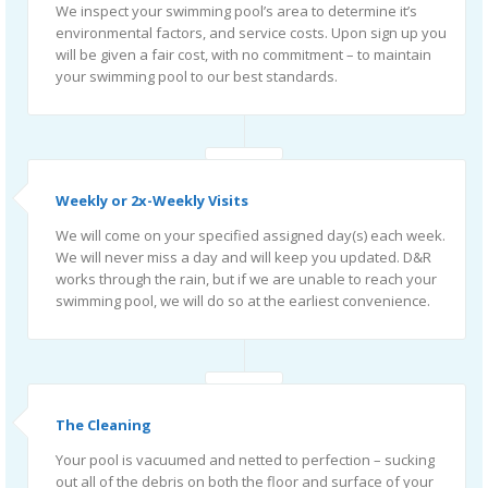
We inspect your swimming pool’s area to determine it’s
environmental factors, and service costs. Upon sign up you
will be given a fair cost, with no commitment – to maintain
your swimming pool to our best standards.
Weekly or 2x-Weekly Visits
We will come on your specified assigned day(s) each week.
We will never miss a day and will keep you updated. D&R
works through the rain, but if we are unable to reach your
swimming pool, we will do so at the earliest convenience.
The Cleaning
Your pool is vacuumed and netted to perfection – sucking
out all of the debris on both the floor and surface of your