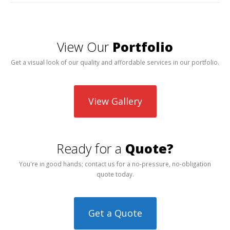
View Our
Portfolio
Get a visual look of our quality and affordable services in our portfolio.
View Gallery
Ready for a
Quote?
You're in good hands; contact us for a no-pressure, no-obligation
quote today.
Get a Quote