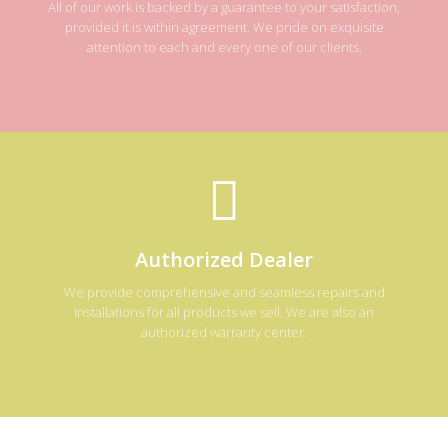
All of our work is backed by a guarantee to your satisfaction,
provided it is within agreement. We pride on exquisite
attention to each and every one of our clients.
Authorized Dealer
We provide comprehensive and seamless repairs and
installations for all products we sell. We are also an
authorized warranty center.