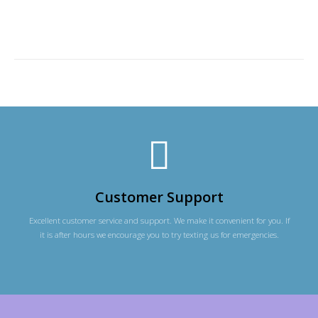
Customer Support
Excellent customer service and support. We make it convenient for you. If
it is after hours we encourage you to try texting us for emergencies.