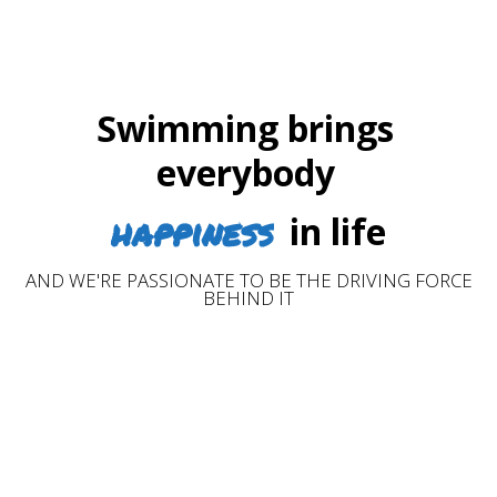
Swimming brings
everybody
happiness
in life
AND WE'RE PASSIONATE TO BE THE DRIVING FORCE
BEHIND IT