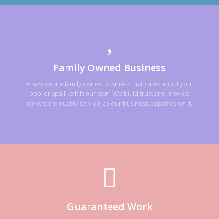
Family Owned Business
A passionate family owned business that cares about your
pool or spa like it is our own. We build trust and provide
consistent quality service, as our business depends on it.
Guaranteed Work