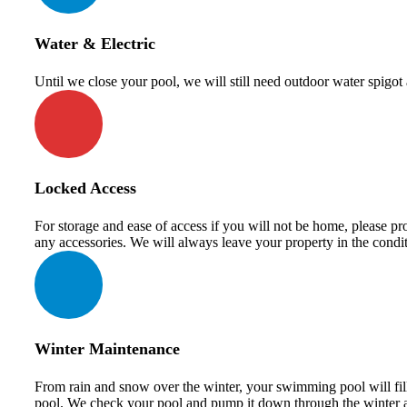
Water & Electric
Until we close your pool, we will still need outdoor water spigo
Locked Access
For storage and ease of access if you will not be home, please pro
any accessories. We will always leave your property in the condi
Winter Maintenance
From rain and snow over the winter, your swimming pool will fill u
pool. We check your pool and pump it down through the winter a