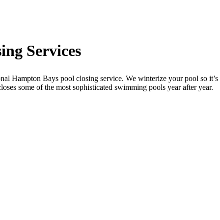
ing Services
al Hampton Bays pool closing service. We winterize your pool so it’s 
loses some of the most sophisticated swimming pools year after year.