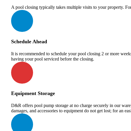
A pool closing typically takes multiple visits to your property. F
Schedule Ahead
It is recommended to schedule your pool closing 2 or more weeks 
having your pool serviced before the closing.
Equipment Storage
D&R offers pool pump storage at no charge securely in our wareho
damages, and accessories to equipment do not get lost; for an eas