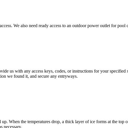
t access. We also need ready access to an outdoor power outlet for pool
vide us with any access keys, codes, or instructions for your specified s
tion we found it, and secure any entryways.
p. When the temperatures drop, a thick layer of ice forms at the top of 
s necessary.