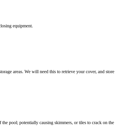
 closing equipment.
torage areas. We will need this to retrieve your cover, and store
the pool; potentially causing skimmers, or tiles to crack on the