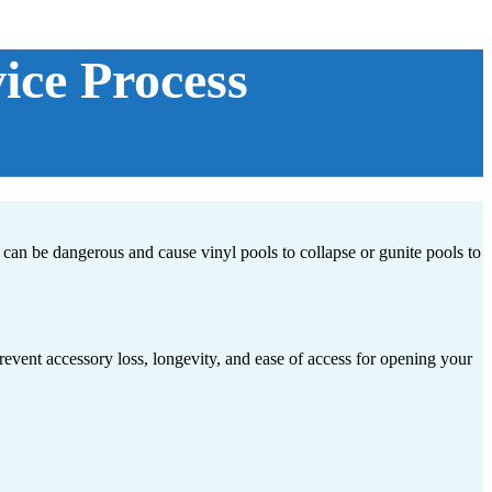
ice Process
can be dangerous and cause vinyl pools to collapse or gunite pools to
revent accessory loss, longevity, and ease of access for opening your