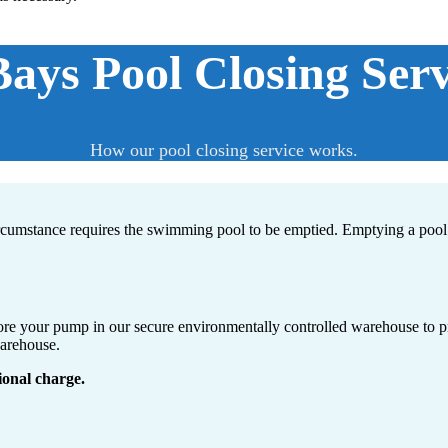
ys Pool Closing Serv
How our pool closing service works.
ircumstance requires the swimming pool to be emptied. Emptying a pool 
store your pump in our secure environmentally controlled warehouse to p
warehouse.
ional charge.