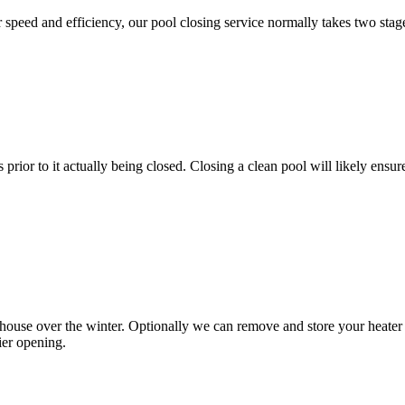
or speed and efficiency, our pool closing service normally takes two stag
prior to it actually being closed. Closing a clean pool will likely en
use over the winter. Optionally we can remove and store your heater tra
ier opening.