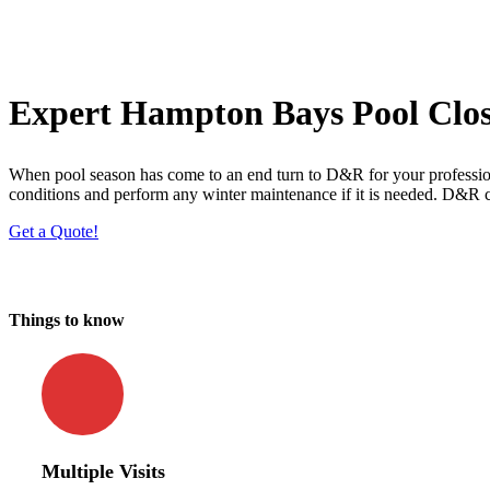
Expert Hampton Bays Pool Clos
When pool season has come to an end turn to D&R for your profession
conditions and perform any winter maintenance if it is needed. D&R c
Get a Quote!
Things to know
Multiple Visits