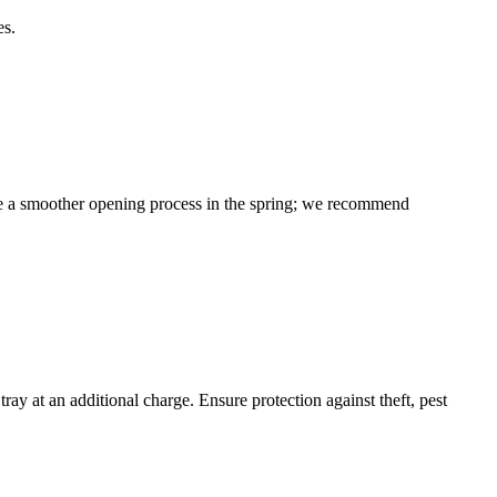
es.
sure a smoother opening process in the spring; we recommend
y at an additional charge. Ensure protection against theft, pest