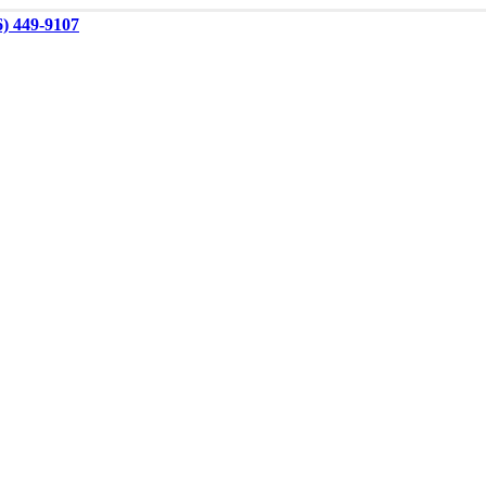
6) 449-9107