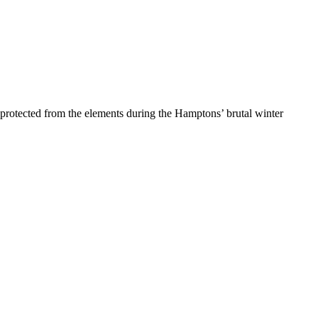
protected from the elements during the Hamptons’ brutal winter