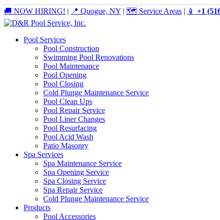
🚚 NOW HIRING!
|
📍 Quogue, NY
|
🗺️ Service Areas
|
📱
+1 (51
Pool Services
Pool Construction
Swimming Pool Renovations
Pool Maintenance
Pool Opening
Pool Closing
Cold Plunge Maintenance Service
Pool Clean Ups
Pool Repair Service
Pool Liner Changes
Pool Resurfacing
Pool Acid Wash
Patio Masonry
Spa Services
Spa Maintenance Service
Spa Opening Service
Spa Closing Service
Spa Repair Service
Cold Plunge Maintenance Service
Products
Pool Accessories