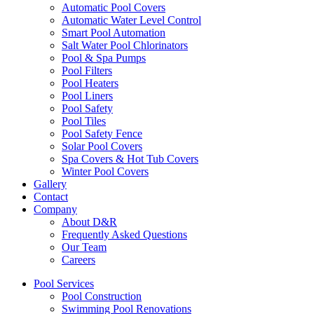
Automatic Pool Covers
Automatic Water Level Control
Smart Pool Automation
Salt Water Pool Chlorinators
Pool & Spa Pumps
Pool Filters
Pool Heaters
Pool Liners
Pool Safety
Pool Tiles
Pool Safety Fence
Solar Pool Covers
Spa Covers & Hot Tub Covers
Winter Pool Covers
Gallery
Contact
Company
About D&R
Frequently Asked Questions
Our Team
Careers
Pool Services
Pool Construction
Swimming Pool Renovations