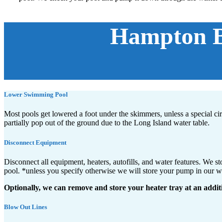
Hampton Ba
Lower Swimming Pool
Most pools get lowered a foot under the skimmers, unless a special c
partially pop out of the ground due to the Long Island water table.
Disconnect Equipment
Disconnect all equipment, heaters, autofills, and water features. We 
pool. *unless you specify otherwise we will store your pump in our 
Optionally, we can remove and store your heater tray at an addit
Blow Out Lines