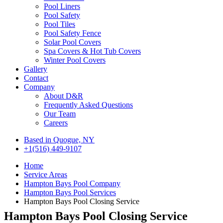
Pool Liners
Pool Safety
Pool Tiles
Pool Safety Fence
Solar Pool Covers
Spa Covers & Hot Tub Covers
Winter Pool Covers
Gallery
Contact
Company
About D&R
Frequently Asked Questions
Our Team
Careers
Based in Quogue, NY
+1(516) 449-9107
Home
Service Areas
Hampton Bays Pool Company
Hampton Bays Pool Services
Hampton Bays Pool Closing Service
Hampton Bays Pool Closing Service