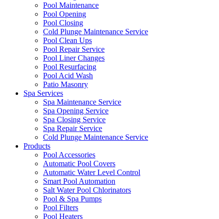
Pool Maintenance
Pool Opening
Pool Closing
Cold Plunge Maintenance Service
Pool Clean Ups
Pool Repair Service
Pool Liner Changes
Pool Resurfacing
Pool Acid Wash
Patio Masonry
Spa Services
Spa Maintenance Service
Spa Opening Service
Spa Closing Service
Spa Repair Service
Cold Plunge Maintenance Service
Products
Pool Accessories
Automatic Pool Covers
Automatic Water Level Control
Smart Pool Automation
Salt Water Pool Chlorinators
Pool & Spa Pumps
Pool Filters
Pool Heaters