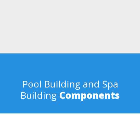
Quality
Dave and Randy oversee the entire process from design concept
to the completed pool building process. Every pool that bears our
name is comprehensively designed from cost to functionality. We
make the entire process smooth and satisfying.
Pool Building and Spa
Building
Components
Eco-Friendly