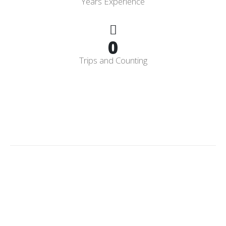
Years Experience
0
Trips and Counting
Licensed
&
Insured
CPO
Having a Licensed and Insured Certified Pool Operator gives