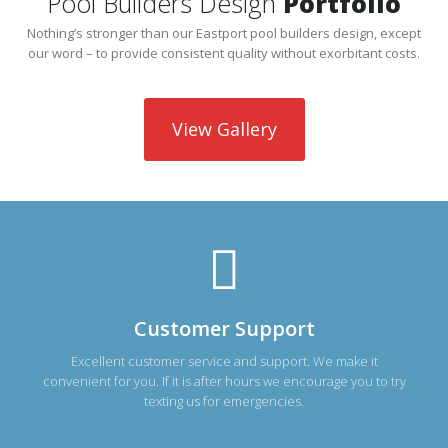
Pool Builders Design
Portfolio
Nothing’s stronger than our Eastport pool builders design, except
our word – to provide consistent quality without exorbitant costs.
View Gallery
Customer Support
Excellent customer service and support. We make it
convenient for you. If it is after hours we encourage you to try
texting us for emergencies.