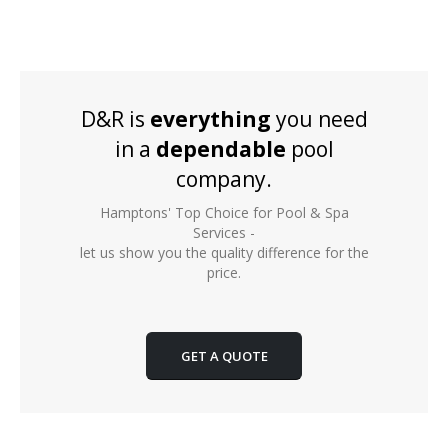
D&R is
everything
you need
in a
dependable
pool
company.
Hamptons' Top Choice for Pool & Spa
Services -
let us show you the quality difference for the
price.
GET A QUOTE