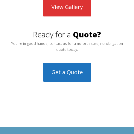
View Gallery
Ready for a
Quote?
You're in good hands; contact us for a no-pressure, no-obligation
quote today.
Get a Quote