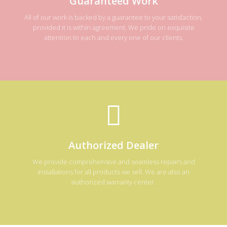
Guaranteed Work
All of our work is backed by a guarantee to your satisfaction,
provided it is within agreement. We pride on exquisite
attention to each and every one of our clients.
Authorized Dealer
We provide comprehensive and seamless repairs and
installations for all products we sell. We are also an
authorized warranty center.