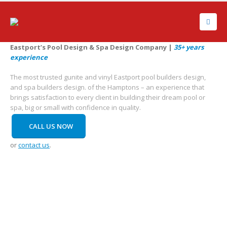
Eastport’s Pool Design & Spa Design Company |
35+ years
experience
The most trusted gunite and vinyl Eastport pool builders design,
and spa builders design. of the Hamptons – an experience that
brings satisfaction to every client in building their dream pool or
spa, big or small with confidence in quality.
CALL US NOW
or
contact us
.