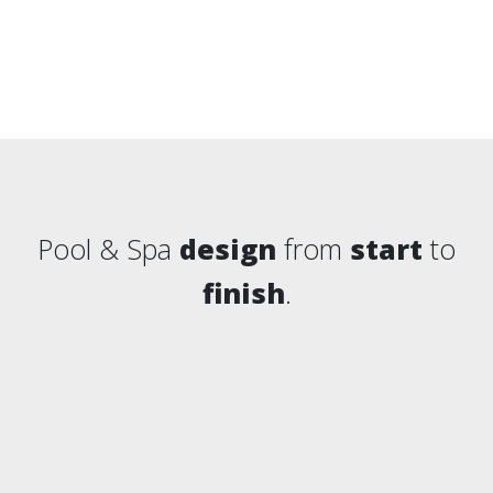
Pool & Spa
design
from
start
to
finish
.