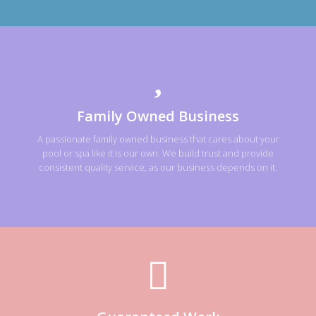
Family Owned Business
A passionate family owned business that cares about your
pool or spa like it is our own. We build trust and provide
consistent quality service, as our business depends on it.