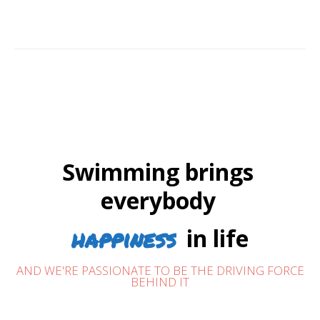
Swimming brings
everybody
happiness
in life
AND WE'RE PASSIONATE TO BE THE DRIVING FORCE
BEHIND IT