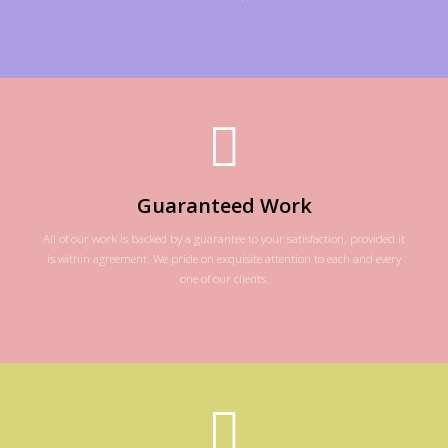
Guaranteed Work
All of our work is backed by a guarantee to your satisfaction, provided it
is within agreement. We pride on exquisite attention to each and every
one of our clients.