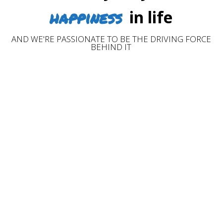
happiness
in life
AND WE'RE PASSIONATE TO BE THE DRIVING FORCE
BEHIND IT