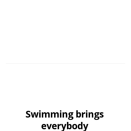
Services. The team behind it all; our family businesses' continued
success comes from building trust, hands-on commitment, and service
with an aim to please. Many of our customers continue to recommend
us year after year.
Swimming brings
everybody