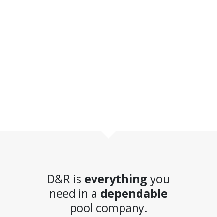
D&R is
everything
you
need in a
dependable
pool company.