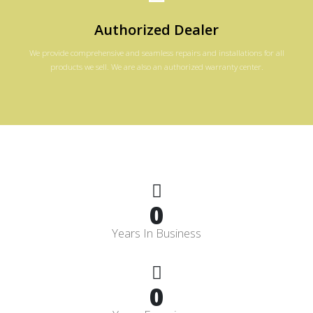
Authorized Dealer
We provide comprehensive and seamless repairs and installations for all
products we sell. We are also an authorized warranty center.
0
Years In Business
0