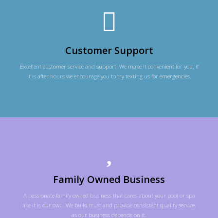
Customer Support
Excellent customer service and support. We make it convenient for you. If
it is after hours we encourage you to try texting us for emergencies.
Family Owned Business
A passionate family owned business that cares about your pool or spa
like it is our own. We build trust and provide consistent quality service,
as our business depends on it.