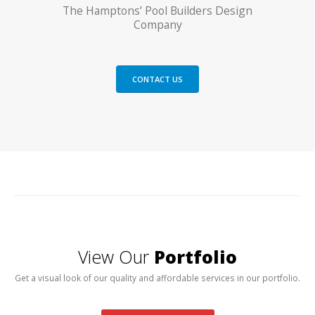
The Hamptons’ Pool Builders Design
Company
CONTACT US
View Our
Portfolio
Get a visual look of our quality and affordable services in our portfolio.