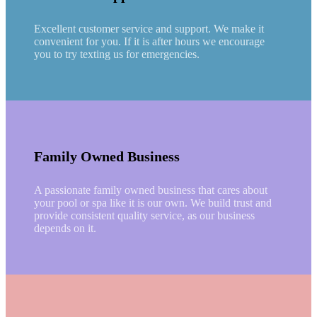
Excellent customer service and support. We make it
convenient for you. If it is after hours we encourage
you to try texting us for emergencies.
Family Owned Business
A passionate family owned business that cares about
your pool or spa like it is our own. We build trust and
provide consistent quality service, as our business
depends on it.