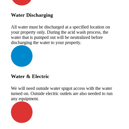
Water Discharging
All water must be discharged at a specified location on
your property only. During the acid wash process, the
water that is pumped out will be neutralized before
discharging the water to your property.
Water & Electric
We will need outside water spigot access with the water
turned on. Outside electric outlets are also needed to run
any equipment.