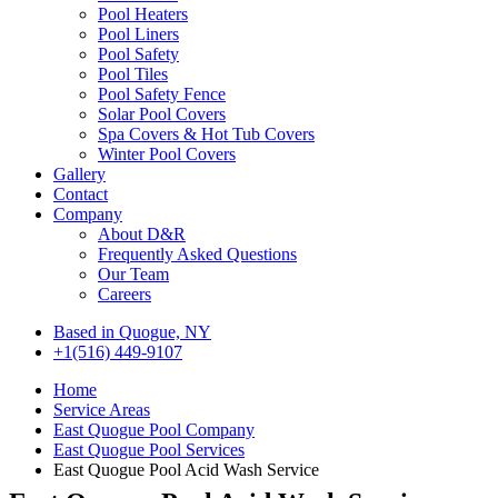
Pool Heaters
Pool Liners
Pool Safety
Pool Tiles
Pool Safety Fence
Solar Pool Covers
Spa Covers & Hot Tub Covers
Winter Pool Covers
Gallery
Contact
Company
About D&R
Frequently Asked Questions
Our Team
Careers
Based in Quogue, NY
+1(516) 449-9107
Home
Service Areas
East Quogue Pool Company
East Quogue Pool Services
East Quogue Pool Acid Wash Service