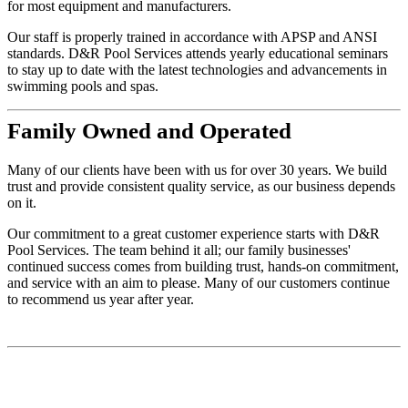
for most equipment and manufacturers.
Our staff is properly trained in accordance with APSP and ANSI
standards. D&R Pool Services attends yearly educational seminars
to stay up to date with the latest technologies and advancements in
swimming pools and spas.
Family
Owned and Operated
Many of our clients have been with us for over 30 years. We build
trust and provide consistent quality service, as our business depends
on it.
Our commitment to a great customer experience starts with D&R
Pool Services. The team behind it all; our family businesses'
continued success comes from building trust, hands-on commitment,
and service with an aim to please. Many of our customers continue
to recommend us year after year.