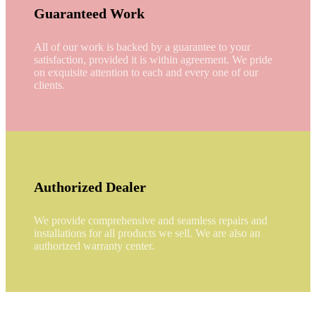
Guaranteed Work
All of our work is backed by a guarantee to your
satisfaction, provided it is within agreement. We pride
on exquisite attention to each and every one of our
clients.
Authorized Dealer
We provide comprehensive and seamless repairs and
installations for all products we sell. We are also an
authorized warranty center.