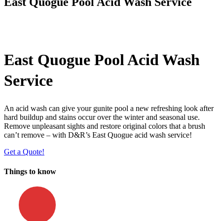
East Quogue Pool Acid Wash Service
East Quogue Pool Acid Wash
Service
An acid wash can give your gunite pool a new refreshing look after
hard buildup and stains occur over the winter and seasonal use.
Remove unpleasant sights and restore original colors that a brush
can’t remove – with D&R’s East Quogue acid wash service!
Get a Quote!
Things to know