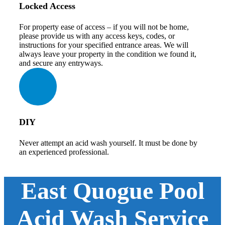
Locked Access
For property ease of access – if you will not be home,
please provide us with any access keys, codes, or
instructions for your specified entrance areas. We will
always leave your property in the condition we found it,
and secure any entryways.
DIY
Never attempt an acid wash yourself. It must be done by
an experienced professional.
East Quogue Pool
Acid Wash Service