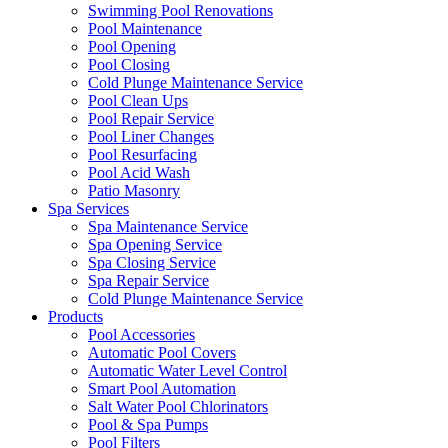
Swimming Pool Renovations
Pool Maintenance
Pool Opening
Pool Closing
Cold Plunge Maintenance Service
Pool Clean Ups
Pool Repair Service
Pool Liner Changes
Pool Resurfacing
Pool Acid Wash
Patio Masonry
Spa Services
Spa Maintenance Service
Spa Opening Service
Spa Closing Service
Spa Repair Service
Cold Plunge Maintenance Service
Products
Pool Accessories
Automatic Pool Covers
Automatic Water Level Control
Smart Pool Automation
Salt Water Pool Chlorinators
Pool & Spa Pumps
Pool Filters