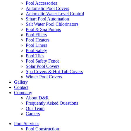
Pool Accessories
Automatic Pool Covers
Automatic Water Level Control
Smart Pool Automation
Salt Water Pool Chlorinators
Pool & Spa Pumps
Pool Filters
Pool Heaters
Pool Liners
Pool Safety
Pool Tiles
Pool Safety Fence
Solar Pool Covers
Spa Covers & Hot Tub Covers
Winter Pool Covers
Gallery
Contact
Company
About D&R
Frequently Asked Questions
Our Team
Careers
Pool Services
Pool Construction