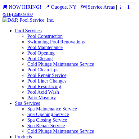
🚚 NOW HIRING!
|
📍 Quogue, NY
|
🗺️ Service Areas
|
📱
+1
(516) 449-9107
Pool Services
Pool Construction
Swimming Pool Renovations
Pool Maintenance
Pool Opening
Pool Closing
Cold Plunge Maintenance Service
Pool Clean Ups
Pool Repair Service
Pool Liner Changes
Pool Resurfacing
Pool Acid Wash
Patio Masonry
Spa Services
Spa Maintenance Service
Spa Opening Service
Spa Closing Service
Spa Repair Service
Cold Plunge Maintenance Service
Products