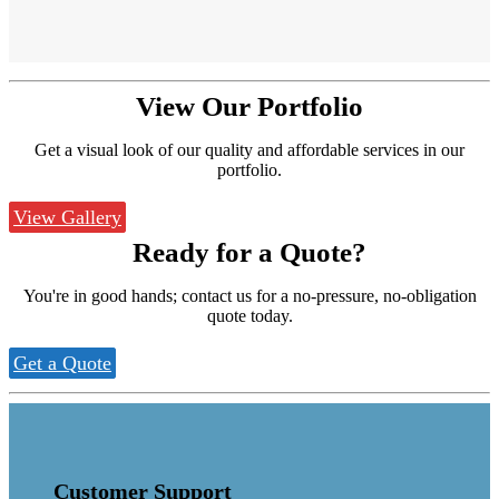
View Our
Portfolio
Get a visual look of our quality and affordable services in our
portfolio.
View Gallery
Ready for a
Quote?
You're in good hands; contact us for a no-pressure, no-obligation
quote today.
Get a Quote
Customer Support