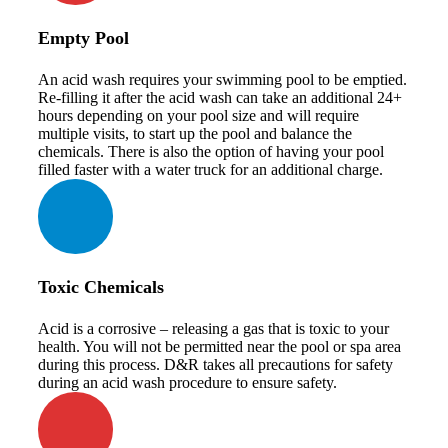
Empty Pool
An acid wash requires your swimming pool to be emptied.
Re-filling it after the acid wash can take an additional 24+
hours depending on your pool size and will require
multiple visits, to start up the pool and balance the
chemicals. There is also the option of having your pool
filled faster with a water truck for an additional charge.
Toxic Chemicals
Acid is a corrosive – releasing a gas that is toxic to your
health. You will not be permitted near the pool or spa area
during this process. D&R takes all precautions for safety
during an acid wash procedure to ensure safety.