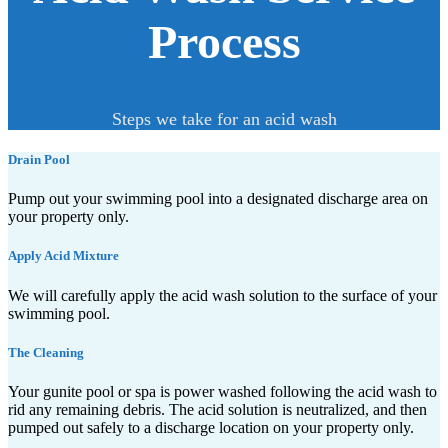
Process
Steps we take for an acid wash
Drain Pool
Pump out your swimming pool into a designated discharge area on
your property only.
Apply Acid Mixture
We will carefully apply the acid wash solution to the surface of your
swimming pool.
The Cleaning
Your gunite pool or spa is power washed following the acid wash to
rid any remaining debris. The acid solution is neutralized, and then
pumped out safely to a discharge location on your property only.