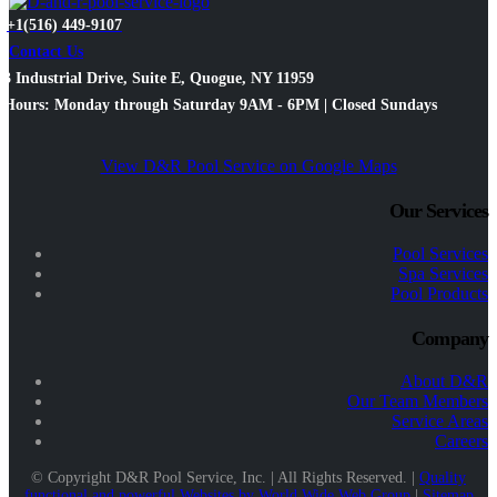
+1(516) 449-9107
Contact Us
3 Industrial Drive, Suite E, Quogue, NY 11959
Hours: Monday through Saturday 9AM - 6PM | Closed Sundays
View D&R Pool Service on Google Maps
Our Services
Pool Services
Spa Services
Pool Products
Company
About D&R
Our Team Members
Service Areas
Careers
© Copyright D&R Pool Service, Inc. | All Rights Reserved. |
Quality
functional and powerful Websites by World Wide Web Group
|
Sitemap