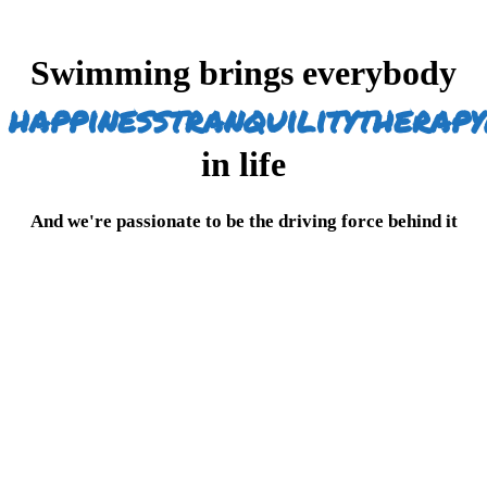
Swimming brings everybody
happiness
tranquility
therapy
in life
And we're passionate to be the driving force behind it