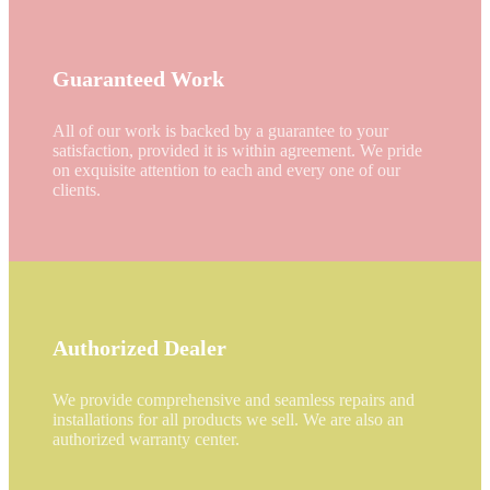
Guaranteed Work
All of our work is backed by a guarantee to your
satisfaction, provided it is within agreement. We pride
on exquisite attention to each and every one of our
clients.
Authorized Dealer
We provide comprehensive and seamless repairs and
installations for all products we sell. We are also an
authorized warranty center.