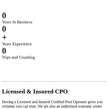
0
Years In Business
0
+
Years Experience
0
Trips and Counting
Licensed
&
Insured
CPO
Having a Licensed and Insured Certified Pool Operator gives you
certainty you can trust. We are also an authorized warranty center