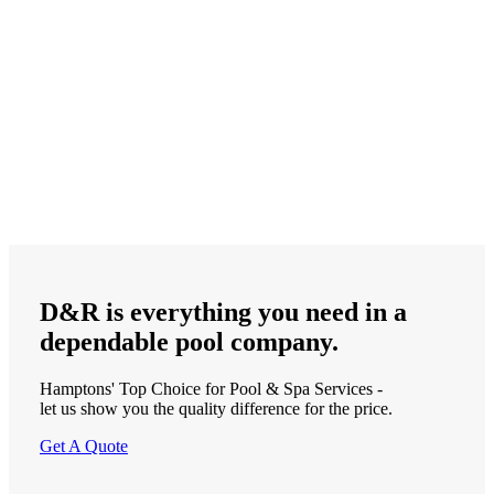
D&R is
everything
you need in a
dependable
pool company.
Hamptons' Top Choice for Pool & Spa Services -
let us show you the quality difference for the price.
Get A Quote