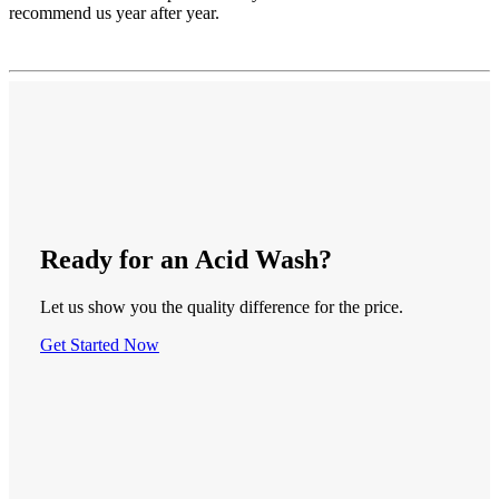
recommend us year after year.
Ready
for an
Acid Wash
?
Let us show you the quality difference for the price.
Get Started Now