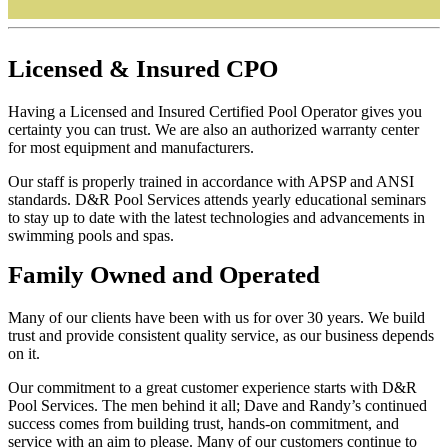
Licensed
&
Insured
CPO
Having a Licensed and Insured Certified Pool Operator gives you
certainty you can trust. We are also an authorized warranty center
for most equipment and manufacturers.
Our staff is properly trained in accordance with APSP and ANSI
standards. D&R Pool Services attends yearly educational seminars
to stay up to date with the latest technologies and advancements in
swimming pools and spas.
Family
Owned and Operated
Many of our clients have been with us for over 30 years. We build
trust and provide consistent quality service, as our business depends
on it.
Our commitment to a great customer experience starts with D&R
Pool Services. The men behind it all; Dave and Randy’s continued
success comes from building trust, hands-on commitment, and
service with an aim to please. Many of our customers continue to