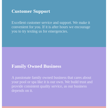
Customer Support
Excellent customer service and support. We make it
convenient for you. If it is after hours we encourage
you to try texting us for emergencies.
Family Owned Business
A passionate family owned business that cares about
your pool or spa like it is our own. We build trust and
provide consistent quality service, as our business
depends on it.