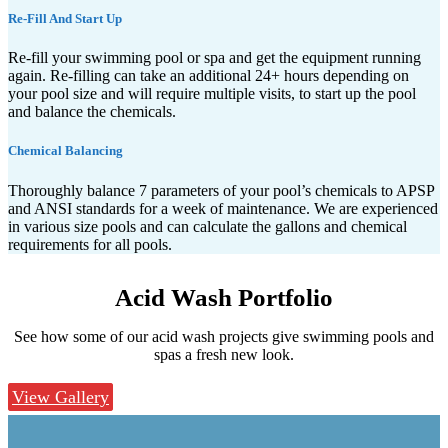
Re-Fill And Start Up
Re-fill your swimming pool or spa and get the equipment running
again. Re-filling can take an additional 24+ hours depending on
your pool size and will require multiple visits, to start up the pool
and balance the chemicals.
Chemical Balancing
Thoroughly balance 7 parameters of your pool’s chemicals to APSP
and ANSI standards for a week of maintenance. We are experienced
in various size pools and can calculate the gallons and chemical
requirements for all pools.
Acid Wash
Portfolio
See how some of our acid wash projects give swimming pools and
spas a fresh new look.
View Gallery