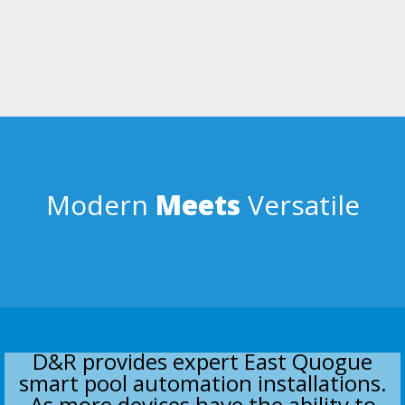
USER FRIENDLY
Simple enough for anyone over the age of 5 to use; but intelligent
enough to control the worlds most complicated swimming pools.
Smartphone, tablet, & laptop apps.
Modern
Meets
Versatile
D&R provides expert East Quogue
smart pool automation installations.
As more devices have the ability to