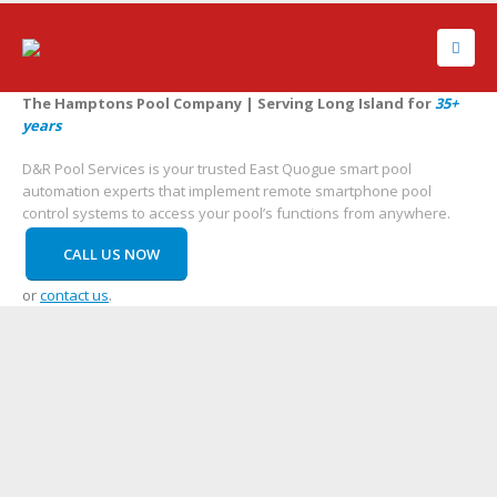
The Hamptons Pool Company | Serving Long Island for
35+
years
D&R Pool Services is your trusted East Quogue smart pool
automation experts that implement remote smartphone pool
control systems to access your pool’s functions from anywhere.
CALL US NOW
or
contact us
.