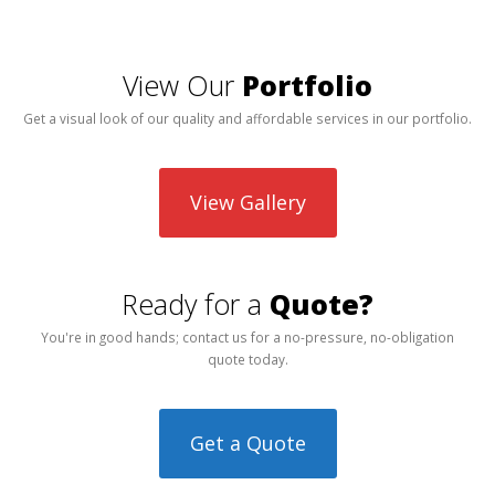
View Our
Portfolio
Get a visual look of our quality and affordable services in our portfolio.
View Gallery
Ready for a
Quote?
You're in good hands; contact us for a no-pressure, no-obligation
quote today.
Get a Quote