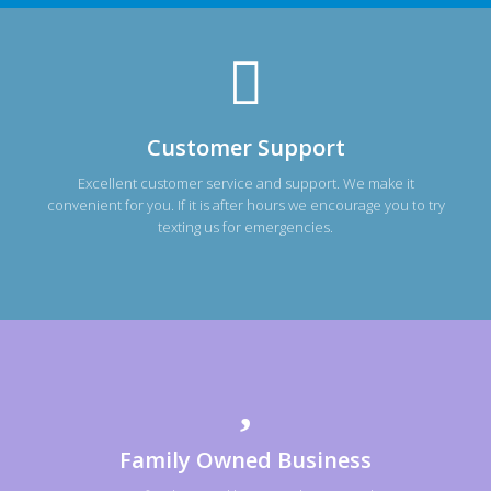
Customer Support
Excellent customer service and support. We make it
convenient for you. If it is after hours we encourage you to try
texting us for emergencies.
Family Owned Business