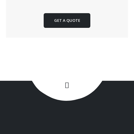
GET A QUOTE