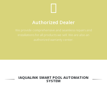
Authorized Dealer
We provide comprehensive and seamless repairs and
installations for all products we sell. We are also an
authorized warranty center.
IAQUALINK SMART POOL AUTOMATION
SYSTEM