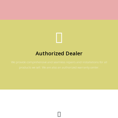
Authorized Dealer
We provide comprehensive and seamless repairs and installations for all
products we sell. We are also an authorized warranty center.