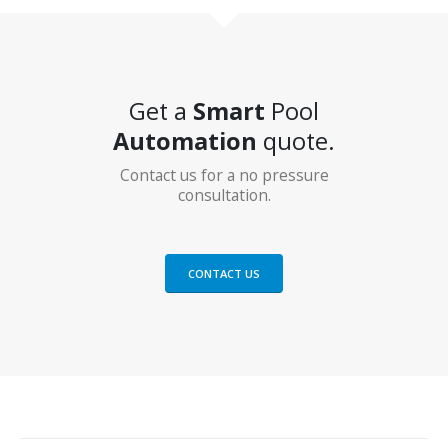
Get a
Smart
Pool
Automation
quote.
Contact us for a no pressure
consultation.
CONTACT US