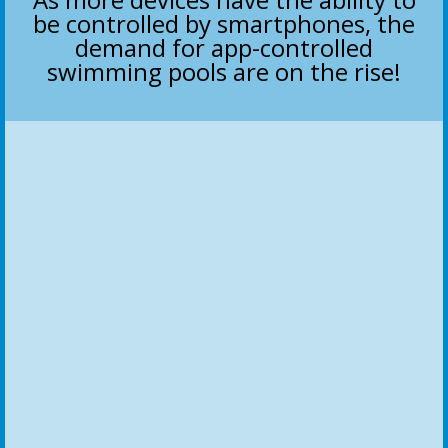
be controlled by smartphones, the
demand for app-controlled
swimming pools are on the rise!
Pump Automation
Increase or decrease pump speed and efficiency
Automatic Schedule
Set run times with custom or preset schedules
Fountain Control
Turn on fountains with the press of a button or schedule
Slides & Accessories
Control water slides and/or robotic pool cleaners