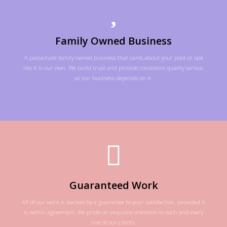
Family Owned Business
A passionate family owned business that cares about your pool or spa
like it is our own. We build trust and provide consistent quality service,
as our business depends on it.
Guaranteed Work
All of our work is backed by a guarantee to your satisfaction, provided it
is within agreement. We pride on exquisite attention to each and every
one of our clients.