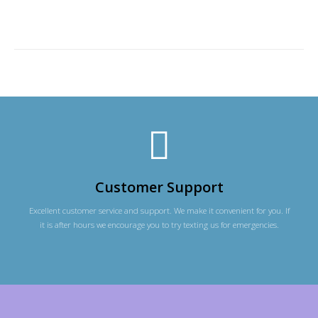
Customer Support
Excellent customer service and support. We make it convenient for you. If
it is after hours we encourage you to try texting us for emergencies.