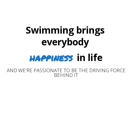
Swimming brings
everybody
happiness
in life
AND WE'RE PASSIONATE TO BE THE DRIVING FORCE
BEHIND IT