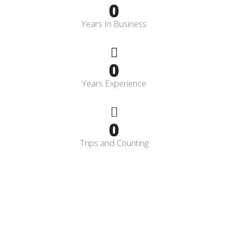
0
Years In Business
0
Years Experience
0
Trips and Counting