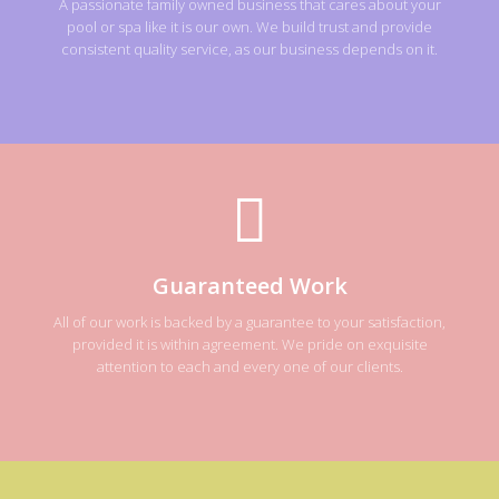
A passionate family owned business that cares about your
pool or spa like it is our own. We build trust and provide
consistent quality service, as our business depends on it.
Guaranteed Work
All of our work is backed by a guarantee to your satisfaction,
provided it is within agreement. We pride on exquisite
attention to each and every one of our clients.