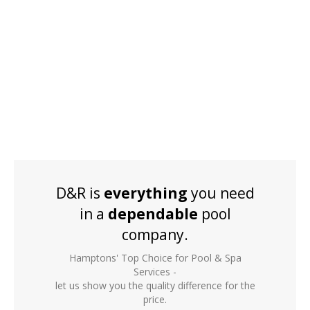
D&R is
everything
you need
in a
dependable
pool
company.
Hamptons' Top Choice for Pool & Spa
Services -
let us show you the quality difference for the
price.