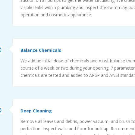
suction on all pumps to get the water circulating. We check
visible leaks within plumbing and inspect the swimming poo
operation and cosmetic appearance.
Balance Chemicals
We add an initial dose of chemicals and must balance the
course of a week or two during your opening. 7 parameter
chemicals are tested and added to APSP and ANSI standar
Deep Cleaning
Remove all leaves and debris, power vacuum, and brush to
perfection. Inspect walls and floor for buildup. Recommend