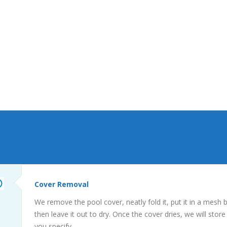
not be home, please provide us with any
access keys, codes, or instructions for your
specified storage areas. We will need this to
store your cover, and retrieve any
accessories. We will always leave your
property in the condition we found it, and
secure any entryways.
Cover Removal
We remove the pool cover, neatly fold it, put it in a mesh 
then leave it out to dry. Once the cover dries, we will store
you specify.