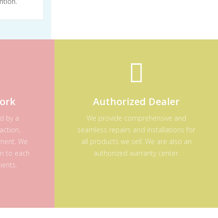
ntion.
ork
Authorized Dealer
ed by a
We provide comprehensive and
action,
seamless repairs and installations for
ement. We
all products we sell. We are also an
on to each
authorized warranty center.
ients.