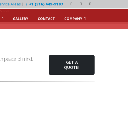
ervice Areas
|
📱
+1 (516) 449-9107
SERVICE
GALLERY
CONTACT
COMPANY
h peace of mind.
GET A
QUOTE!
Water Clarity