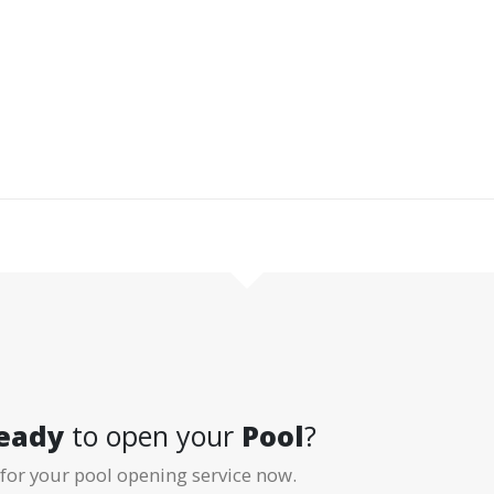
arts with D&R Pool Services. The men behind it
om building trust, hands-on commitment, and
ers continue to recommend us year after year.
eady
to open your
Pool
?
for your pool opening service now.