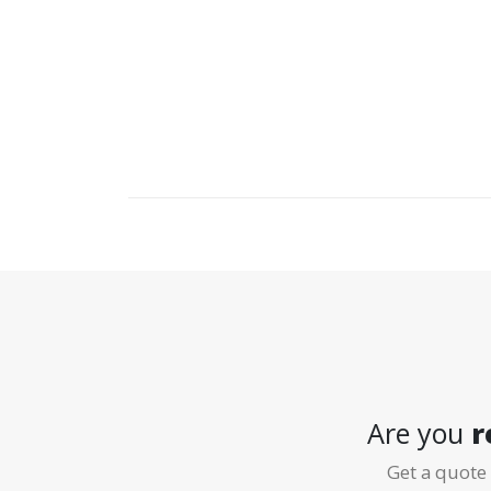
Our commitment to a great customer experience st
all; Dave and Randy’s continued success comes fr
service with an aim to please. Many of our custom
Are you
r
Get a quote 