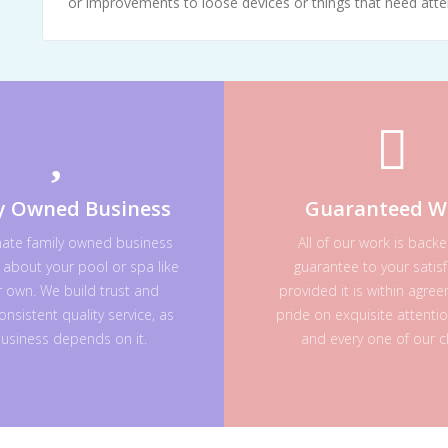
or improvements to loose devices or things that need atte
y Owned Business
Guaranteed W
nate family owned business
All of our work is back
 about your pool or spa like
guarantee to your satisf
ur own. We build trust and
provided it is within agre
onsistent quality service, as
pride on exquisite attenti
usiness depends on it.
and every one of our cl