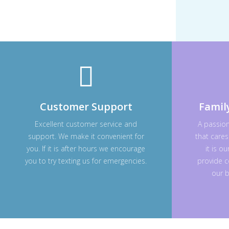
Customer Support
Famil
Excellent customer service and
A passio
support. We make it convenient for
that cares
you. If it is after hours we encourage
it is o
you to try texting us for emergencies.
provide c
our b