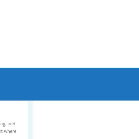
yourself. Extensive damage, collapsing, or
popping out of the ground can occur,
especially in high water table areas.
bag, and
 it where