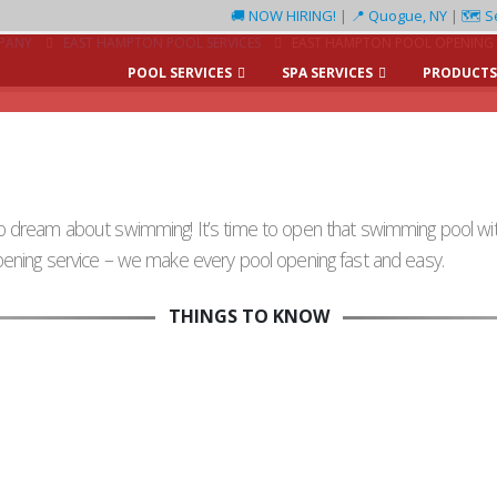
🚚 NOW HIRING!
|
📍 Quogue, NY
|
🗺️ S
PANY
EAST HAMPTON POOL SERVICES
EAST HAMPTON POOL OPENING 
POOL SERVICES
SPA SERVICES
PRODUCTS
 dream about swimming! It’s time to open that swimming pool wit
ening service – we make every pool opening fast and easy.
THINGS TO KNOW
Schedule Ahead