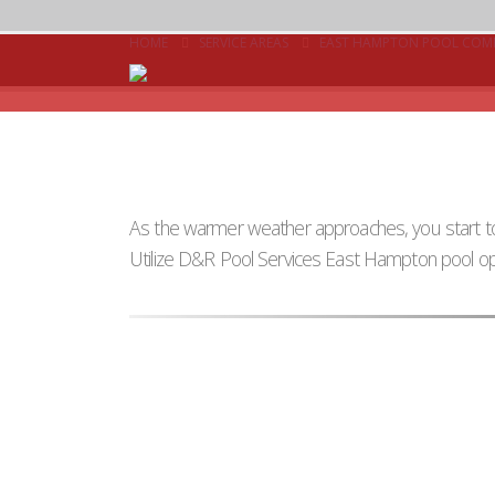
HOME
SERVICE AREAS
EAST HAMPTON POOL COM
As the warmer weather approaches, you start to
Utilize D&R Pool Services East Hampton pool op
Multiple Visits