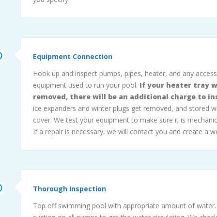
Equipment Connection
Hook up and inspect pumps, pipes, heater, and any acces
equipment used to run your pool.
If your heater tray 
removed, there will be an additional charge to inst
ice expanders and winter plugs get removed, and stored w
cover. We test your equipment to make sure it is mechanic
If a repair is necessary, we will contact you and create a w
Thorough Inspection
Top off swimming pool with appropriate amount of water.