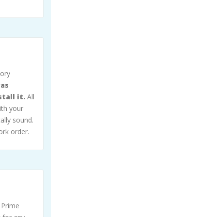
sory
was
all it.
All
ith your
ally sound.
ork order.
 Prime