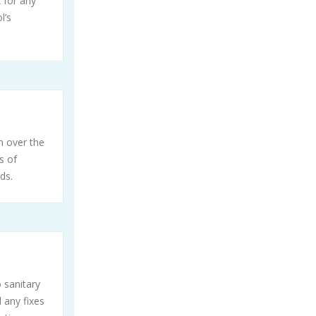
 for any
l’s
m over the
s of
ds.
 sanitary
 any fixes