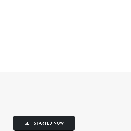
GET STARTED NOW