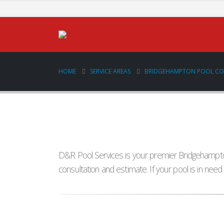
HOME
SERVICE AREAS
BRIDGEHAMPTON POOL C
D&R Pool Services is your premier Bridgehampton
consultation and estimate. If your pool is in nee