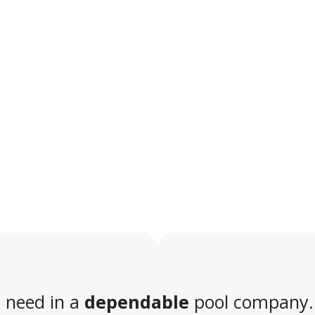
 need in a
dependable
pool company.