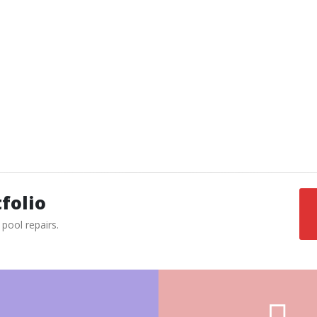
this is usually due to buildup of water behind
the tile. This can be fixed by removing the
concrete behind it, and re mortaring it.
Please save your tiles, even if they are
broken or cracked; sometimes we are not
able to get matching tiles.
See our tile collections
»
folio
pool repairs.