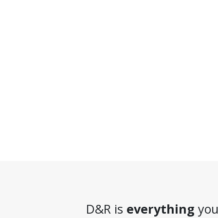
D&R is
everything
you