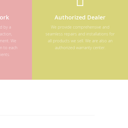
ork
Authorized Dealer
ed by a
We provide comprehensive and
action,
seamless repairs and installations for
ement. We
all products we sell. We are also an
on to each
authorized warranty center.
ients.