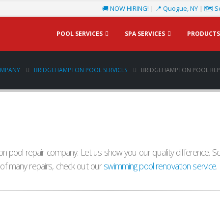
🚚 NOW HIRING!
|
📍 Quogue, NY
|
🗺️ S
POOL SERVICES
SPA SERVICES
PRODUCTS
OMPANY
BRIDGEHAMPTON POOL SERVICES
BRIDGEHAMPTON POOL REPA
 pool repair company. Let us show you our quality difference. Sc
d of many repairs, check out our
swimming pool renovation service
.