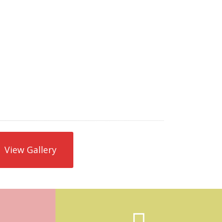
Pool skimmer repair is needed if the
skimmer becomes cracked or is leaking
from the bottom of the skimmer. If your
pool has poor suction or is losing water, and
other leaks have been ruled out, then a
skimmer repair would be needed. We can
also attempt to temporarily patch cracked
skimmers.
View Gallery