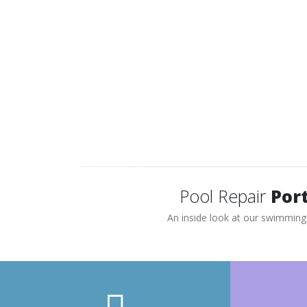
If your pool has poor suction or is losing
water, and fails our pressure test – we
usually recommend replacing the lines or
repairing a section of pipe by pinpointing the
leak.
Pool Repair
Port
An inside look at our swimming 