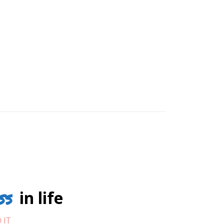
ss
in life
 IT