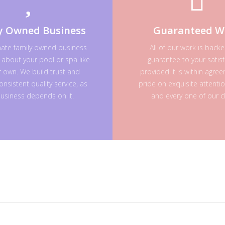
y Owned Business
Guaranteed W
nate family owned business
All of our work is back
 about your pool or spa like
guarantee to your satisf
ur own. We build trust and
provided it is within agre
onsistent quality service, as
pride on exquisite attenti
usiness depends on it.
and every one of our cl