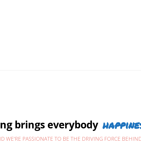
over 30 years. We build trust and provide
s our business depends on it.
tarts with D&R Pool Services. The men behind it
from building trust, hands-on commitment, and
omers continue to recommend us year after year.
happine
g brings everybody
D WE'RE PASSIONATE TO BE THE DRIVING FORCE BEHIND