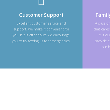
Customer Support
Famil
Excellent customer service and
A passio
support. We make it convenient for
that cares
you. If it is after hours we encourage
it is o
you to try texting us for emergencies.
provide c
our b