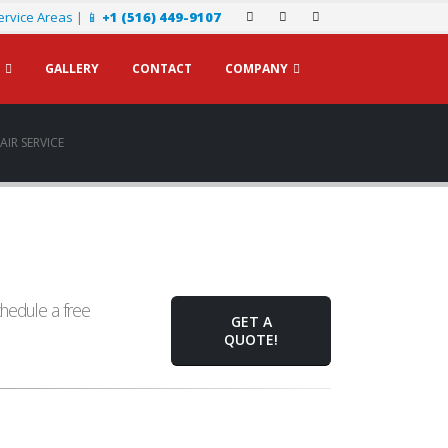
ervice Areas
|
📱
+1 (516) 449-9107
GALLERY
CONTACT
COMPANY
IR SERVICE
hedule a free
GET A
QUOTE!