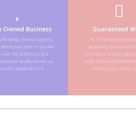
y Owned Business
Guaranteed W
nate family owned business
All of our work is back
 about your pool or spa like
guarantee to your satisf
ur own. We build trust and
provided it is within agre
onsistent quality service, as
pride on exquisite attenti
usiness depends on it.
and every one of our cl
Licensed
&
Insured
CPO