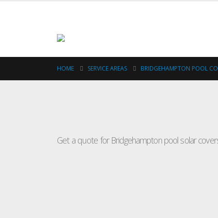
HOME
SERVICE AREAS
BRIDGEHAMPTON POOL C
Pool
Get a quote for Bridgehampton pool solar covers