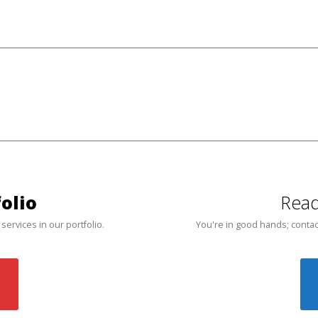
olio
Read
 services in our portfolio.
You're in good hands; contac