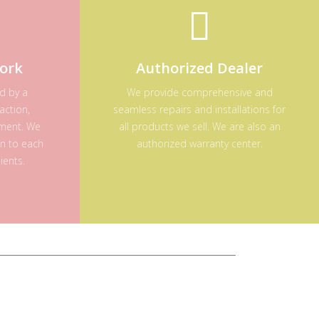
ork
Authorized Dealer
ed by a
We provide comprehensive and
action,
seamless repairs and installations for
ement. We
all products we sell. We are also an
on to each
authorized warranty center.
ients.