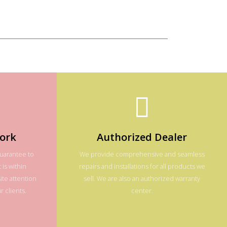
ork
Authorized Dealer
guarantee to
We provide comprehensive and seamless
 is within
repairs and installations for all products we
te attention
sell. We are also an authorized warranty
 clients.
center.