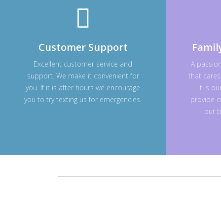
Customer Support
Famil
Excellent customer service and
A passio
support. We make it convenient for
that cares
you. If it is after hours we encourage
it is o
you to try texting us for emergencies.
provide c
our b