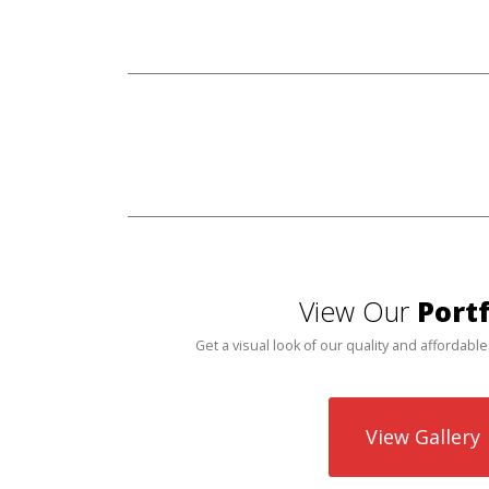
View Our
Portf
Get a visual look of our quality and affordable
View Gallery