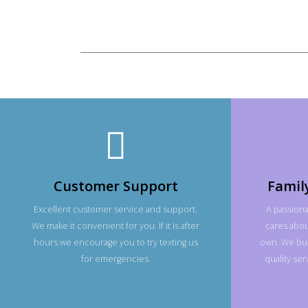
Customer Support
Famil
Excellent customer service and support.
A passiona
We make it convenient for you. If it is after
cares about
hours we encourage you to try texting us
own. We bui
for emergencies.
quality se