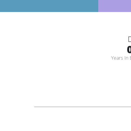
Years In 