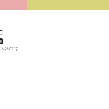
0
d Counting