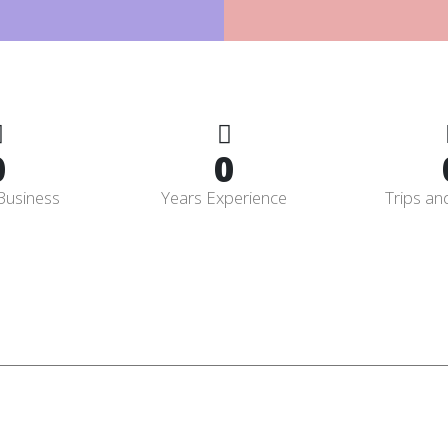
0
0
Business
Years Experience
Trips an