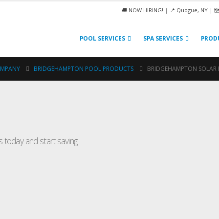
🚚 NOW HIRING!
|
📍 Quogue, NY
|

POOL SERVICES
SPA SERVICES
PROD
OMPANY
BRIDGEHAMPTON POOL PRODUCTS
BRIDGEHAMPTON SOLAR 
Spa
 today and start saving.