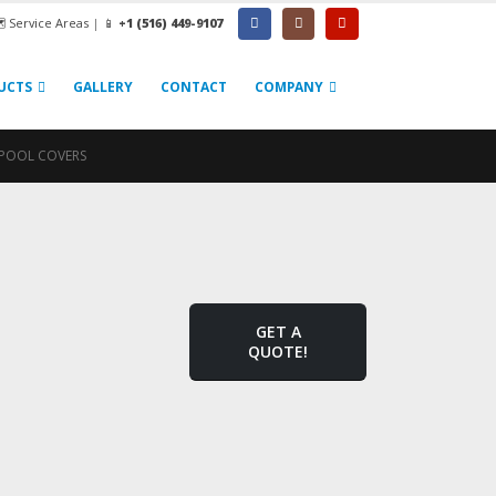
️ Service Areas
|
📱
+1 (516) 449-9107
UCTS
GALLERY
CONTACT
COMPANY
POOL COVERS
GET A
QUOTE!