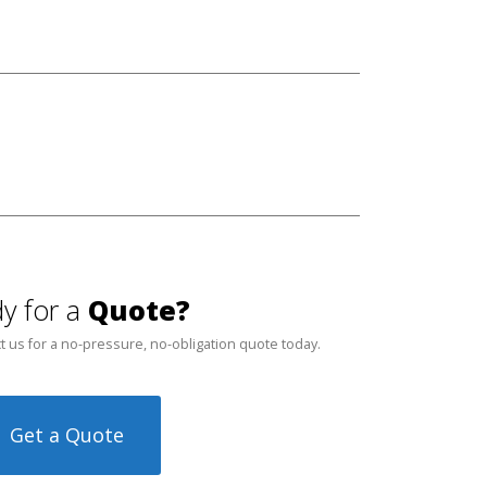
y for a
Quote?
t us for a no-pressure, no-obligation quote today.
Get a Quote