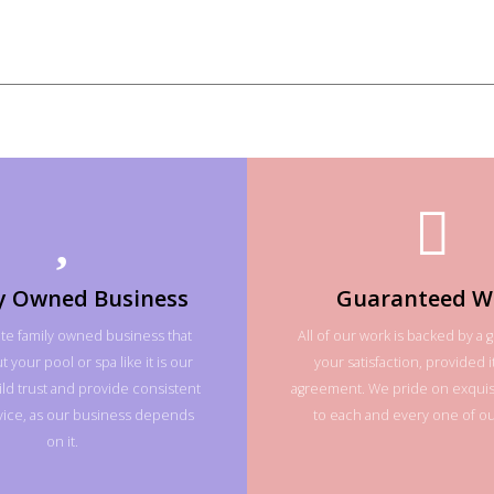
y Owned Business
Guaranteed W
te family owned business that
All of our work is backed by a 
 your pool or spa like it is our
your satisfaction, provided it
ld trust and provide consistent
agreement. We pride on exquisi
rvice, as our business depends
to each and every one of our
on it.