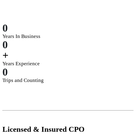
0
Years In Business
0
+
Years Experience
0
Trips and Counting
Licensed
&
Insured
CPO