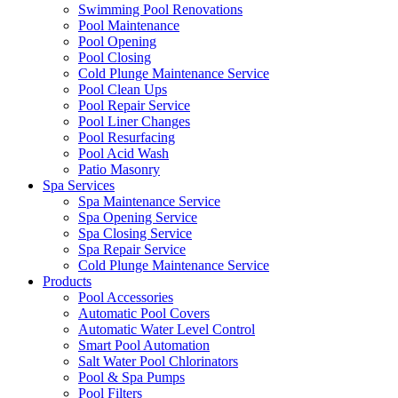
Swimming Pool Renovations
Pool Maintenance
Pool Opening
Pool Closing
Cold Plunge Maintenance Service
Pool Clean Ups
Pool Repair Service
Pool Liner Changes
Pool Resurfacing
Pool Acid Wash
Patio Masonry
Spa Services
Spa Maintenance Service
Spa Opening Service
Spa Closing Service
Spa Repair Service
Cold Plunge Maintenance Service
Products
Pool Accessories
Automatic Pool Covers
Automatic Water Level Control
Smart Pool Automation
Salt Water Pool Chlorinators
Pool & Spa Pumps
Pool Filters