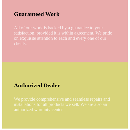
Guaranteed Work
All of our work is backed by a guarantee to your
satisfaction, provided it is within agreement. We pride
on exquisite attention to each and every one of our
clients.
Authorized Dealer
We provide comprehensive and seamless repairs and
installations for all products we sell. We are also an
authorized warranty center.