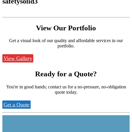
safetysolid3
View Our
Portfolio
Get a visual look of our quality and affordable services in our
portfolio.
View Gallery
Ready for a
Quote?
You're in good hands; contact us for a no-pressure, no-obligation
quote today.
Get a Quote