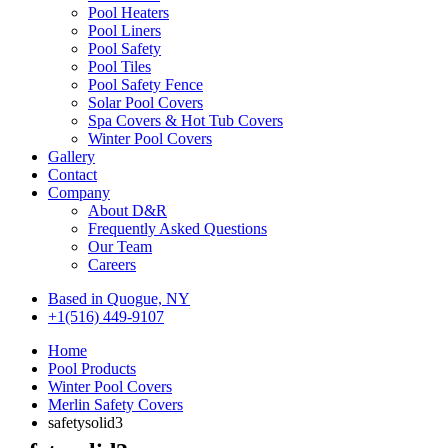
Pool Heaters
Pool Liners
Pool Safety
Pool Tiles
Pool Safety Fence
Solar Pool Covers
Spa Covers & Hot Tub Covers
Winter Pool Covers
Gallery
Contact
Company
About D&R
Frequently Asked Questions
Our Team
Careers
Based in Quogue, NY
+1(516) 449-9107
Home
Pool Products
Winter Pool Covers
Merlin Safety Covers
safetysolid3