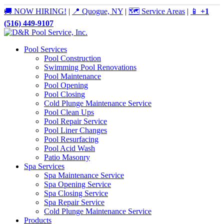
🚚 NOW HIRING!
|
📍 Quogue, NY
|
🗺️ Service Areas
|
📱
+1
(516) 449-9107
Pool Services
Pool Construction
Swimming Pool Renovations
Pool Maintenance
Pool Opening
Pool Closing
Cold Plunge Maintenance Service
Pool Clean Ups
Pool Repair Service
Pool Liner Changes
Pool Resurfacing
Pool Acid Wash
Patio Masonry
Spa Services
Spa Maintenance Service
Spa Opening Service
Spa Closing Service
Spa Repair Service
Cold Plunge Maintenance Service
Products