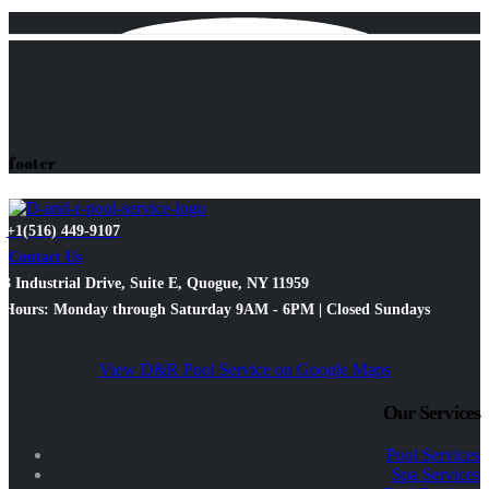
footer
+1(516) 449-9107
Contact Us
3 Industrial Drive, Suite E, Quogue, NY 11959
Hours: Monday through Saturday 9AM - 6PM | Closed Sundays
View D&R Pool Service on Google Maps
Our Services
Pool Services
Spa Services