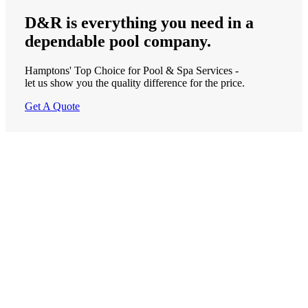
D&R is
everything
you need in a
dependable
pool company.
Hamptons' Top Choice for Pool & Spa Services -
let us show you the quality difference for the price.
Get A Quote