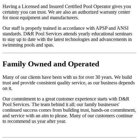
Having a Licensed and Insured Certified Pool Operator gives you
certainty you can trust. We are also an authorized warranty center
for most equipment and manufacturers.
Our staff is properly trained in accordance with APSP and ANSI
standards. D&R Pool Services attends yearly educational seminars
to stay up to date with the latest technologies and advancements in
swimming pools and spas.
Family
Owned and Operated
Many of our clients have been with us for over 30 years. We build
trust and provide consistent quality service, as our business depends
on it.
Our commitment to a great customer experience starts with D&R
Pool Services. The team behind it all; our family businesses'
continued success comes from building trust, hands-on commitment,
and service with an aim to please. Many of our customers continue
to recommend us year after year.