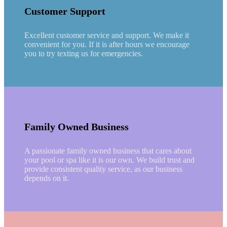
Customer Support
Excellent customer service and support. We make it
convenient for you. If it is after hours we encourage
you to try texting us for emergencies.
Family Owned Business
A passionate family owned business that cares about
your pool or spa like it is our own. We build trust and
provide consistent quality service, as our business
depends on it.