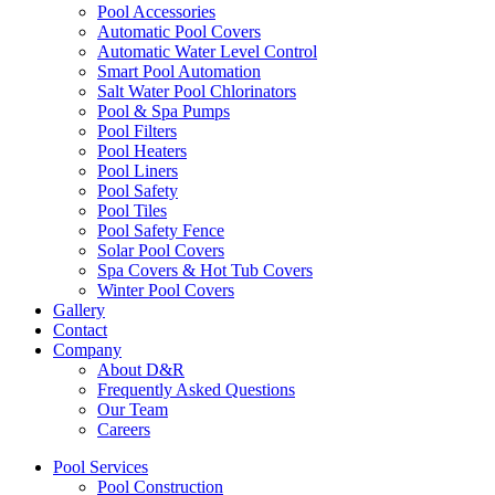
Pool Accessories
Automatic Pool Covers
Automatic Water Level Control
Smart Pool Automation
Salt Water Pool Chlorinators
Pool & Spa Pumps
Pool Filters
Pool Heaters
Pool Liners
Pool Safety
Pool Tiles
Pool Safety Fence
Solar Pool Covers
Spa Covers & Hot Tub Covers
Winter Pool Covers
Gallery
Contact
Company
About D&R
Frequently Asked Questions
Our Team
Careers
Pool Services
Pool Construction