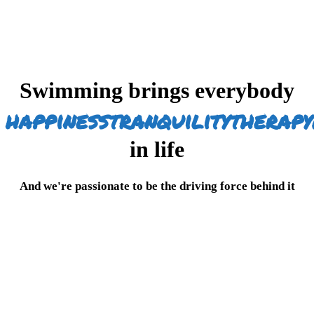
Swimming brings everybody
happiness
tranquility
therapy
in life
And we're passionate to be the driving force behind it