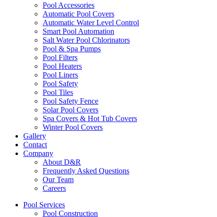
Pool Accessories
Automatic Pool Covers
Automatic Water Level Control
Smart Pool Automation
Salt Water Pool Chlorinators
Pool & Spa Pumps
Pool Filters
Pool Heaters
Pool Liners
Pool Safety
Pool Tiles
Pool Safety Fence
Solar Pool Covers
Spa Covers & Hot Tub Covers
Winter Pool Covers
Gallery
Contact
Company
About D&R
Frequently Asked Questions
Our Team
Careers
Pool Services
Pool Construction