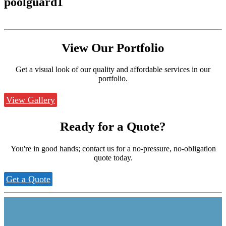
poolguard1
View Our
Portfolio
Get a visual look of our quality and affordable services in our
portfolio.
View Gallery
Ready for a
Quote?
You're in good hands; contact us for a no-pressure, no-obligation
quote today.
Get a Quote