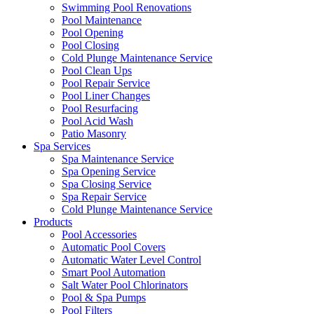
Swimming Pool Renovations
Pool Maintenance
Pool Opening
Pool Closing
Cold Plunge Maintenance Service
Pool Clean Ups
Pool Repair Service
Pool Liner Changes
Pool Resurfacing
Pool Acid Wash
Patio Masonry
Spa Services
Spa Maintenance Service
Spa Opening Service
Spa Closing Service
Spa Repair Service
Cold Plunge Maintenance Service
Products
Pool Accessories
Automatic Pool Covers
Automatic Water Level Control
Smart Pool Automation
Salt Water Pool Chlorinators
Pool & Spa Pumps
Pool Filters