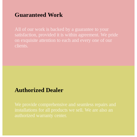
Guaranteed Work
All of our work is backed by a guarantee to your
satisfaction, provided it is within agreement. We pride
on exquisite attention to each and every one of our
clients.
Authorized Dealer
We provide comprehensive and seamless repairs and
installations for all products we sell. We are also an
authorized warranty center.