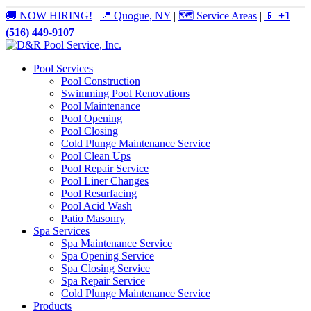
🚚 NOW HIRING!
|
📍 Quogue, NY
|
🗺️ Service Areas
|
📱
+1
(516) 449-9107
Pool Services
Pool Construction
Swimming Pool Renovations
Pool Maintenance
Pool Opening
Pool Closing
Cold Plunge Maintenance Service
Pool Clean Ups
Pool Repair Service
Pool Liner Changes
Pool Resurfacing
Pool Acid Wash
Patio Masonry
Spa Services
Spa Maintenance Service
Spa Opening Service
Spa Closing Service
Spa Repair Service
Cold Plunge Maintenance Service
Products