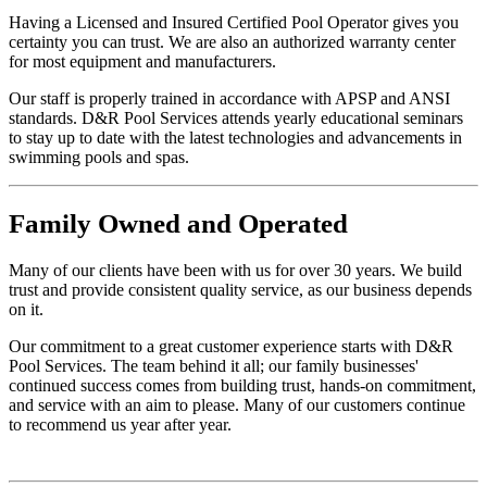
Having a Licensed and Insured Certified Pool Operator gives you
certainty you can trust. We are also an authorized warranty center
for most equipment and manufacturers.
Our staff is properly trained in accordance with APSP and ANSI
standards. D&R Pool Services attends yearly educational seminars
to stay up to date with the latest technologies and advancements in
swimming pools and spas.
Family
Owned and Operated
Many of our clients have been with us for over 30 years. We build
trust and provide consistent quality service, as our business depends
on it.
Our commitment to a great customer experience starts with D&R
Pool Services. The team behind it all; our family businesses'
continued success comes from building trust, hands-on commitment,
and service with an aim to please. Many of our customers continue
to recommend us year after year.