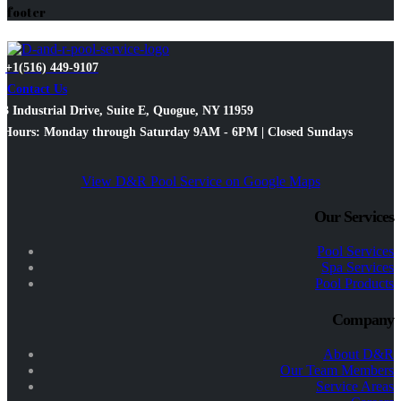
footer
+1(516) 449-9107
Contact Us
3 Industrial Drive, Suite E, Quogue, NY 11959
Hours: Monday through Saturday 9AM - 6PM | Closed Sundays
View D&R Pool Service on Google Maps
Our Services
Pool Services
Spa Services
Pool Products
Company
About D&R
Our Team Members
Service Areas