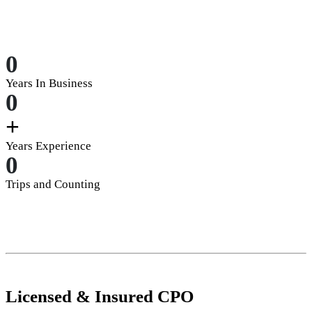
0
Years In Business
0
+
Years Experience
0
Trips and Counting
Licensed
&
Insured
CPO