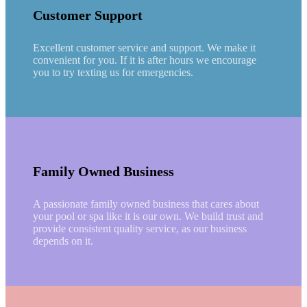
Customer Support
Excellent customer service and support. We make it
convenient for you. If it is after hours we encourage
you to try texting us for emergencies.
Family Owned Business
A passionate family owned business that cares about
your pool or spa like it is our own. We build trust and
provide consistent quality service, as our business
depends on it.