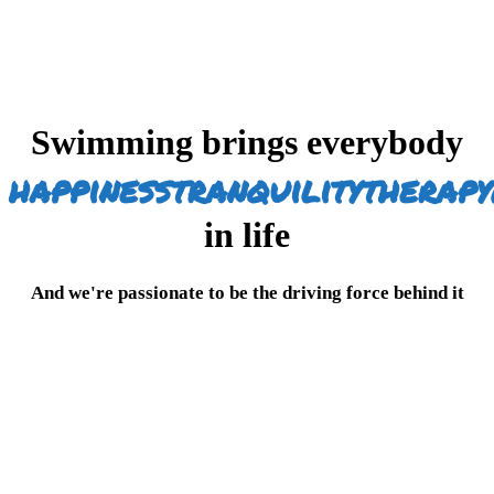
Swimming brings everybody
happiness
tranquility
therapy
in life
And we're passionate to be the driving force behind it