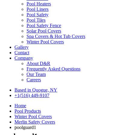
Pool Heaters
Pool Liners
Pool Safety
Pool Tiles
Pool Safety Fence
Solar Pool Covers
Spa Covers & Hot Tub Covers
Winter Pool Covers
Gallery
Contact
Company
About D&R
Frequently Asked Questions
Our Team
Careers
Based in Quogue, NY
+1(516) 449-9107
Home
Pool Products
Winter Pool Covers
Merlin Safety Covers
poolguard1