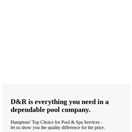
D&R is
everything
you need in a
dependable
pool company.
Hamptons' Top Choice for Pool & Spa Services -
let us show you the quality difference for the price.