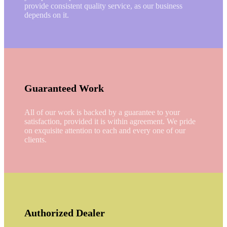
provide consistent quality service, as our business
depends on it.
Guaranteed Work
All of our work is backed by a guarantee to your
satisfaction, provided it is within agreement. We pride
on exquisite attention to each and every one of our
clients.
Authorized Dealer