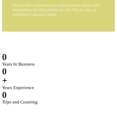
We provide comprehensive and seamless repairs and
installations for all products we sell. We are also an
authorized warranty center.
0
Years In Business
0
+
Years Experience
0
Trips and Counting