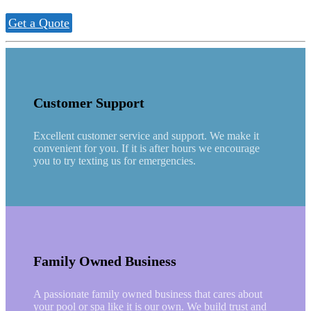
Get a Quote
Customer Support
Excellent customer service and support. We make it
convenient for you. If it is after hours we encourage
you to try texting us for emergencies.
Family Owned Business
A passionate family owned business that cares about
your pool or spa like it is our own. We build trust and