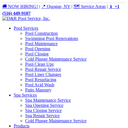
🚚 NOW HIRING!
|
📍 Quogue, NY
|
🗺️ Service Areas
|
📱
+1
(516) 449-9107
Pool Services
Pool Construction
Swimming Pool Renovations
Pool Maintenance
Pool Opening
Pool Closing
Cold Plunge Maintenance Service
Pool Clean Ups
Pool Repair Service
Pool Liner Changes
Pool Resurfacing
Pool Acid Wash
Patio Masonry
Spa Services
Spa Maintenance Service
Spa Opening Service
Spa Closing Service
Spa Repair Service
Cold Plunge Maintenance Service
Products