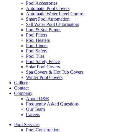
Pool Accessories
Automatic Pool Covers
Automatic Water Level Control
Smart Pool Automation
Salt Water Pool Chlorinators
Pool & Spa Pumps
Pool Filters
Pool Heaters
Pool Liners
Pool Safety
Pool Tiles
Pool Safety Fence
Solar Pool Covers
Spa Covers & Hot Tub Covers
Winter Pool Covers
Gallery
Contact
Company
About D&R
Frequently Asked Questions
Our Team
Careers
Pool Services
Pool Construction