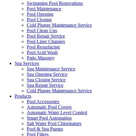
Swimming Pool Renovations
Pool Maintenance
Pool Opening
Pool Closing
Cold Plunge Maintenance Service
Pool Clean Ups
Pool Repair Service
Pool Liner Changes
Pool Resurfacing
Pool Acid Wash
Patio Masonry
Spa Services
Spa Maintenance Service
Spa Opening Service
Spa Closing Service
Spa Repair Service
Cold Plunge Maintenance Service
Products
Pool Accessories
Automatic Pool Covers
Automatic Water Level Control
Smart Pool Automation
Salt Water Pool Chlorinators
Pool & Spa Pumps
Pool Filters