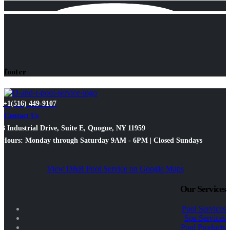
footer
+1(516) 449-9107
Contact Us
3 Industrial Drive, Suite E, Quogue, NY 11959
Hours: Monday through Saturday 9AM - 6PM | Closed Sundays
View D&R Pool Service on Google Maps
Our Services
Pool Services
Spa Services
Pool Products