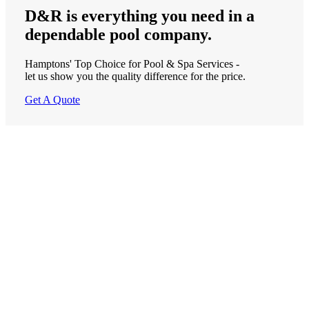
D&R is
everything
you need in a
dependable
pool company.
Hamptons' Top Choice for Pool & Spa Services -
let us show you the quality difference for the price.
Get A Quote