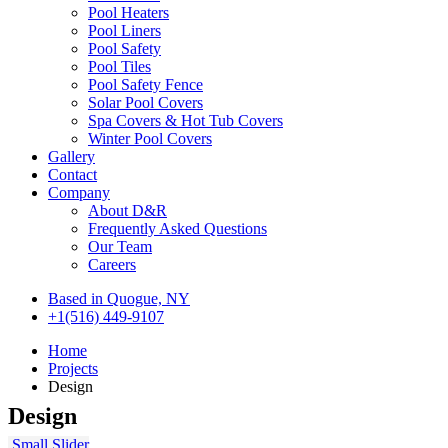
Pool Heaters
Pool Liners
Pool Safety
Pool Tiles
Pool Safety Fence
Solar Pool Covers
Spa Covers & Hot Tub Covers
Winter Pool Covers
Gallery
Contact
Company
About D&R
Frequently Asked Questions
Our Team
Careers
Based in Quogue, NY
+1(516) 449-9107
Home
Projects
Design
Design
Small Slider