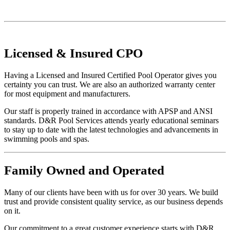
Licensed
&
Insured
CPO
Having a Licensed and Insured Certified Pool Operator gives you
certainty you can trust. We are also an authorized warranty center
for most equipment and manufacturers.
Our staff is properly trained in accordance with APSP and ANSI
standards. D&R Pool Services attends yearly educational seminars
to stay up to date with the latest technologies and advancements in
swimming pools and spas.
Family
Owned and Operated
Many of our clients have been with us for over 30 years. We build
trust and provide consistent quality service, as our business depends
on it.
Our commitment to a great customer experience starts with D&R