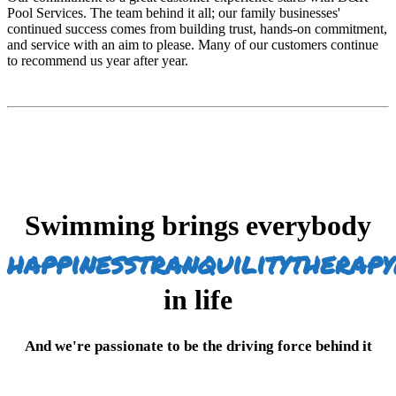
Pool Services. The team behind it all; our family businesses'
continued success comes from building trust, hands-on commitment,
and service with an aim to please. Many of our customers continue
to recommend us year after year.
Swimming brings everybody
happiness
tranquility
therapy
in life
And we're passionate to be the driving force behind it