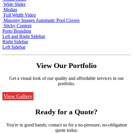
Wide Slider
Medias
Full Width Video
Masonry Images
Automatic Pool Covers
Sticky Content
Porto Branding
Left and Right Sidebar
Right Sidebar
Left Sidebar
View Our
Portfolio
Get a visual look of our quality and affordable services in our
portfolio.
View Gallery
Ready for a
Quote?
You're in good hands; contact us for a no-pressure, no-obligation
quote today.