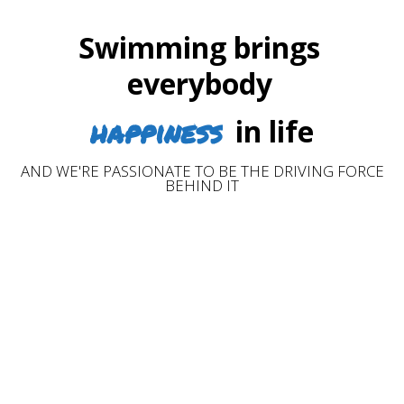
Swimming brings
everybody
happiness
in life
AND WE'RE PASSIONATE TO BE THE DRIVING FORCE
BEHIND IT