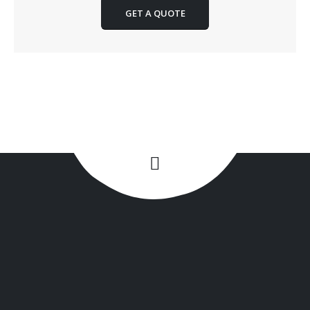
GET A QUOTE
+1(516) 449-9107