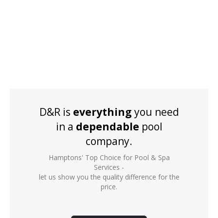
D&R is
everything
you need
in a
dependable
pool
company.
Hamptons' Top Choice for Pool & Spa
Services -
let us show you the quality difference for the
price.