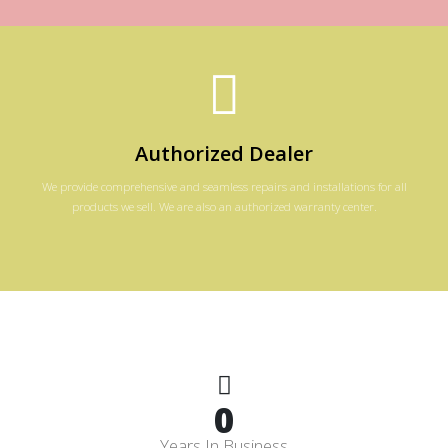
Authorized Dealer
We provide comprehensive and seamless repairs and installations for all
products we sell. We are also an authorized warranty center.
0
Years In Business