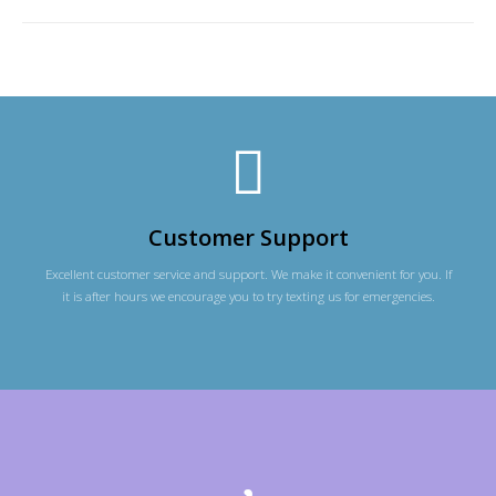
Customer Support
Excellent customer service and support. We make it convenient for you. If
it is after hours we encourage you to try texting us for emergencies.