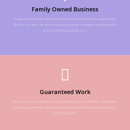
Family Owned Business
A passionate family owned business that cares about your pool or spa
like it is our own. We build trust and provide consistent quality service,
as our business depends on it.
Guaranteed Work
All of our work is backed by a guarantee to your satisfaction, provided it
is within agreement. We pride on exquisite attention to each and every
one of our clients.