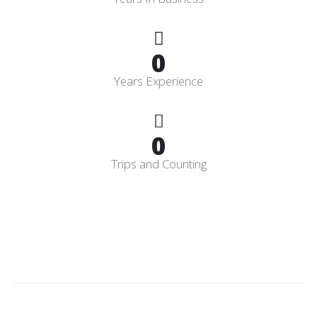
0
Years Experience
0
Trips and Counting