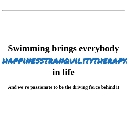
Swimming brings everybody
happiness
tranquility
therapy
in life
And we're passionate to be the driving force behind it