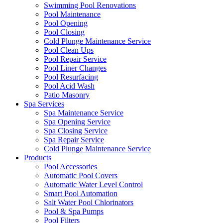
Swimming Pool Renovations
Pool Maintenance
Pool Opening
Pool Closing
Cold Plunge Maintenance Service
Pool Clean Ups
Pool Repair Service
Pool Liner Changes
Pool Resurfacing
Pool Acid Wash
Patio Masonry
Spa Services
Spa Maintenance Service
Spa Opening Service
Spa Closing Service
Spa Repair Service
Cold Plunge Maintenance Service
Products
Pool Accessories
Automatic Pool Covers
Automatic Water Level Control
Smart Pool Automation
Salt Water Pool Chlorinators
Pool & Spa Pumps
Pool Filters