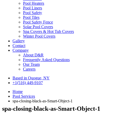
Pool Heaters
Pool Liners
Pool Safety
Pool Tiles
Pool Safety Fence
Solar Pool Covers
Spa Covers & Hot Tub Covers
Winter Pool Covers
Gallery
Contact
Company
About D&R
Frequently Asked Questions
Our Team
Careers
Based in Quogue, NY
+1(516) 449-9107
Home
Pool Services
spa-closing-black-as-Smart-Object-1
spa-closing-black-as-Smart-Object-1