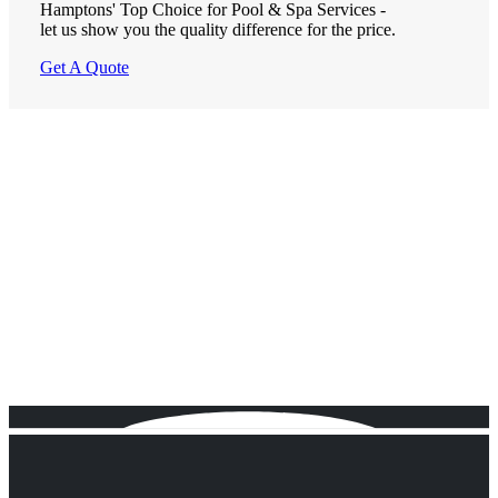
Hamptons' Top Choice for Pool & Spa Services -
let us show you the quality difference for the price.
Get A Quote