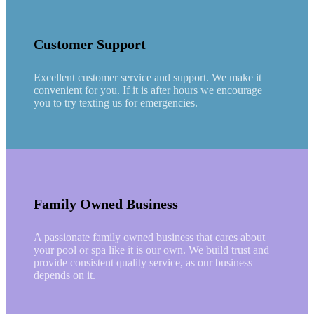
Customer Support
Excellent customer service and support. We make it
convenient for you. If it is after hours we encourage
you to try texting us for emergencies.
Family Owned Business
A passionate family owned business that cares about
your pool or spa like it is our own. We build trust and
provide consistent quality service, as our business
depends on it.