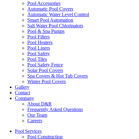
Pool Accessories
Automatic Pool Covers
Automatic Water Level Control
Smart Pool Automation
Salt Water Pool Chlorinators
Pool & Spa Pumps
Pool Filters
Pool Heaters
Pool Liners
Pool Safety
Pool Tiles
Pool Safety Fence
Solar Pool Covers
Spa Covers & Hot Tub Covers
Winter Pool Covers
Gallery
Contact
Company
About D&R
Frequently Asked Questions
Our Team
Careers
Pool Services
Pool Construction