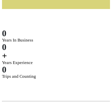
0
Years In Business
0
+
Years Experience
0
Trips and Counting