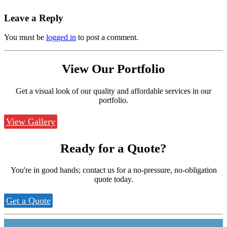
Leave a Reply
You must be
logged in
to post a comment.
View Our
Portfolio
Get a visual look of our quality and affordable services in our
portfolio.
View Gallery
Ready for a
Quote?
You're in good hands; contact us for a no-pressure, no-obligation
quote today.
Get a Quote