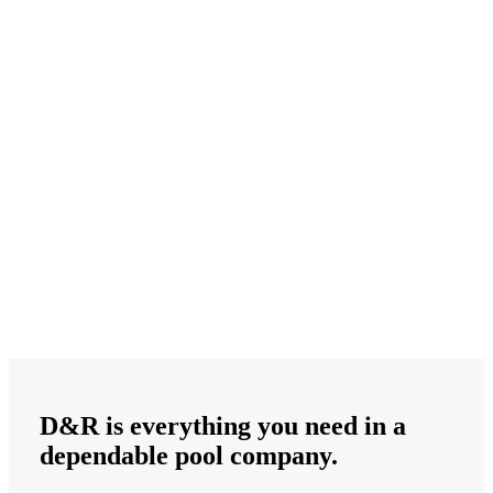
D&R is
everything
you need in a
dependable
pool company.