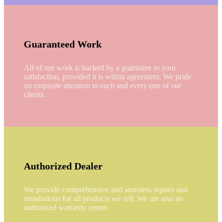
Guaranteed Work
All of our work is backed by a guarantee to your
satisfaction, provided it is within agreement. We pride
on exquisite attention to each and every one of our
clients.
Authorized Dealer
We provide comprehensive and seamless repairs and
installations for all products we sell. We are also an
authorized warranty center.