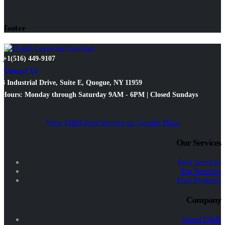
footer
+1(516) 449-9107
Contact Us
3 Industrial Drive, Suite E, Quogue, NY 11959
Hours: Monday through Saturday 9AM - 6PM | Closed Sundays
View D&R Pool Service on Google Maps
Our Services
Pool Services
Spa Services
Pool Products
Company
About D&R