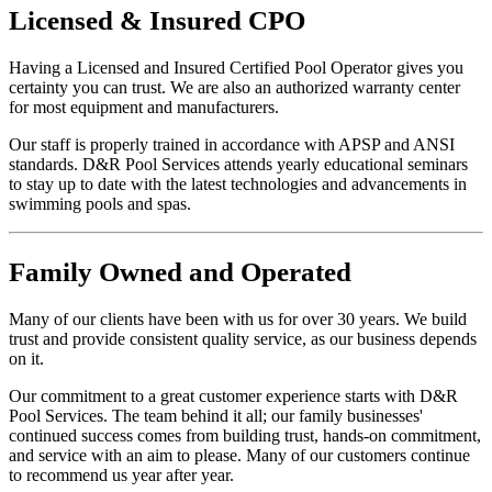
Licensed
&
Insured
CPO
Having a Licensed and Insured Certified Pool Operator gives you
certainty you can trust. We are also an authorized warranty center
for most equipment and manufacturers.
Our staff is properly trained in accordance with APSP and ANSI
standards. D&R Pool Services attends yearly educational seminars
to stay up to date with the latest technologies and advancements in
swimming pools and spas.
Family
Owned and Operated
Many of our clients have been with us for over 30 years. We build
trust and provide consistent quality service, as our business depends
on it.
Our commitment to a great customer experience starts with D&R
Pool Services. The team behind it all; our family businesses'
continued success comes from building trust, hands-on commitment,
and service with an aim to please. Many of our customers continue
to recommend us year after year.