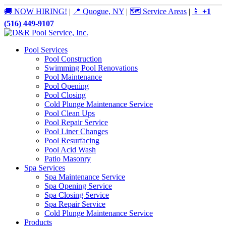
🚚 NOW HIRING!
|
📍 Quogue, NY
|
🗺️ Service Areas
|
📱
+1
(516) 449-9107
Pool Services
Pool Construction
Swimming Pool Renovations
Pool Maintenance
Pool Opening
Pool Closing
Cold Plunge Maintenance Service
Pool Clean Ups
Pool Repair Service
Pool Liner Changes
Pool Resurfacing
Pool Acid Wash
Patio Masonry
Spa Services
Spa Maintenance Service
Spa Opening Service
Spa Closing Service
Spa Repair Service
Cold Plunge Maintenance Service
Products