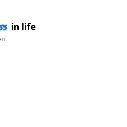
ss
in life
 IT