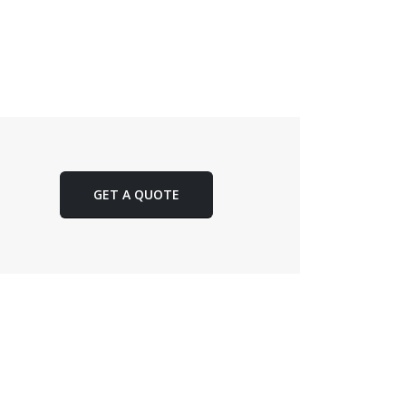
GET A QUOTE