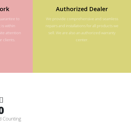
ork
Authorized Dealer
guarantee to
We provide comprehensive and seamless
 is within
repairs and installations for all products we
te attention
sell. We are also an authorized warranty
 clients.
center.
0
d Counting