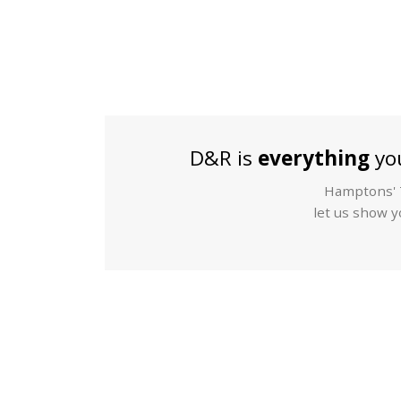
D&R is
everything
you
Hamptons' T
let us show yo