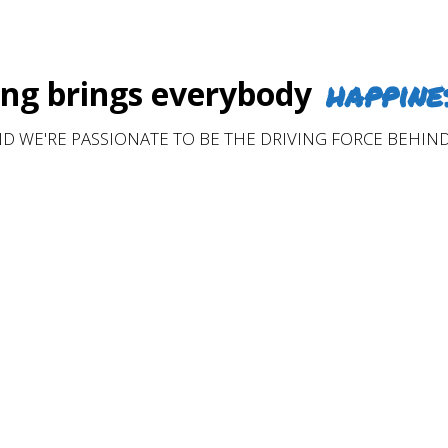
happine
g brings everybody
D WE'RE PASSIONATE TO BE THE DRIVING FORCE BEHIND