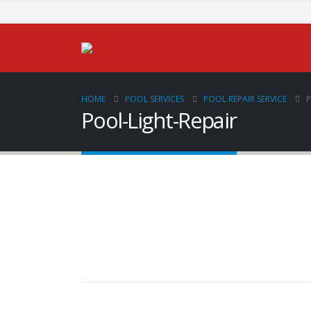
HOME
POOL SERVICES
POOL REPAIR SERVICE
P
Pool-Light-Repair