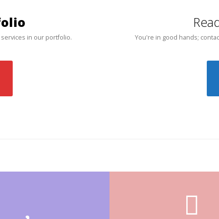
olio
Read
 services in our portfolio.
You're in good hands; contac