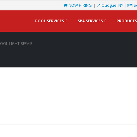
🚚 NOW HIRING!
|
📍 Quogue, NY
|
🗺️ S
POOL SERVICES
SPA SERVICES
PRODUCTS
OOL-LIGHT-REPAIR