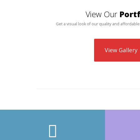
View Our
Portf
Get a visual look of our quality and affordable
View Gallery