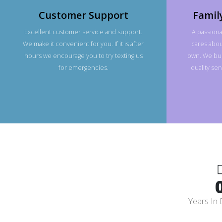
Customer Support
Famil
Excellent customer service and support.
A passiona
We make it convenient for you. If it is after
cares about
hours we encourage you to try texting us
own. We bui
for emergencies.
quality se
Years In 