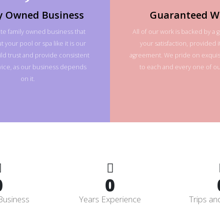
y Owned Business
Guaranteed W
te family owned business that
All of our work is backed by a 
 your pool or spa like it is our
your satisfaction, provided it
ld trust and provide consistent
agreement. We pride on exquisi
rvice, as our business depends
to each and every one of our
on it.
0
0
Business
Years Experience
Trips an