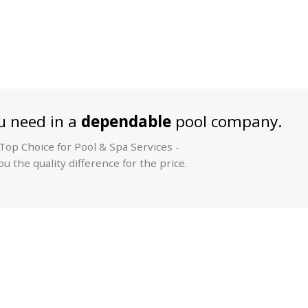
 need in a
dependable
pool company.
op Choice for Pool & Spa Services -
u the quality difference for the price.