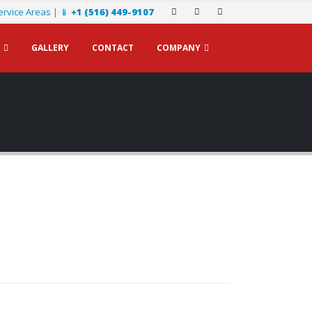
ervice Areas
|
📱
+1 (516) 449-9107
GALLERY
CONTACT
COMPANY