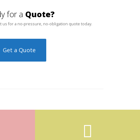
y for a
Quote?
t us for a no-pressure, no-obligation quote today.
Get a Quote