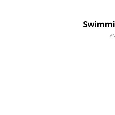
Swimmin
AN