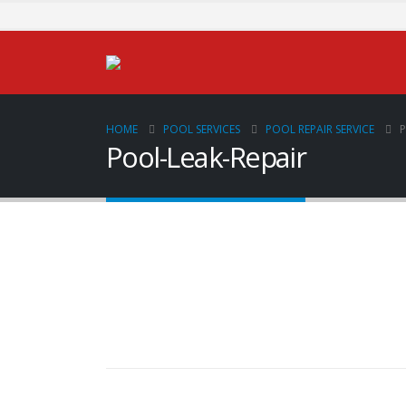
HOME
POOL SERVICES
POOL REPAIR SERVICE
P
Pool-Leak-Repair