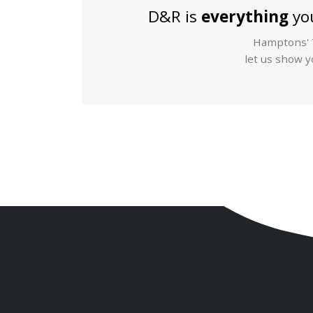
D&R is
everything
you
Hamptons' T
let us show yo