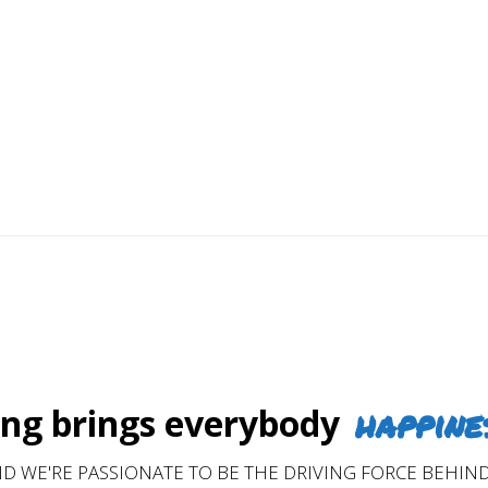
ding trust, hands-on commitment, and service with an
ntinue to recommend us year after year.
happine
g brings everybody
D WE'RE PASSIONATE TO BE THE DRIVING FORCE BEHIND