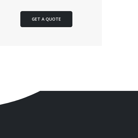
GET A QUOTE