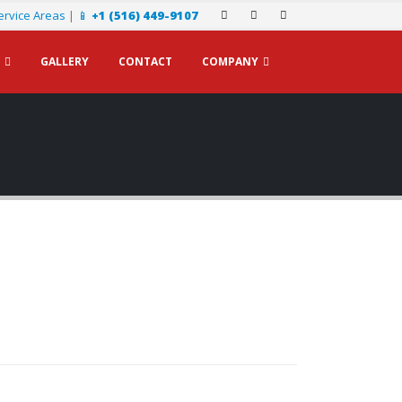
ervice Areas
|
📱
+1 (516) 449-9107
GALLERY
CONTACT
COMPANY