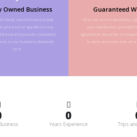
y Owned Business
Guaranteed W
te family owned business that
All of our work is backed by a 
 your pool or spa like it is our
your satisfaction, provided it
ld trust and provide consistent
agreement. We pride on exquisi
rvice, as our business depends
to each and every one of our
on it.
0
0
Business
Years Experience
Trips an