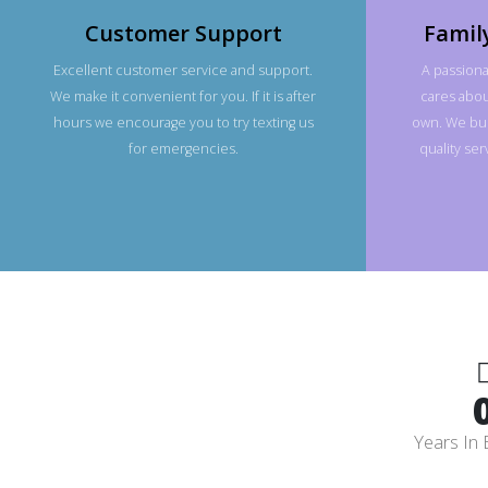
Customer Support
Famil
Excellent customer service and support.
A passiona
We make it convenient for you. If it is after
cares about
hours we encourage you to try texting us
own. We bui
for emergencies.
quality se
Years In 