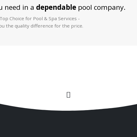
 need in a
dependable
pool company.
op Choice for Pool & Spa Services -
u the quality difference for the price.