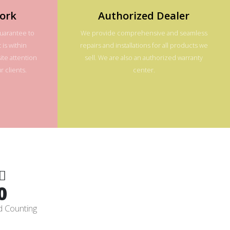
ork
Authorized Dealer
guarantee to
We provide comprehensive and seamless
 is within
repairs and installations for all products we
te attention
sell. We are also an authorized warranty
 clients.
center.
0
d Counting