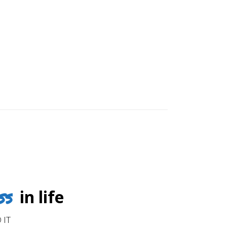
ss
in life
 IT