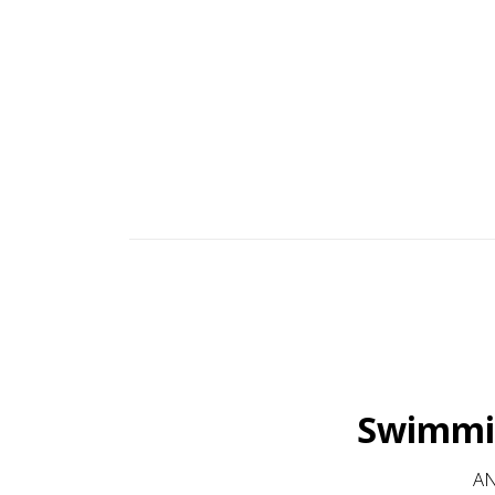
family businesses' continued success comes from buil
aim to please. Many of our customers co
Swimmin
AN