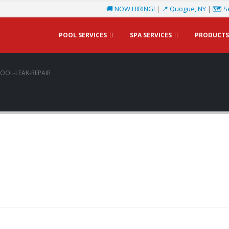
🚚 NOW HIRING!
|
📍 Quogue, NY
|
🗺️ S
POOL SERVICES
SPA SERVICES
PRODUCTS
OOL-LEAK-REPAIR