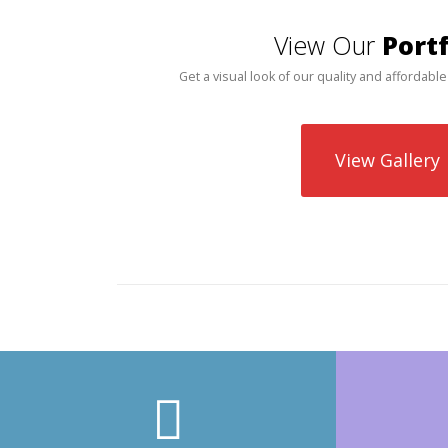
View Our
Portf
Get a visual look of our quality and affordable
View Gallery