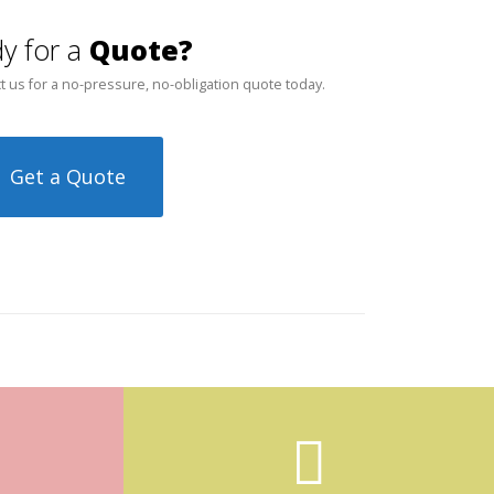
y for a
Quote?
t us for a no-pressure, no-obligation quote today.
Get a Quote