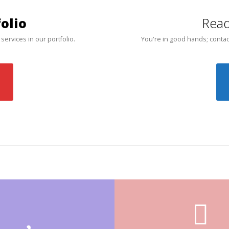
olio
Read
 services in our portfolio.
You're in good hands; contac