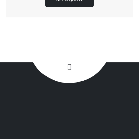
+1(516) 449-9107