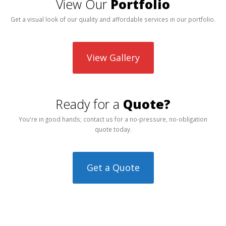
View Our
Portfolio
Get a visual look of our quality and affordable services in our portfolio.
View Gallery
Ready for a
Quote?
You're in good hands; contact us for a no-pressure, no-obligation
quote today.
Get a Quote