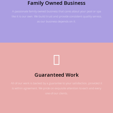
Family Owned Business
A passionate family owned business that cares about your pool or spa
like it is our own. We build trust and provide consistent quality service,
as our business depends on it.
Guaranteed Work
All of our work is backed by a guarantee to your satisfaction, provided it
is within agreement. We pride on exquisite attention to each and every
one of our clients.