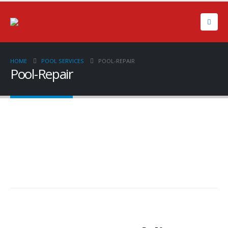
HOME
POOL SERVICES
POOL-REPAIR
Pool-Repair