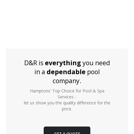
D&R is
everything
you need
in a
dependable
pool
company.
Hamptons' Top Choice for Pool & Spa
Services -
let us show you the quality difference for the
price.
GET A QUOTE