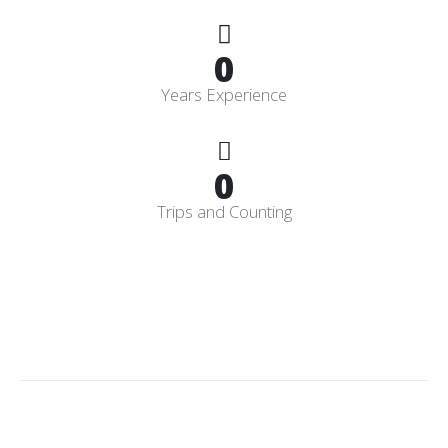
0
Years Experience
0
Trips and Counting