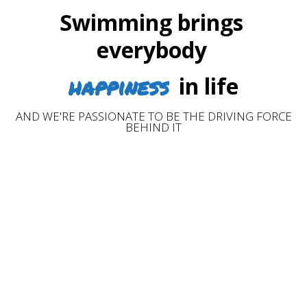
Swimming brings
everybody
happiness
in life
AND WE'RE PASSIONATE TO BE THE DRIVING FORCE
BEHIND IT