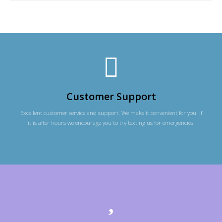
Customer Support
Excellent customer service and support. We make it convenient for you. If
it is after hours we encourage you to try texting us for emergencies.