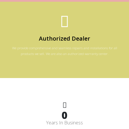
Authorized Dealer
We provide comprehensive and seamless repairs and installations for all
products we sell. We are also an authorized warranty center.
0
Years In Business