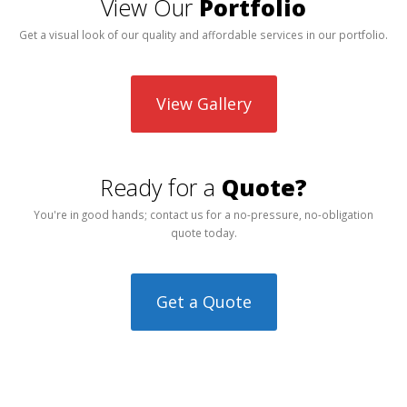
View Our
Portfolio
Get a visual look of our quality and affordable services in our portfolio.
View Gallery
Ready for a
Quote?
You're in good hands; contact us for a no-pressure, no-obligation
quote today.
Get a Quote