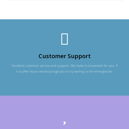
Customer Support
Excellent customer service and support. We make it convenient for you. If
it is after hours we encourage you to try texting us for emergencies.