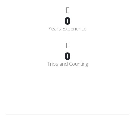
0
Years Experience
0
Trips and Counting