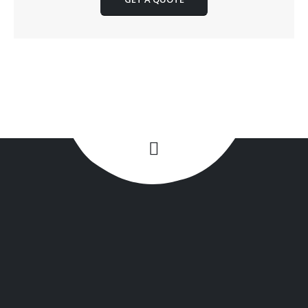
+1(516) 449-9107