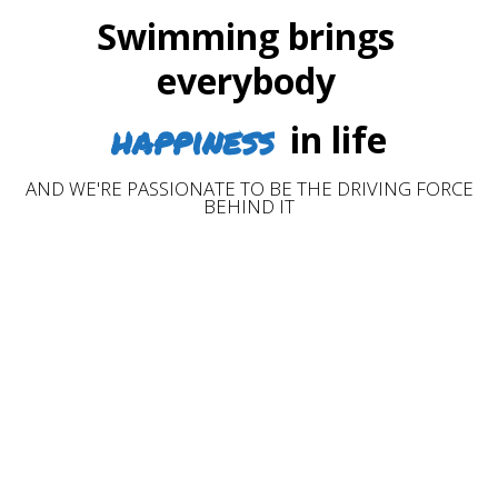
Swimming brings
everybody
happiness
in life
AND WE'RE PASSIONATE TO BE THE DRIVING FORCE
BEHIND IT