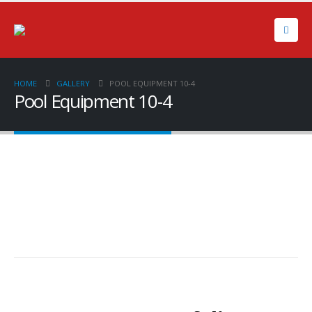
HOME
GALLERY
POOL EQUIPMENT 10-4
Pool Equipment 10-4