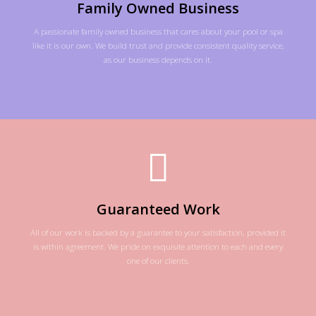
Family Owned Business
A passionate family owned business that cares about your pool or spa
like it is our own. We build trust and provide consistent quality service,
as our business depends on it.
Guaranteed Work
All of our work is backed by a guarantee to your satisfaction, provided it
is within agreement. We pride on exquisite attention to each and every
one of our clients.