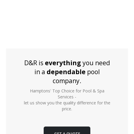
D&R is
everything
you need
in a
dependable
pool
company.
Hamptons' Top Choice for Pool & Spa
Services -
let us show you the quality difference for the
price.
GET A QUOTE