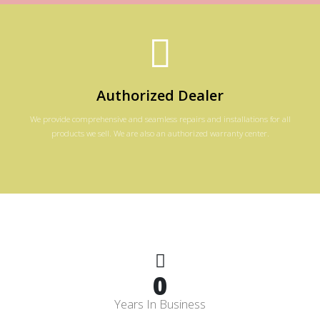
Authorized Dealer
We provide comprehensive and seamless repairs and installations for all
products we sell. We are also an authorized warranty center.
0
Years In Business