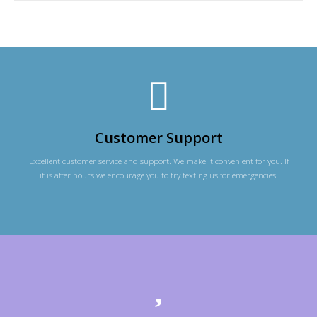
Customer Support
Excellent customer service and support. We make it convenient for you. If
it is after hours we encourage you to try texting us for emergencies.