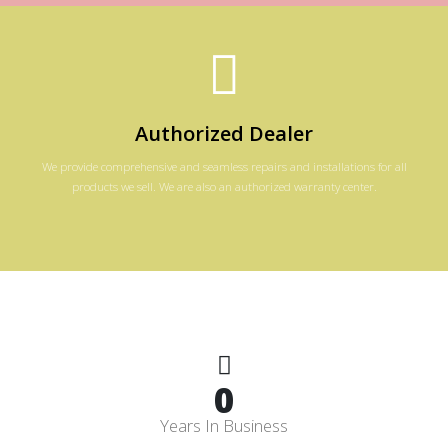
Authorized Dealer
We provide comprehensive and seamless repairs and installations for all
products we sell. We are also an authorized warranty center.
0
Years In Business