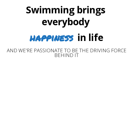
Swimming brings
everybody
happiness
in life
AND WE'RE PASSIONATE TO BE THE DRIVING FORCE
BEHIND IT