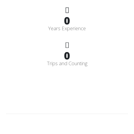
0
Years Experience
0
Trips and Counting