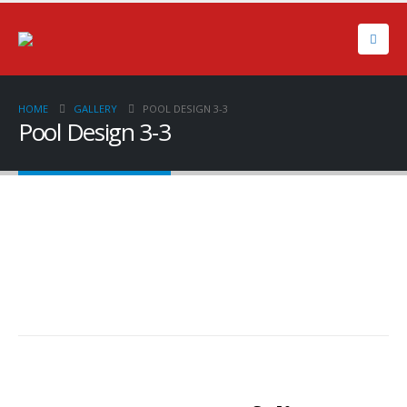
HOME
GALLERY
POOL DESIGN 3-3
Pool Design 3-3