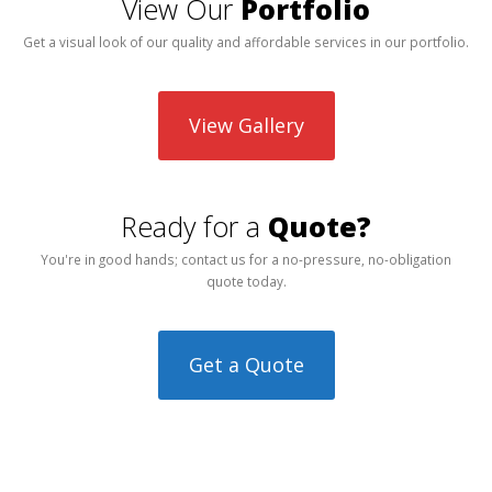
View Our
Portfolio
Get a visual look of our quality and affordable services in our portfolio.
View Gallery
Ready for a
Quote?
You're in good hands; contact us for a no-pressure, no-obligation
quote today.
Get a Quote