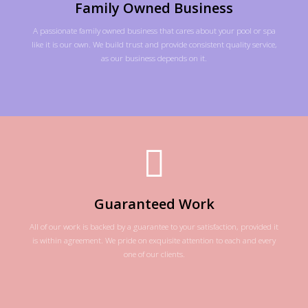
Family Owned Business
A passionate family owned business that cares about your pool or spa
like it is our own. We build trust and provide consistent quality service,
as our business depends on it.
Guaranteed Work
All of our work is backed by a guarantee to your satisfaction, provided it
is within agreement. We pride on exquisite attention to each and every
one of our clients.