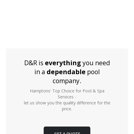
D&R is
everything
you need
in a
dependable
pool
company.
Hamptons' Top Choice for Pool & Spa
Services -
let us show you the quality difference for the
price.
GET A QUOTE