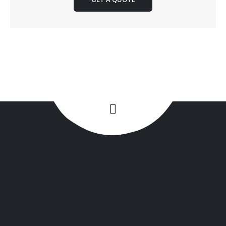
+1(516) 449-9107