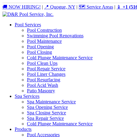
🚚 NOW HIRING!
|
📍 Quogue, NY
|
🗺️ Service Areas
|
📱
+1 (51
Pool Services
Pool Construction
Swimming Pool Renovations
Pool Maintenance
Pool Opening
Pool Closing
Cold Plunge Maintenance Service
Pool Clean Ups
Pool Repair Service
Pool Liner Changes
Pool Resurfacing
Pool Acid Wash
Patio Masonry
Spa Services
Spa Maintenance Service
Spa Opening Service
Spa Closing Service
Spa Repair Service
Cold Plunge Maintenance Service
Products
Pool Accessories