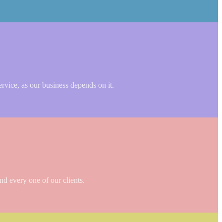
ervice, as our business depends on it.
nd every one of our clients.