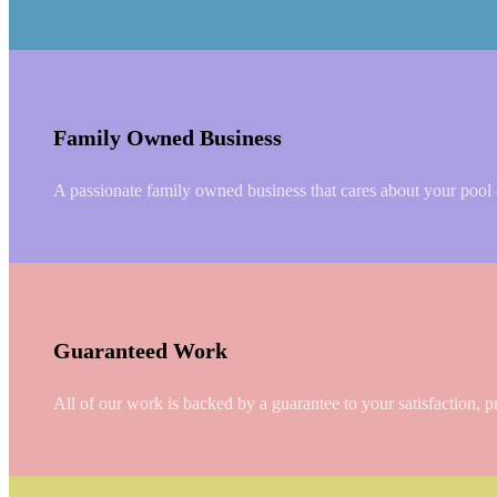
Family Owned Business
A passionate family owned business that cares about your pool or
Guaranteed Work
All of our work is backed by a guarantee to your satisfaction, p