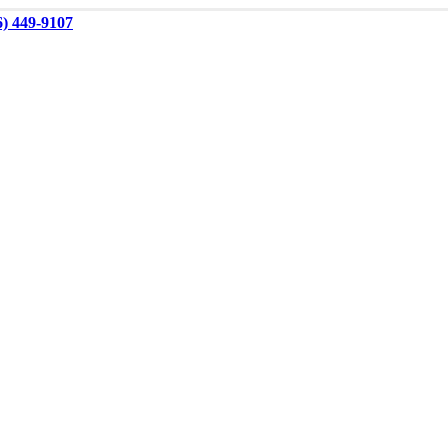
6) 449-9107