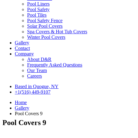
Pool Liners
Pool Safety
Pool Tiles
Pool Safety Fence
Solar Pool Covers
Spa Covers & Hot Tub Covers
Winter Pool Covers
Gallery
Contact
Company
About D&R
Frequently Asked Questions
Our Team
Careers
Based in Quogue, NY
+1(516) 449-9107
Home
Gallery
Pool Covers 9
Pool Covers 9