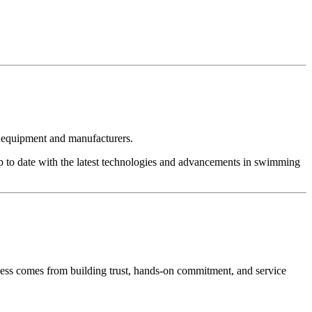
t equipment and manufacturers.
p to date with the latest technologies and advancements in swimming
cess comes from building trust, hands-on commitment, and service