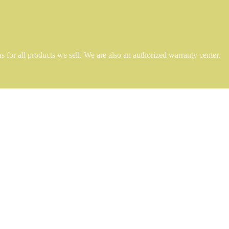
 for all products we sell. We are also an authorized warranty center.