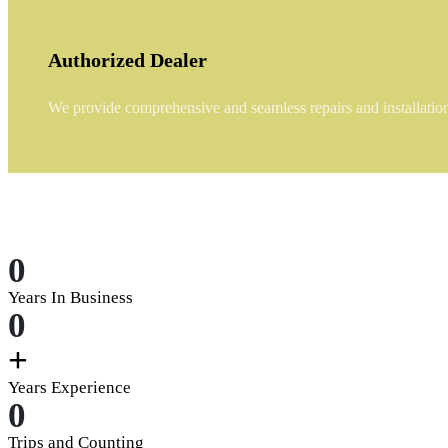
Authorized Dealer
We provide comprehensive and seamless repairs and installations
0
Years In Business
0
+
Years Experience
0
Trips and Counting