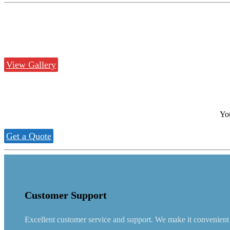
View Gallery
You
Get a Quote
Customer Support
Excellent customer service and support. We make it convenient fo