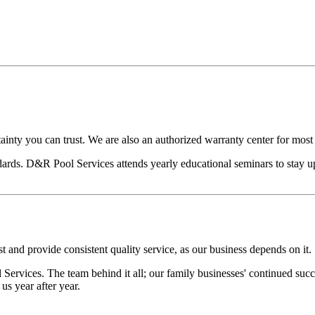
ainty you can trust. We are also an authorized warranty center for mos
ards. D&R Pool Services attends yearly educational seminars to stay u
t and provide consistent quality service, as our business depends on it.
ervices. The team behind it all; our family businesses' continued suc
s year after year.