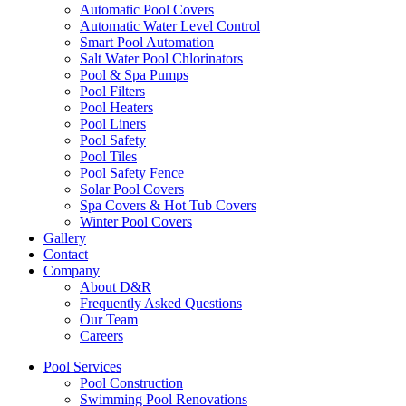
Automatic Pool Covers
Automatic Water Level Control
Smart Pool Automation
Salt Water Pool Chlorinators
Pool & Spa Pumps
Pool Filters
Pool Heaters
Pool Liners
Pool Safety
Pool Tiles
Pool Safety Fence
Solar Pool Covers
Spa Covers & Hot Tub Covers
Winter Pool Covers
Gallery
Contact
Company
About D&R
Frequently Asked Questions
Our Team
Careers
Pool Services
Pool Construction
Swimming Pool Renovations