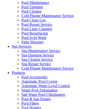
Pool Maintenance
Pool Opening
Pool Closing
Cold Plunge Maintenance Service
Pool Clean Ups
Pool Repair Service
Pool Liner Changes
Pool Resurfacing
Pool Acid Wash
Patio Masonry
Spa Services
Spa Maintenance Service
Spa Opening Service
Spa Closing Service
Spa Repair Service
Cold Plunge Maintenance Service
Products
Pool Accessories
Automatic Pool Covers
Automatic Water Level Control
Smart Pool Automation
Salt Water Pool Chlorinators
Pool & Spa Pumps
Pool Filters
Pool Heaters