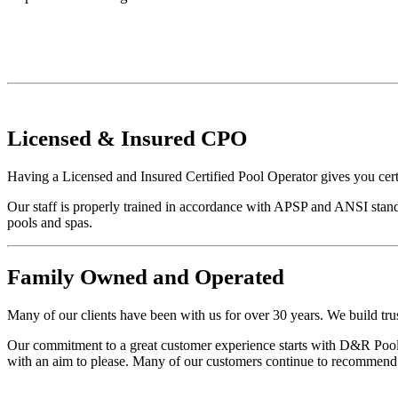
Licensed
&
Insured
CPO
Having a Licensed and Insured Certified Pool Operator gives you cert
Our staff is properly trained in accordance with APSP and ANSI stand
pools and spas.
Family
Owned and Operated
Many of our clients have been with us for over 30 years. We build trus
Our commitment to a great customer experience starts with D&R Pool S
with an aim to please. Many of our customers continue to recommend u