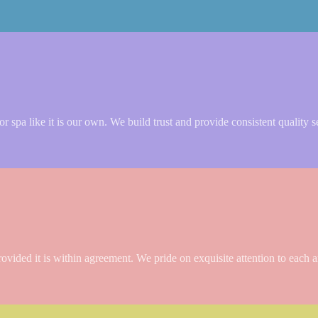
 spa like it is our own. We build trust and provide consistent quality s
rovided it is within agreement. We pride on exquisite attention to each a