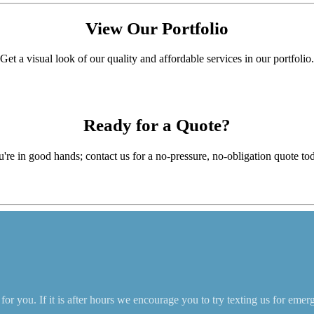
View Our
Portfolio
Get a visual look of our quality and affordable services in our portfolio.
Ready for a
Quote?
're in good hands; contact us for a no-pressure, no-obligation quote to
r you. If it is after hours we encourage you to try texting us for emer