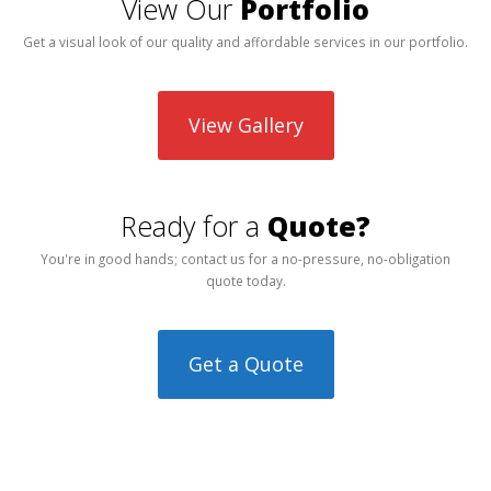
View Our
Portfolio
Get a visual look of our quality and affordable services in our portfolio.
View Gallery
Ready for a
Quote?
You're in good hands; contact us for a no-pressure, no-obligation
quote today.
Get a Quote