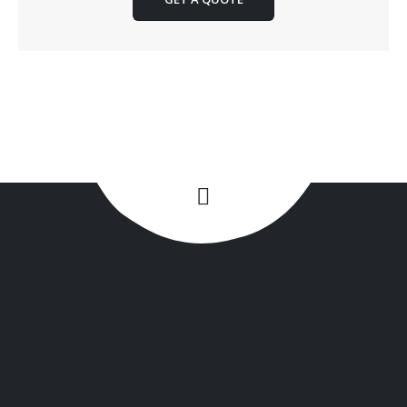
+1(516) 449-9107