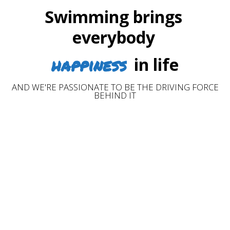
Swimming brings
everybody
happiness
in life
AND WE'RE PASSIONATE TO BE THE DRIVING FORCE
BEHIND IT