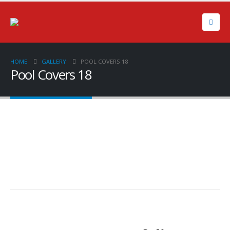
HOME
GALLERY
POOL COVERS 18
Pool Covers 18