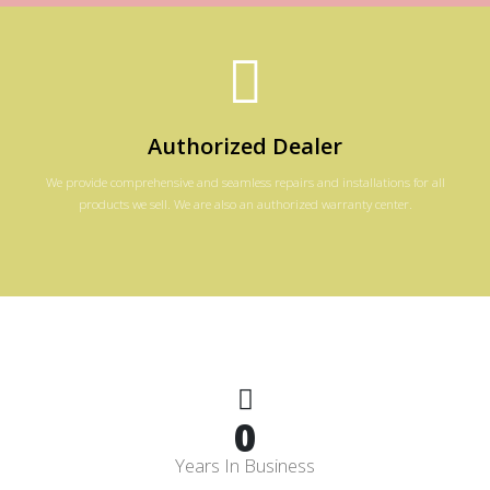
Authorized Dealer
We provide comprehensive and seamless repairs and installations for all
products we sell. We are also an authorized warranty center.
0
Years In Business