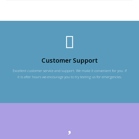
Customer Support
Excellent customer service and support. We make it convenient for you. If
it is after hours we encourage you to try texting us for emergencies.