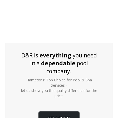
D&R is
everything
you need
in a
dependable
pool
company.
Hamptons' Top Choice for Pool & Spa
Services -
let us show you the quality difference for the
price.
GET A QUOTE