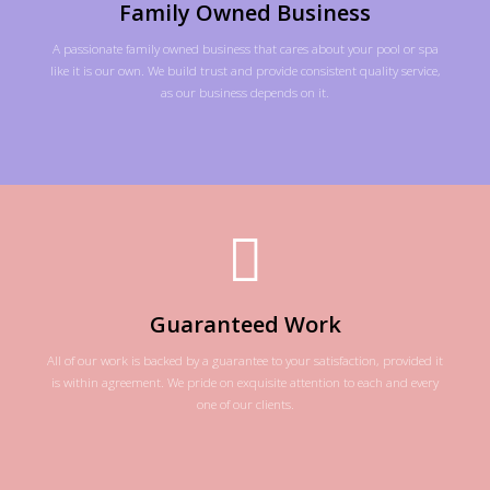
Family Owned Business
A passionate family owned business that cares about your pool or spa
like it is our own. We build trust and provide consistent quality service,
as our business depends on it.
Guaranteed Work
All of our work is backed by a guarantee to your satisfaction, provided it
is within agreement. We pride on exquisite attention to each and every
one of our clients.