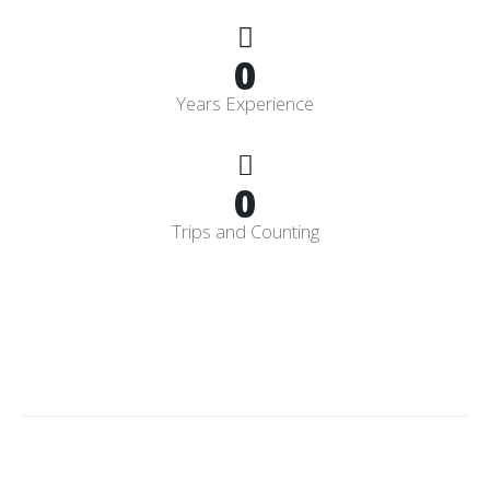
0
Years Experience
0
Trips and Counting