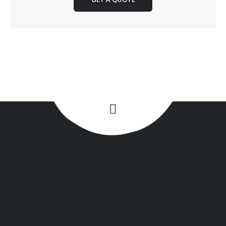
+1(516) 449-9107