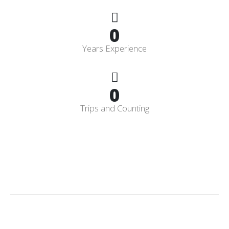
0
Years Experience
0
Trips and Counting