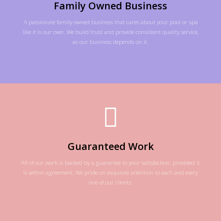
Family Owned Business
A passionate family owned business that cares about your pool or spa
like it is our own. We build trust and provide consistent quality service,
as our business depends on it.
Guaranteed Work
All of our work is backed by a guarantee to your satisfaction, provided it
is within agreement. We pride on exquisite attention to each and every
one of our clients.