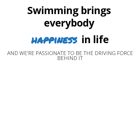
Swimming brings
everybody
happiness
in life
AND WE'RE PASSIONATE TO BE THE DRIVING FORCE
BEHIND IT