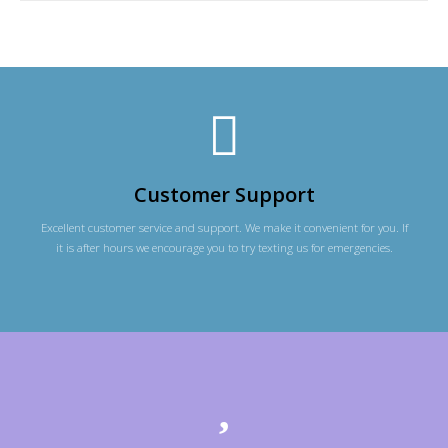
Customer Support
Excellent customer service and support. We make it convenient for you. If
it is after hours we encourage you to try texting us for emergencies.