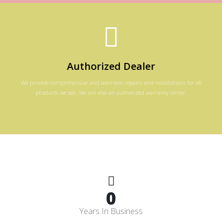
Authorized Dealer
We provide comprehensive and seamless repairs and installations for all
products we sell. We are also an authorized warranty center.
0
Years In Business