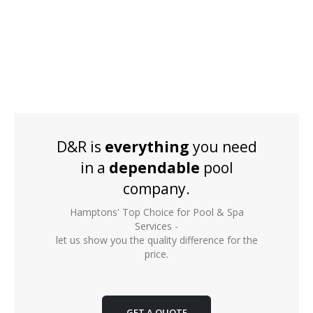
D&R is
everything
you need
in a
dependable
pool
company.
Hamptons' Top Choice for Pool & Spa
Services -
let us show you the quality difference for the
price.
GET A QUOTE