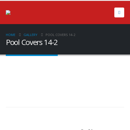
HOME
GALLERY
POOL COVERS 14-2
Pool Covers 14-2