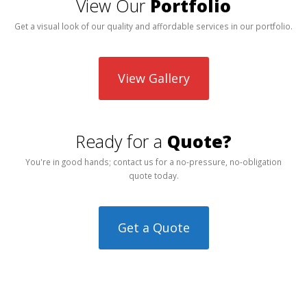
View Our
Portfolio
Get a visual look of our quality and affordable services in our portfolio.
View Gallery
Ready for a
Quote?
You're in good hands; contact us for a no-pressure, no-obligation
quote today.
Get a Quote