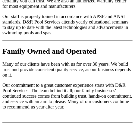
certainty you can trust. We are also an authorized warranty center
for most equipment and manufacturers.
Our staff is properly trained in accordance with APSP and ANSI
standards. D&R Pool Services attends yearly educational seminars
to stay up to date with the latest technologies and advancements in
swimming pools and spas.
Family
Owned and Operated
Many of our clients have been with us for over 30 years. We build
trust and provide consistent quality service, as our business depends
on it.
Our commitment to a great customer experience starts with D&R
Pool Services. The team behind it all; our family businesses'
continued success comes from building trust, hands-on commitment,
and service with an aim to please. Many of our customers continue
to recommend us year after year.