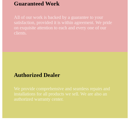
Guaranteed Work
All of our work is backed by a guarantee to your
satisfaction, provided it is within agreement. We pride
on exquisite attention to each and every one of our
clients.
Authorized Dealer
We provide comprehensive and seamless repairs and
installations for all products we sell. We are also an
authorized warranty center.