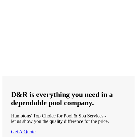
D&R is
everything
you need in a
dependable
pool company.
Hamptons' Top Choice for Pool & Spa Services -
let us show you the quality difference for the price.
Get A Quote