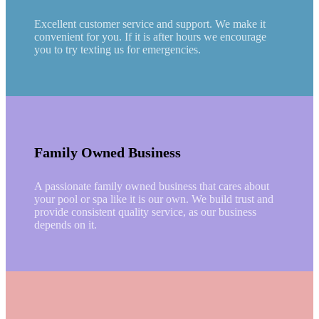
Excellent customer service and support. We make it
convenient for you. If it is after hours we encourage
you to try texting us for emergencies.
Family Owned Business
A passionate family owned business that cares about
your pool or spa like it is our own. We build trust and
provide consistent quality service, as our business
depends on it.