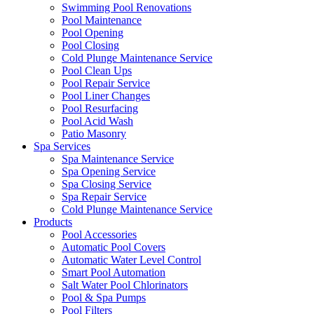
Swimming Pool Renovations
Pool Maintenance
Pool Opening
Pool Closing
Cold Plunge Maintenance Service
Pool Clean Ups
Pool Repair Service
Pool Liner Changes
Pool Resurfacing
Pool Acid Wash
Patio Masonry
Spa Services
Spa Maintenance Service
Spa Opening Service
Spa Closing Service
Spa Repair Service
Cold Plunge Maintenance Service
Products
Pool Accessories
Automatic Pool Covers
Automatic Water Level Control
Smart Pool Automation
Salt Water Pool Chlorinators
Pool & Spa Pumps
Pool Filters