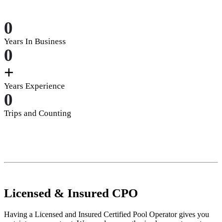
0
Years In Business
0
+
Years Experience
0
Trips and Counting
Licensed
&
Insured
CPO
Having a Licensed and Insured Certified Pool Operator gives you