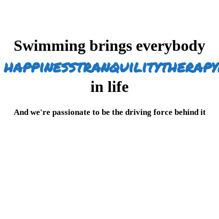
Swimming brings everybody
happiness
tranquility
therapy
in life
And we're passionate to be the driving force behind it