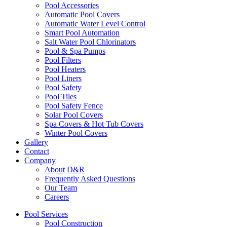
Pool Accessories
Automatic Pool Covers
Automatic Water Level Control
Smart Pool Automation
Salt Water Pool Chlorinators
Pool & Spa Pumps
Pool Filters
Pool Heaters
Pool Liners
Pool Safety
Pool Tiles
Pool Safety Fence
Solar Pool Covers
Spa Covers & Hot Tub Covers
Winter Pool Covers
Gallery
Contact
Company
About D&R
Frequently Asked Questions
Our Team
Careers
Pool Services
Pool Construction