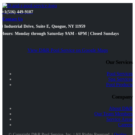
+1(516) 449-9107
Contact Us
3 Industrial Drive, Suite E, Quogue, NY 11959
Hours: Monday through Saturday 9AM - 6PM | Closed Sundays
View D&R Pool Service on Google Maps
Our Services
Pool Services
Spa Services
Pool Products
Company
About D&R
Our Team Members
Service Areas
Careers
© Copyright D&R Pool Service, Inc. | All Rights Reserved. |
Quality