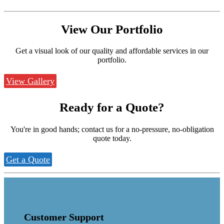
View Our
Portfolio
Get a visual look of our quality and affordable services in our
portfolio.
View Gallery
Ready for a
Quote?
You're in good hands; contact us for a no-pressure, no-obligation
quote today.
Get a Quote
Customer Support