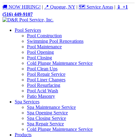
🚚 NOW HIRING!
|
📍 Quogue, NY
|
🗺️ Service Areas
|
📱
+1
(516) 449-9107
Pool Services
Pool Construction
Swimming Pool Renovations
Pool Maintenance
Pool Opening
Pool Closing
Cold Plunge Maintenance Service
Pool Clean Ups
Pool Repair Service
Pool Liner Changes
Pool Resurfacing
Pool Acid Wash
Patio Masonry
Spa Services
Spa Maintenance Service
Spa Opening Service
Spa Closing Service
Spa Repair Service
Cold Plunge Maintenance Service
Products