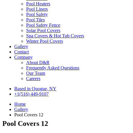
Pool Heaters
Pool Liners
Pool Safety
Pool Tiles
Pool Safety Fence
Solar Pool Covers
Spa Covers & Hot Tub Covers
Winter Pool Covers
Gallery
Contact
Company
About D&R
Frequently Asked Questions
Our Team
Careers
Based in Quogue, NY
+1(516) 449-9107
Home
Gallery
Pool Covers 12
Pool Covers 12