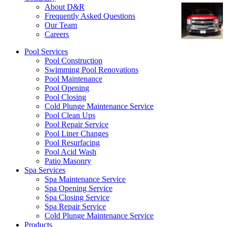
About D&R
Frequently Asked Questions
Our Team
Careers
Pool Services
Pool Construction
Swimming Pool Renovations
Pool Maintenance
Pool Opening
Pool Closing
Cold Plunge Maintenance Service
Pool Clean Ups
Pool Repair Service
Pool Liner Changes
Pool Resurfacing
Pool Acid Wash
Patio Masonry
Spa Services
Spa Maintenance Service
Spa Opening Service
Spa Closing Service
Spa Repair Service
Cold Plunge Maintenance Service
Products