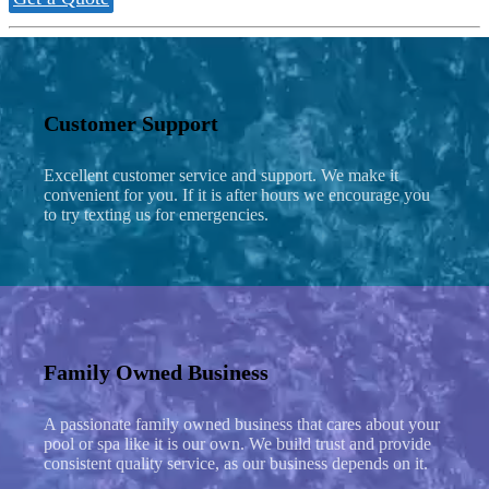
Customer Support
Excellent customer service and support. We make it
convenient for you. If it is after hours we encourage you
to try texting us for emergencies.
Family Owned Business
A passionate family owned business that cares about your
pool or spa like it is our own. We build trust and provide
consistent quality service, as our business depends on it.