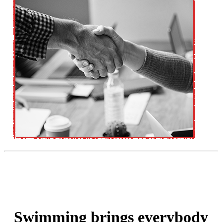
Swimming brings everybody