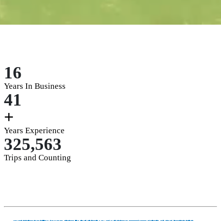
16
Years In Business
41
+
Years Experience
325,563
Trips and Counting