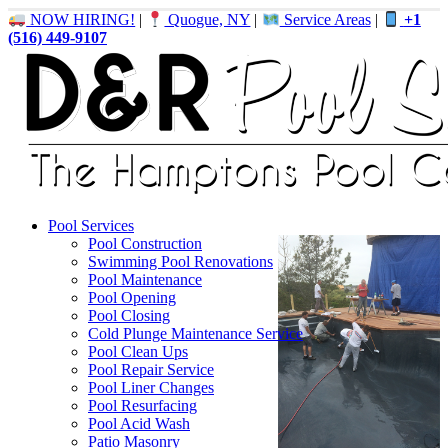
NOW HIRING!
|
Quogue, NY
|
Service Areas
|
+1
(516) 449-9107
Pool Services
Pool Construction
Swimming Pool Renovations
Pool Maintenance
Pool Opening
Pool Closing
Cold Plunge Maintenance Service
Pool Clean Ups
Pool Repair Service
Pool Liner Changes
Pool Resurfacing
Pool Acid Wash
Patio Masonry