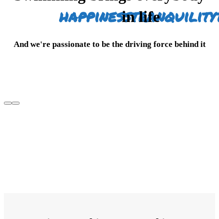
happiness
tranquility
in life
And we're passionate to be the driving force behind it