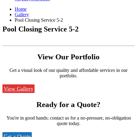
Home
Gallery
Pool Closing Service 5-2
Pool Closing Service 5-2
View Our
Portfolio
Get a visual look of our quality and affordable services in our
portfolio.
View Gallery
Ready for a
Quote?
You're in good hands; contact us for a no-pressure, no-obligation
quote today.
Get a Quote