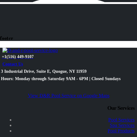
footer
+1(516) 449-9107
Contact Us
3 Industrial Drive, Suite E, Quogue, NY 11959
Hours: Monday through Saturday 9AM - 6PM | Closed Sundays
View D&R Pool Service on Google Maps
Our Services
Pool Services
Spa Services
Pool Products