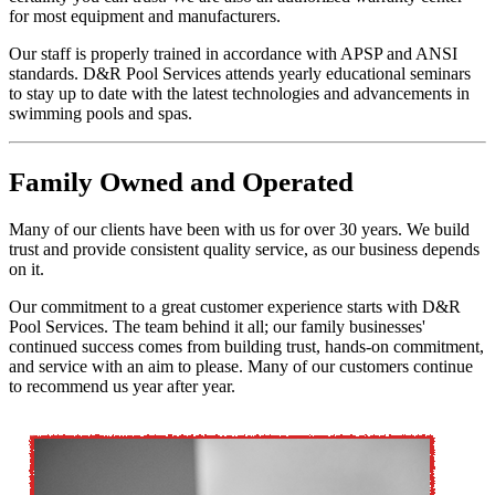
for most equipment and manufacturers.
Our staff is properly trained in accordance with APSP and ANSI
standards. D&R Pool Services attends yearly educational seminars
to stay up to date with the latest technologies and advancements in
swimming pools and spas.
Family
Owned and Operated
Many of our clients have been with us for over 30 years. We build
trust and provide consistent quality service, as our business depends
on it.
Our commitment to a great customer experience starts with D&R
Pool Services. The team behind it all; our family businesses'
continued success comes from building trust, hands-on commitment,
and service with an aim to please. Many of our customers continue
to recommend us year after year.