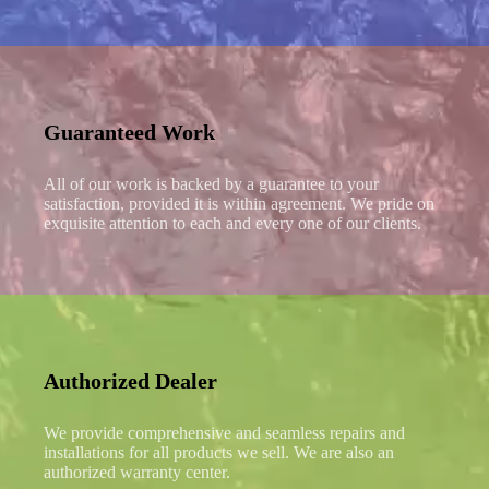
Guaranteed Work
All of our work is backed by a guarantee to your
satisfaction, provided it is within agreement. We pride on
exquisite attention to each and every one of our clients.
Authorized Dealer
We provide comprehensive and seamless repairs and
installations for all products we sell. We are also an
authorized warranty center.