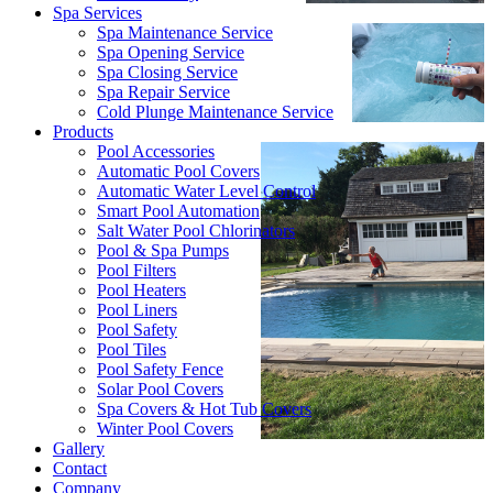
Spa Services
Spa Maintenance Service
Spa Opening Service
Spa Closing Service
Spa Repair Service
Cold Plunge Maintenance Service
Products
Pool Accessories
Automatic Pool Covers
Automatic Water Level Control
Smart Pool Automation
Salt Water Pool Chlorinators
Pool & Spa Pumps
Pool Filters
Pool Heaters
Pool Liners
Pool Safety
Pool Tiles
Pool Safety Fence
Solar Pool Covers
Spa Covers & Hot Tub Covers
Winter Pool Covers
Gallery
Contact
Company