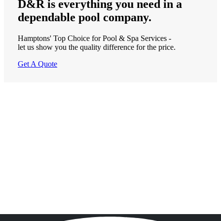
D&R is
everything
you need in a
dependable
pool company.
Hamptons' Top Choice for Pool & Spa Services -
let us show you the quality difference for the price.
Get A Quote