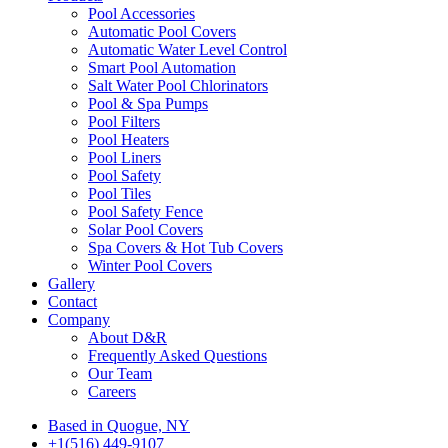
Pool Accessories
Automatic Pool Covers
Automatic Water Level Control
Smart Pool Automation
Salt Water Pool Chlorinators
Pool & Spa Pumps
Pool Filters
Pool Heaters
Pool Liners
Pool Safety
Pool Tiles
Pool Safety Fence
Solar Pool Covers
Spa Covers & Hot Tub Covers
Winter Pool Covers
Gallery
Contact
Company
About D&R
Frequently Asked Questions
Our Team
Careers
Based in Quogue, NY
+1(516) 449-9107