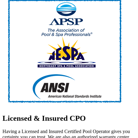
Licensed
&
Insured
CPO
Having a Licensed and Insured Certified Pool Operator gives you
certainty you can trust. We are also an authorized warranty center