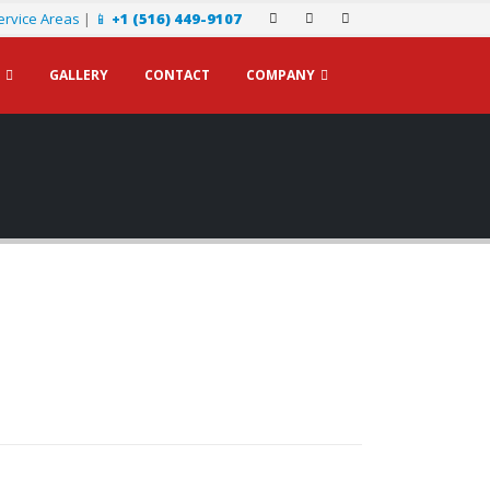
ervice Areas
|
📱
+1 (516) 449-9107
GALLERY
CONTACT
COMPANY