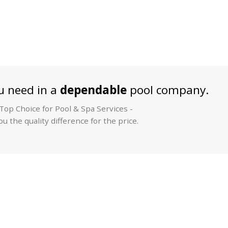
 need in a
dependable
pool company.
op Choice for Pool & Spa Services -
u the quality difference for the price.