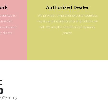
ork
Authorized Dealer
guarantee to
We provide comprehensive and seamless
 is within
repairs and installations for all products we
te attention
sell. We are also an authorized warranty
 clients.
center.
0
d Counting