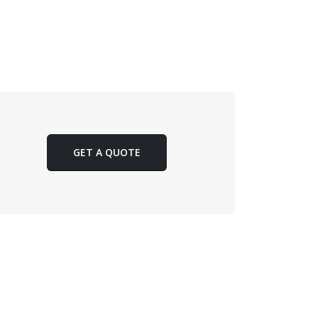
GET A QUOTE