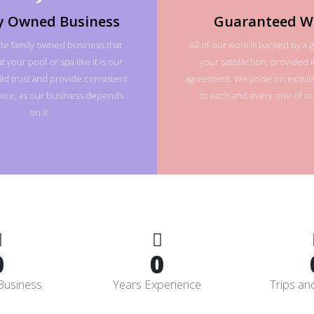
y Owned Business
Guaranteed W
te family owned business that
All of our work is backed by a 
 your pool or spa like it is our
your satisfaction, provided it
ld trust and provide consistent
agreement. We pride on exquisi
rvice, as our business depends
to each and every one of our
on it.
0
0
Business
Years Experience
Trips an