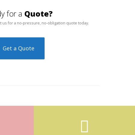
y for a
Quote?
t us for a no-pressure, no-obligation quote today.
Get a Quote