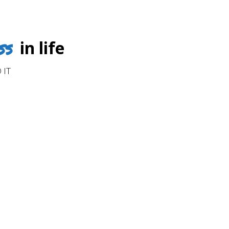
ss
in life
 IT