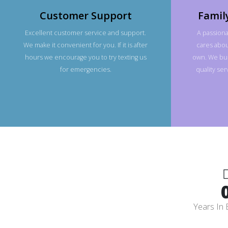
Customer Support
Famil
Excellent customer service and support.
A passiona
We make it convenient for you. If it is after
cares about
hours we encourage you to try texting us
own. We bui
for emergencies.
quality se
Years In 