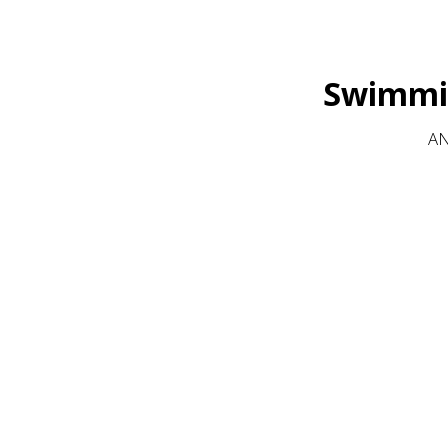
Swimmin
AN