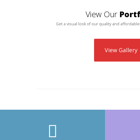
View Our
Portf
Get a visual look of our quality and affordable
View Gallery