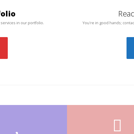
olio
Read
 services in our portfolio.
You're in good hands; contac