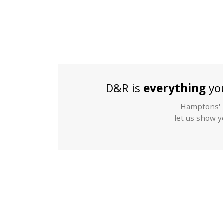
D&R is
everything
you
Hamptons' T
let us show yo