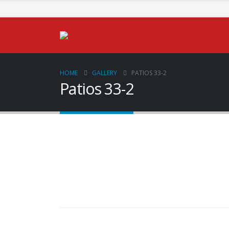
HOME
GALLERY
PATIOS 33-2
Patios 33-2