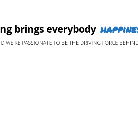
happine
g brings everybody
D WE'RE PASSIONATE TO BE THE DRIVING FORCE BEHIND