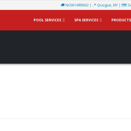
🚚 NOW HIRING!
|
📍 Quogue, NY
|
🗺️ S
POOL SERVICES
SPA SERVICES
PRODUCTS