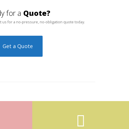
y for a
Quote?
t us for a no-pressure, no-obligation quote today.
Get a Quote