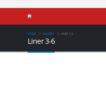
HOME
GALLERY
LINER 3-6
Liner 3-6