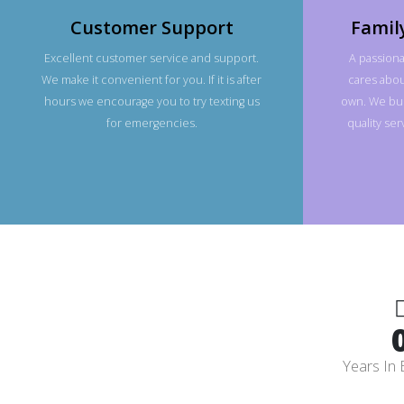
Customer Support
Famil
Excellent customer service and support.
A passiona
We make it convenient for you. If it is after
cares about
hours we encourage you to try texting us
own. We bui
for emergencies.
quality se
Years In 