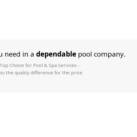
 need in a
dependable
pool company.
op Choice for Pool & Spa Services -
u the quality difference for the price.