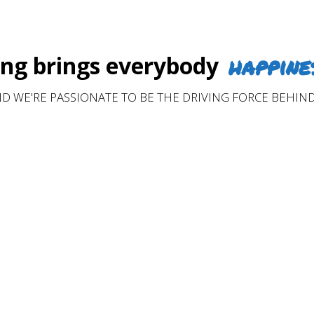
happine
g brings everybody
D WE'RE PASSIONATE TO BE THE DRIVING FORCE BEHIND