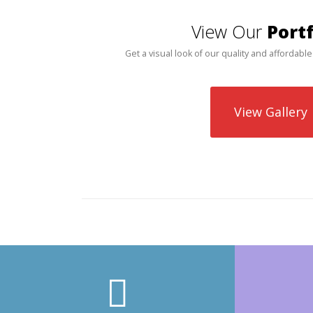
View Our
Portf
Get a visual look of our quality and affordable
View Gallery