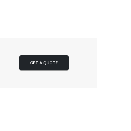
GET A QUOTE