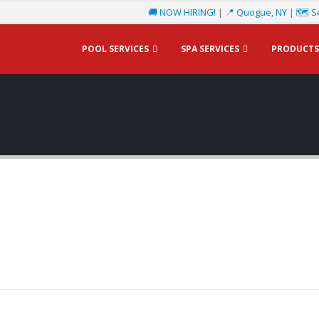
🚚 NOW HIRING!
|
📍 Quogue, NY
|
🗺️ S
POOL SERVICES
SPA SERVICES
PRODUCTS