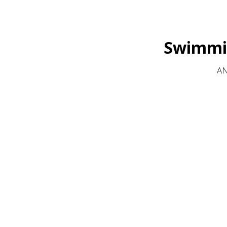
Swimmin
AN