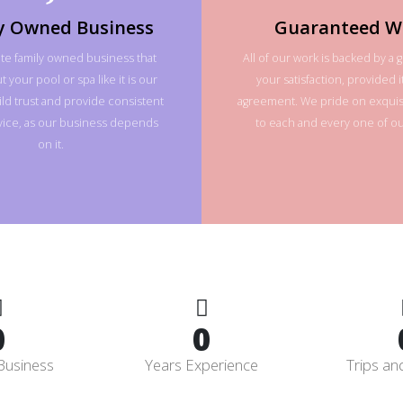
y Owned Business
Guaranteed W
te family owned business that
All of our work is backed by a 
 your pool or spa like it is our
your satisfaction, provided it
ld trust and provide consistent
agreement. We pride on exquisi
rvice, as our business depends
to each and every one of our
on it.
0
0
Business
Years Experience
Trips an