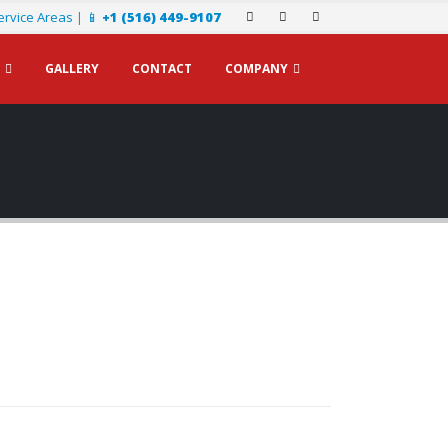
ervice Areas
|
📱
+1 (516) 449-9107
GALLERY
CONTACT
COMPANY