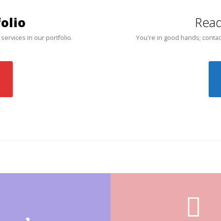
olio
Read
 services in our portfolio.
You're in good hands; contac