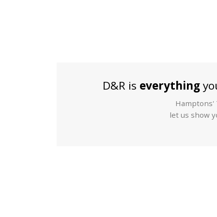
D&R is
everything
you
Hamptons' T
let us show yo