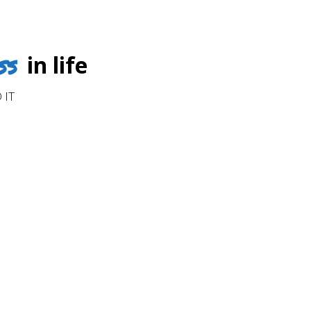
ss
in life
 IT