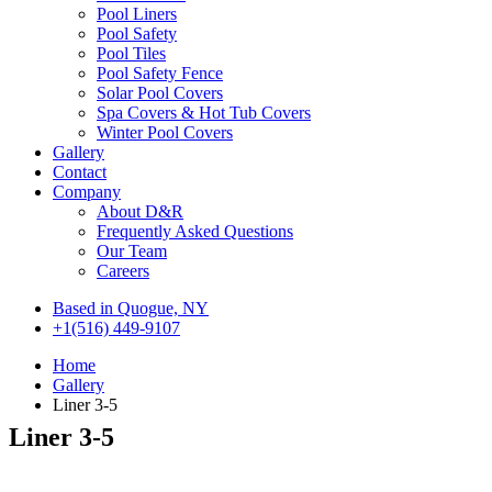
Pool Liners
Pool Safety
Pool Tiles
Pool Safety Fence
Solar Pool Covers
Spa Covers & Hot Tub Covers
Winter Pool Covers
Gallery
Contact
Company
About D&R
Frequently Asked Questions
Our Team
Careers
Based in Quogue, NY
+1(516) 449-9107
Home
Gallery
Liner 3-5
Liner 3-5