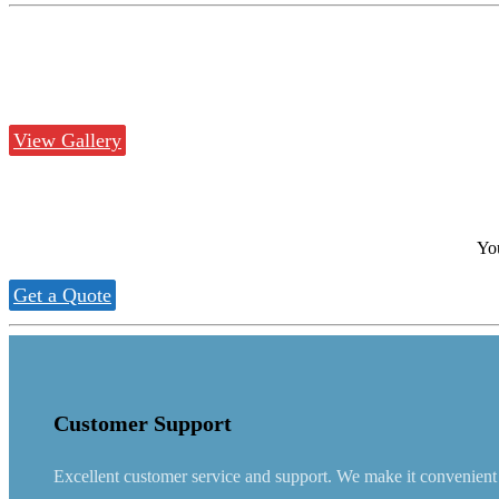
View Gallery
You
Get a Quote
Customer Support
Excellent customer service and support. We make it convenient fo