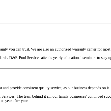
ainty you can trust. We are also an authorized warranty center for mos
ards. D&R Pool Services attends yearly educational seminars to stay u
t and provide consistent quality service, as our business depends on it.
ervices. The team behind it all; our family businesses' continued suc
s year after year.