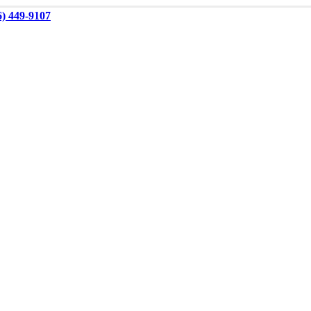
6) 449-9107