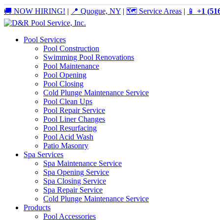
🚚 NOW HIRING!
|
📍 Quogue, NY
|
🗺️ Service Areas
|
📱
+1 (51
Pool Services
Pool Construction
Swimming Pool Renovations
Pool Maintenance
Pool Opening
Pool Closing
Cold Plunge Maintenance Service
Pool Clean Ups
Pool Repair Service
Pool Liner Changes
Pool Resurfacing
Pool Acid Wash
Patio Masonry
Spa Services
Spa Maintenance Service
Spa Opening Service
Spa Closing Service
Spa Repair Service
Cold Plunge Maintenance Service
Products
Pool Accessories