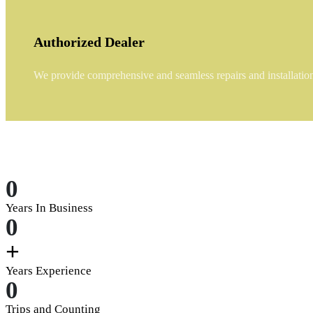
Authorized Dealer
We provide comprehensive and seamless repairs and installations
0
Years In Business
0
+
Years Experience
0
Trips and Counting