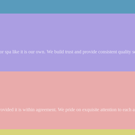
 spa like it is our own. We build trust and provide consistent quality s
rovided it is within agreement. We pride on exquisite attention to each a