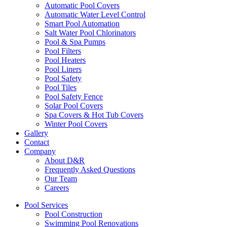
Automatic Pool Covers
Automatic Water Level Control
Smart Pool Automation
Salt Water Pool Chlorinators
Pool & Spa Pumps
Pool Filters
Pool Heaters
Pool Liners
Pool Safety
Pool Tiles
Pool Safety Fence
Solar Pool Covers
Spa Covers & Hot Tub Covers
Winter Pool Covers
Gallery
Contact
Company
About D&R
Frequently Asked Questions
Our Team
Careers
Pool Services
Pool Construction
Swimming Pool Renovations