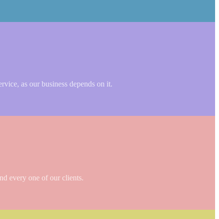
ervice, as our business depends on it.
nd every one of our clients.