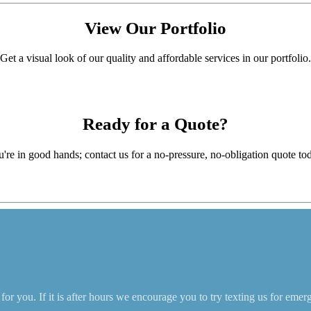
View Our
Portfolio
Get a visual look of our quality and affordable services in our portfolio.
Ready for a
Quote?
're in good hands; contact us for a no-pressure, no-obligation quote to
r you. If it is after hours we encourage you to try texting us for emer