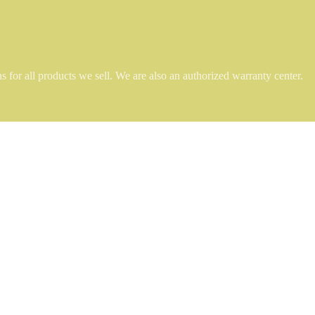
 for all products we sell. We are also an authorized warranty center.