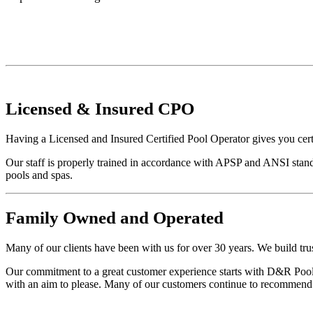
Licensed
&
Insured
CPO
Having a Licensed and Insured Certified Pool Operator gives you cert
Our staff is properly trained in accordance with APSP and ANSI stand
pools and spas.
Family
Owned and Operated
Many of our clients have been with us for over 30 years. We build trus
Our commitment to a great customer experience starts with D&R Pool S
with an aim to please. Many of our customers continue to recommend u