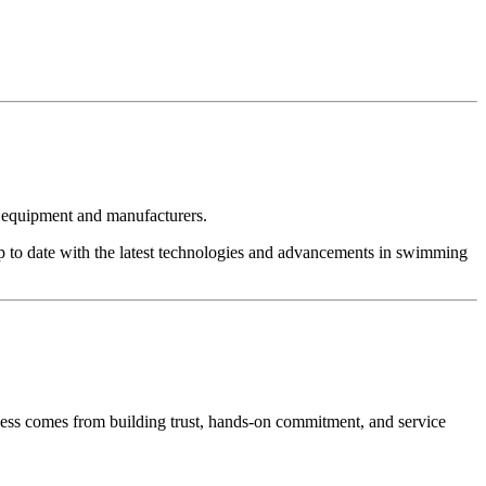
t equipment and manufacturers.
p to date with the latest technologies and advancements in swimming
cess comes from building trust, hands-on commitment, and service