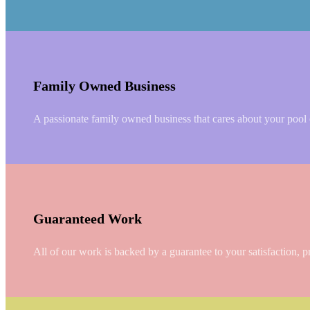
Family Owned Business
A passionate family owned business that cares about your pool or
Guaranteed Work
All of our work is backed by a guarantee to your satisfaction, p