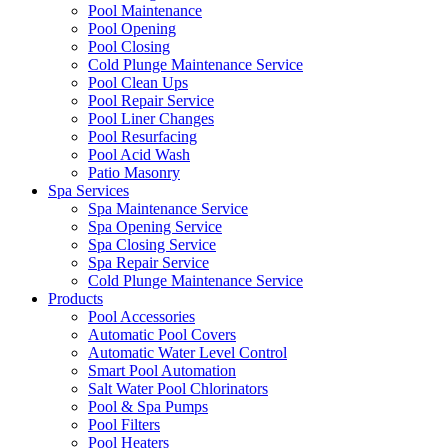
Pool Maintenance
Pool Opening
Pool Closing
Cold Plunge Maintenance Service
Pool Clean Ups
Pool Repair Service
Pool Liner Changes
Pool Resurfacing
Pool Acid Wash
Patio Masonry
Spa Services
Spa Maintenance Service
Spa Opening Service
Spa Closing Service
Spa Repair Service
Cold Plunge Maintenance Service
Products
Pool Accessories
Automatic Pool Covers
Automatic Water Level Control
Smart Pool Automation
Salt Water Pool Chlorinators
Pool & Spa Pumps
Pool Filters
Pool Heaters