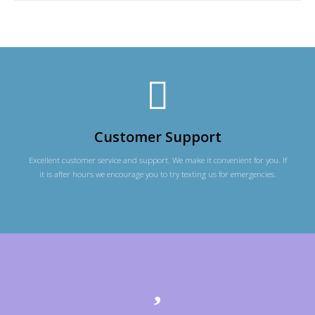
Customer Support
Excellent customer service and support. We make it convenient for you. If
it is after hours we encourage you to try texting us for emergencies.