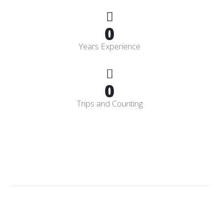
0
Years Experience
0
Trips and Counting