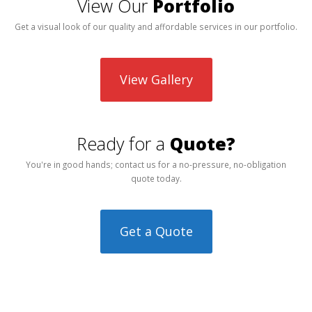
View Our
Portfolio
Get a visual look of our quality and affordable services in our portfolio.
View Gallery
Ready for a
Quote?
You're in good hands; contact us for a no-pressure, no-obligation
quote today.
Get a Quote