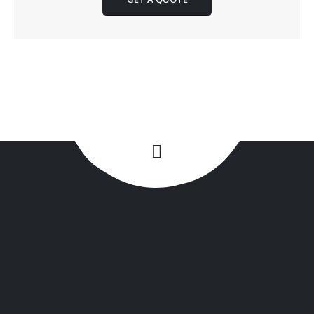
+1(516) 449-9107