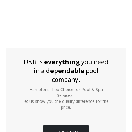
D&R is
everything
you need
in a
dependable
pool
company.
Hamptons' Top Choice for Pool & Spa
Services -
let us show you the quality difference for the
price.
GET A QUOTE