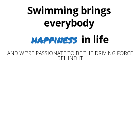
Swimming brings
everybody
happiness
in life
AND WE'RE PASSIONATE TO BE THE DRIVING FORCE
BEHIND IT