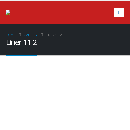
HOME
GALLERY
LINER 11-2
Liner 11-2