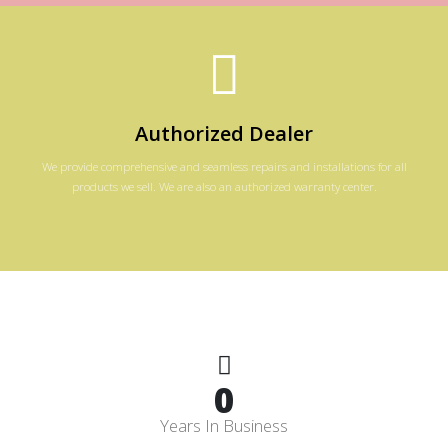
Authorized Dealer
We provide comprehensive and seamless repairs and installations for all
products we sell. We are also an authorized warranty center.
0
Years In Business