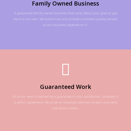
Family Owned Business
A passionate family owned business that cares about your pool or spa
like it is our own. We build trust and provide consistent quality service,
as our business depends on it.
Guaranteed Work
All of our work is backed by a guarantee to your satisfaction, provided it
is within agreement. We pride on exquisite attention to each and every
one of our clients.