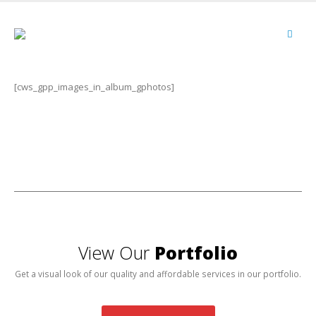
[cws_gpp_images_in_album_gphotos]
View Our
Portfolio
Get a visual look of our quality and affordable services in our portfolio.