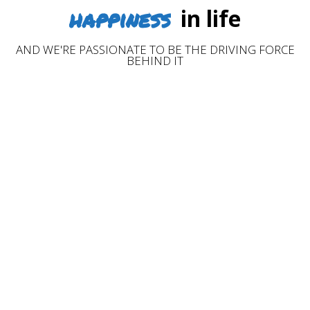
happiness
in life
AND WE'RE PASSIONATE TO BE THE DRIVING FORCE
BEHIND IT