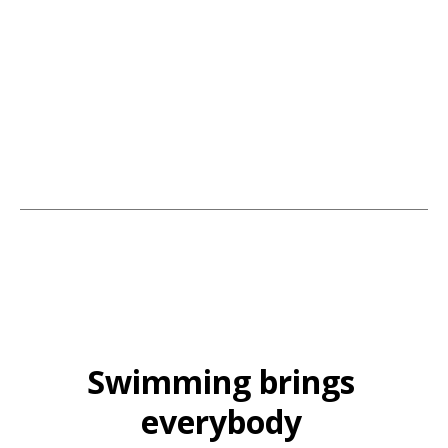
Services. The team behind it all; our family businesses' continued
success comes from building trust, hands-on commitment, and service
with an aim to please. Many of our customers continue to recommend
us year after year.
Swimming brings
everybody