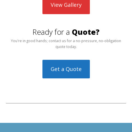
View Gallery
Ready for a
Quote?
You're in good hands; contact us for a no-pressure, no-obligation
quote today.
Get a Quote