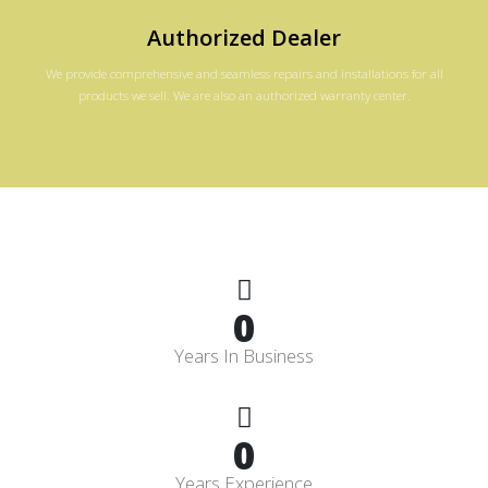
Authorized Dealer
We provide comprehensive and seamless repairs and installations for all
products we sell. We are also an authorized warranty center.
0
Years In Business
0
Years Experience