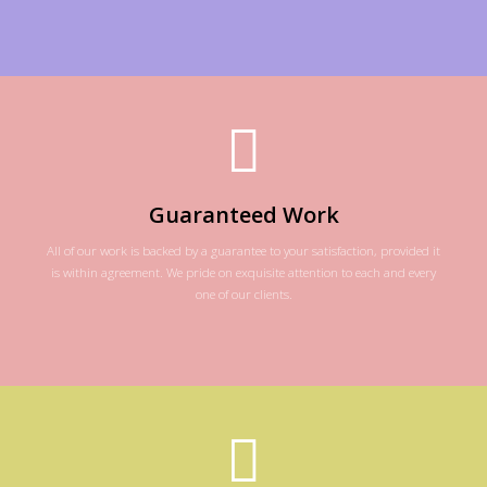
Guaranteed Work
All of our work is backed by a guarantee to your satisfaction, provided it
is within agreement. We pride on exquisite attention to each and every
one of our clients.