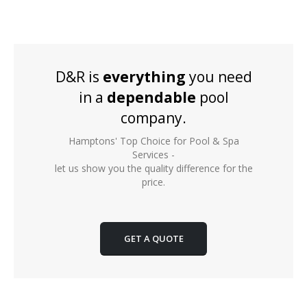
D&R is
everything
you need
in a
dependable
pool
company.
Hamptons' Top Choice for Pool & Spa
Services -
let us show you the quality difference for the
price.
GET A QUOTE