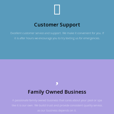
Customer Support
Excellent customer service and support. We make it convenient for you. If
it is after hours we encourage you to try texting us for emergencies.
Family Owned Business
A passionate family owned business that cares about your pool or spa
like it is our own. We build trust and provide consistent quality service,
as our business depends on it.