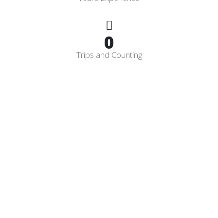
0
Trips and Counting
Licensed
&
Insured
CPO
Having a Licensed and Insured Certified Pool Operator gives