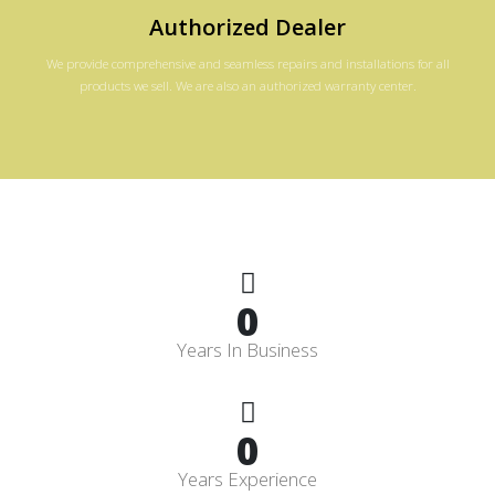
Authorized Dealer
We provide comprehensive and seamless repairs and installations for all
products we sell. We are also an authorized warranty center.
0
Years In Business
0
Years Experience