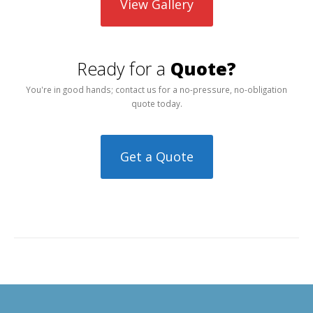
View Gallery
Ready for a
Quote?
You're in good hands; contact us for a no-pressure, no-obligation
quote today.
Get a Quote