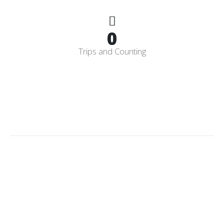
0
Trips and Counting
Licensed
&
Insured
CPO
Having a Licensed and Insured Certified Pool Operator gives
you certainty you can trust. We are also an authorized