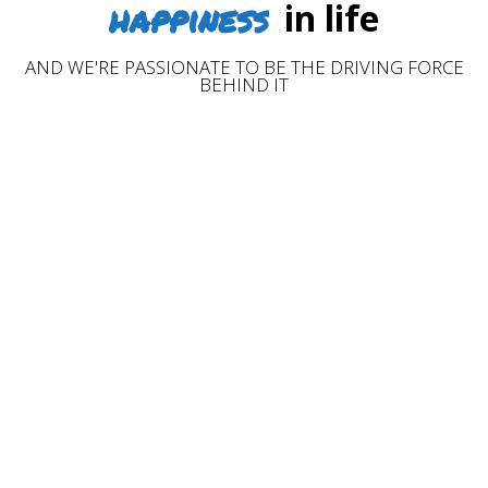
happiness
in life
AND WE'RE PASSIONATE TO BE THE DRIVING FORCE
BEHIND IT