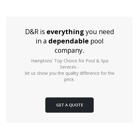
D&R is
everything
you need
in a
dependable
pool
company.
Hamptons' Top Choice for Pool & Spa
Services -
let us show you the quality difference for the
price.
GET A QUOTE