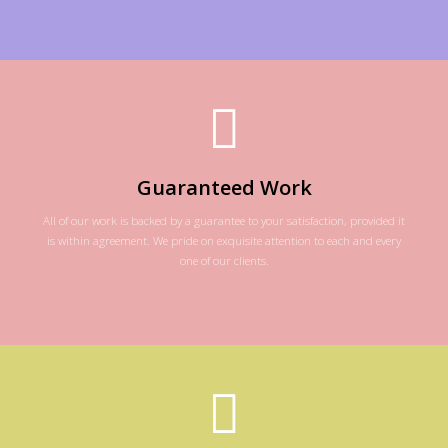
Guaranteed Work
All of our work is backed by a guarantee to your satisfaction, provided it
is within agreement. We pride on exquisite attention to each and every
one of our clients.