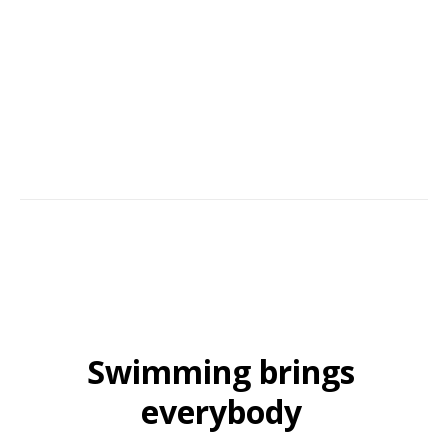
success comes from building trust, hands-on commitment, and service
with an aim to please. Many of our customers continue to recommend
us year after year.
Swimming brings
everybody