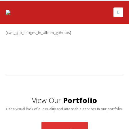
[cws_gpp_images_in_album_gphotos]
View Our
Portfolio
Get a visual look of our quality and affordable services in our portfolio.