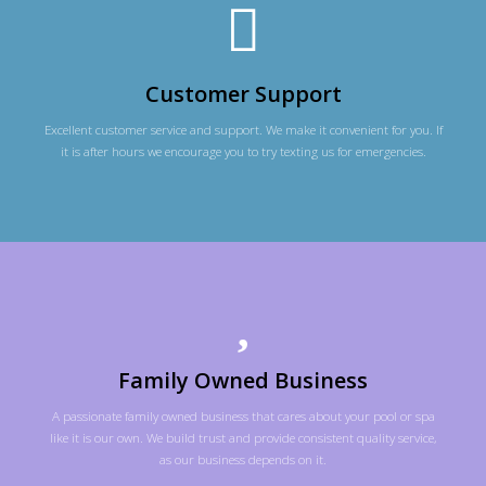
Customer Support
Excellent customer service and support. We make it convenient for you. If
it is after hours we encourage you to try texting us for emergencies.
Family Owned Business
A passionate family owned business that cares about your pool or spa
like it is our own. We build trust and provide consistent quality service,
as our business depends on it.