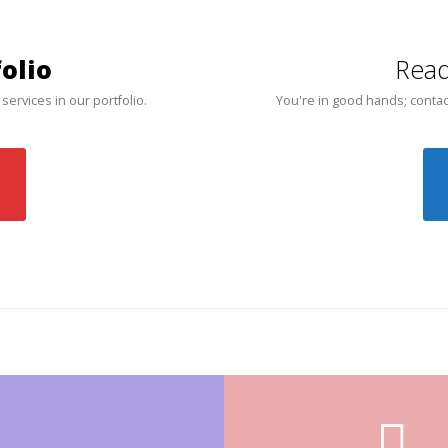
olio
Read
 services in our portfolio.
You're in good hands; contac