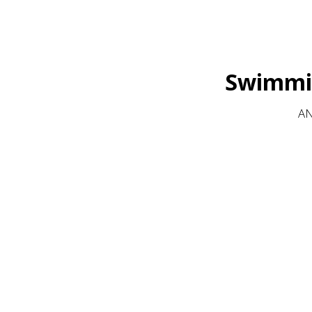
Swimmin
AN