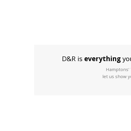
D&R is
everything
you
Hamptons' T
let us show yo