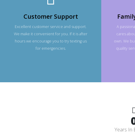
Customer Support
Famil
Excellent customer service and support.
A passiona
We make it convenient for you. If it is after
cares about
hours we encourage you to try texting us
own. We bui
for emergencies.
quality se
Years In 