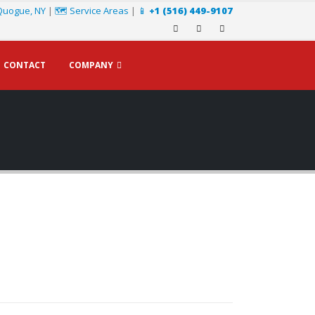
Quogue, NY
|
🗺️ Service Areas
|
📱
+1 (516) 449-9107
CONTACT
COMPANY