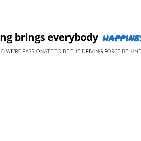
happine
g brings everybody
D WE'RE PASSIONATE TO BE THE DRIVING FORCE BEHIND