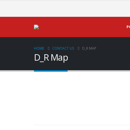
P
HOME
CONTACT US
D_R MAP
D_R Map