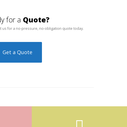
y for a
Quote?
t us for a no-pressure, no-obligation quote today.
Get a Quote