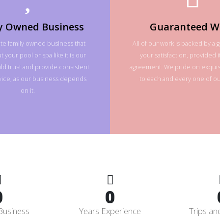
y Owned Business
Guaranteed W
te family owned business that
All of our work is backed by a 
 your pool or spa like it is our
your satisfaction, provided it
ld trust and provide consistent
agreement. We pride on exquisi
rvice, as our business depends
to each and every one of our
on it.
0
0
Business
Years Experience
Trips an