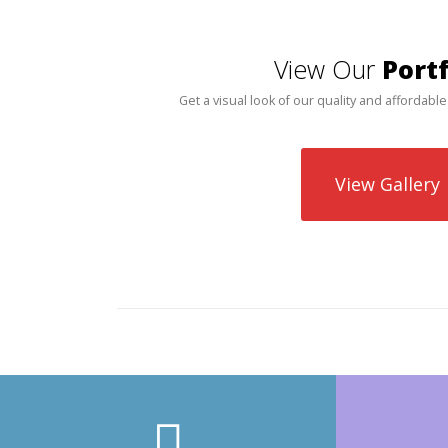
View Our
Portf
Get a visual look of our quality and affordable
View Gallery