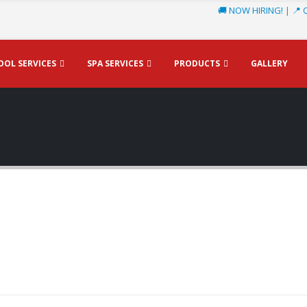
🚚 NOW HIRING!
|
📍 
OOL SERVICES
SPA SERVICES
PRODUCTS
GALLERY