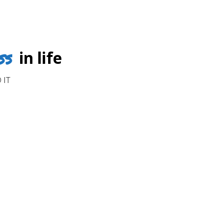
ss
in life
 IT