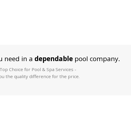
 need in a
dependable
pool company.
op Choice for Pool & Spa Services -
u the quality difference for the price.