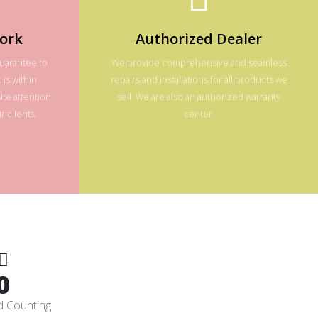
ork
Authorized Dealer
guarantee to
We provide comprehensive and seamless
 is within
repairs and installations for all products we
te attention
sell. We are also an authorized warranty
 clients.
center.
0
d Counting