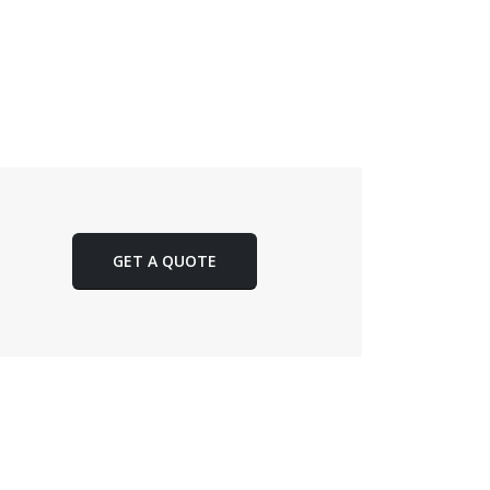
GET A QUOTE