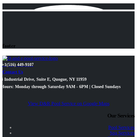
footer
+1(516) 449-9107
Contact Us
3 Industrial Drive, Suite E, Quogue, NY 11959
Hours: Monday through Saturday 9AM - 6PM | Closed Sundays
View D&R Pool Service on Google Maps
Our Services
Pool Services
Spa Services