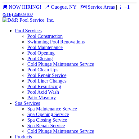
🚚 NOW HIRING!
|
📍 Quogue, NY
|
🗺️ Service Areas
|
📱
+1
(516) 449-9107
Pool Services
Pool Construction
Swimming Pool Renovations
Pool Maintenance
Pool Opening
Pool Closing
Cold Plunge Maintenance Service
Pool Clean Ups
Pool Repair Service
Pool Liner Changes
Pool Resurfacing
Pool Acid Wash
Patio Masonry
Spa Services
Spa Maintenance Service
Spa Opening Service
Spa Closing Service
Spa Repair Service
Cold Plunge Maintenance Service
Products