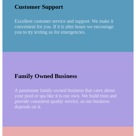
Customer Support
Excellent customer service and support. We make it
convenient for you. If it is after hours we encourage
you to try texting us for emergencies.
Family Owned Business
A passionate family owned business that cares about
your pool or spa like it is our own. We build trust and
provide consistent quality service, as our business
depends on it.