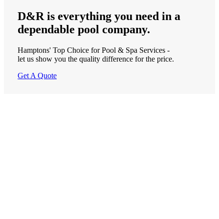
D&R is
everything
you need in a
dependable
pool company.
Hamptons' Top Choice for Pool & Spa Services -
let us show you the quality difference for the price.
Get A Quote