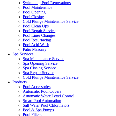
Swimming Pool Renovations
Pool Maintenance
Pool Opening
Pool Closing
Cold Plunge Maintenance Service
Pool Clean Ups
Pool Repair Service
Pool Liner Changes
Pool Resurfacing
Pool Acid Wash
Patio Masonry
Spa Services
Spa Maintenance Service
Spa Opening Service
Spa Closing Service
Spa Repair Service
Cold Plunge Maintenance Service
Products
Pool Accessories
Automatic Pool Covers
Automatic Water Level Control
Smart Pool Automation
Salt Water Pool Chlorinators
Pool & Spa Pumps
Pool Filters