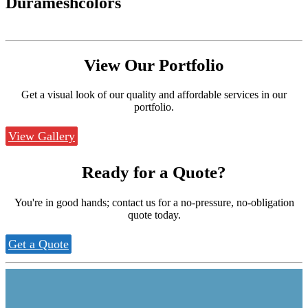
Durameshcolors
View Our
Portfolio
Get a visual look of our quality and affordable services in our
portfolio.
View Gallery
Ready for a
Quote?
You're in good hands; contact us for a no-pressure, no-obligation
quote today.
Get a Quote