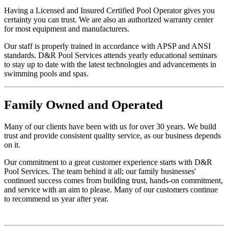
Having a Licensed and Insured Certified Pool Operator gives you
certainty you can trust. We are also an authorized warranty center
for most equipment and manufacturers.
Our staff is properly trained in accordance with APSP and ANSI
standards. D&R Pool Services attends yearly educational seminars
to stay up to date with the latest technologies and advancements in
swimming pools and spas.
Family
Owned and Operated
Many of our clients have been with us for over 30 years. We build
trust and provide consistent quality service, as our business depends
on it.
Our commitment to a great customer experience starts with D&R
Pool Services. The team behind it all; our family businesses'
continued success comes from building trust, hands-on commitment,
and service with an aim to please. Many of our customers continue
to recommend us year after year.