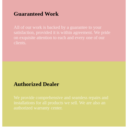
Guaranteed Work
All of our work is backed by a guarantee to your
satisfaction, provided it is within agreement. We pride
on exquisite attention to each and every one of our
clients.
Authorized Dealer
We provide comprehensive and seamless repairs and
installations for all products we sell. We are also an
authorized warranty center.