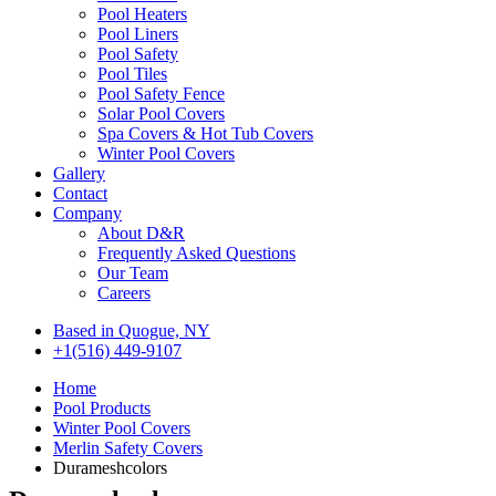
Pool Heaters
Pool Liners
Pool Safety
Pool Tiles
Pool Safety Fence
Solar Pool Covers
Spa Covers & Hot Tub Covers
Winter Pool Covers
Gallery
Contact
Company
About D&R
Frequently Asked Questions
Our Team
Careers
Based in Quogue, NY
+1(516) 449-9107
Home
Pool Products
Winter Pool Covers
Merlin Safety Covers
Durameshcolors