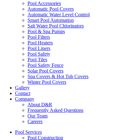
Pool Accessories
Automatic Pool Covers
Automatic Water Level Control
Smart Pool Automation
Salt Water Pool Chlorinators
Pool & Spa Pumps
Pool Filters
Pool Heaters
Pool Liners
Pool Safety
Pool Tiles
Pool Safety Fence
Solar Pool Covers
Spa Covers & Hot Tub Covers
Winter Pool Covers
Gallery
Contact
Company
About D&R
Frequently Asked Questions
Our Team
Careers
Pool Services
Pool Construction