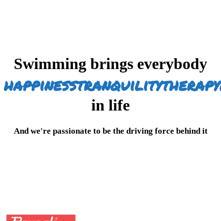
Swimming brings everybody
happiness
tranquility
therapy
in life
And we're passionate to be the driving force behind it