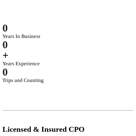
0
Years In Business
0
+
Years Experience
0
Trips and Counting
Licensed
&
Insured
CPO